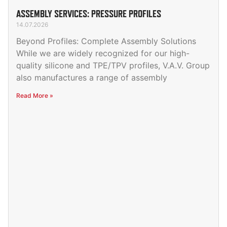
ASSEMBLY SERVICES: PRESSURE PROFILES
14.07.2026
Beyond Profiles: Complete Assembly Solutions
While we are widely recognized for our high-
quality silicone and TPE/TPV profiles, V.A.V. Group
also manufactures a range of assembly
Read More »