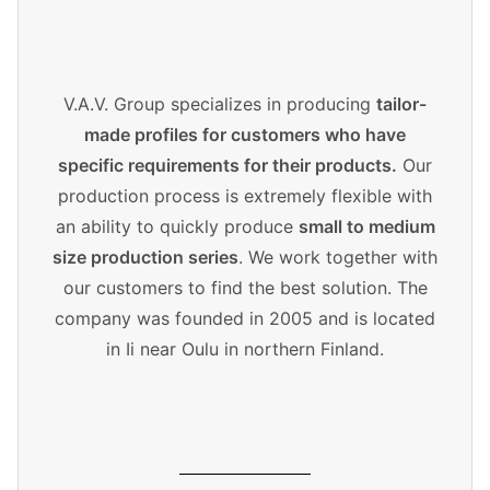
V.A.V. Group specializes in producing
tailor-
made profiles for customers who have
specific requirements for their products.
Our
production process is extremely flexible with
an ability to quickly produce
small to medium
size production series
. We work together with
our customers to find the best solution. The
company was founded in 2005 and is located
in Ii near Oulu in northern Finland.