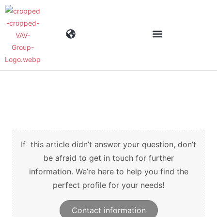
Toimialat
Tuotteet
Materiaalit
If this article didn’t answer your question, don’t
be afraid to get in touch for further
information. We’re here to help you find the
Yritys
perfect profile for your needs!
Ajankohtaista
Contact information