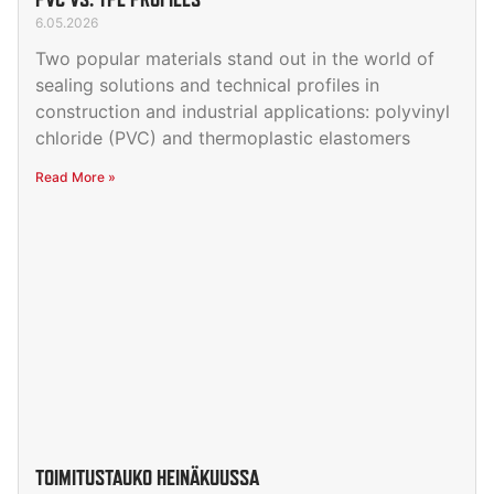
6.05.2026
Two popular materials stand out in the world of
sealing solutions and technical profiles in
construction and industrial applications: polyvinyl
chloride (PVC) and thermoplastic elastomers
Read More »
TOIMITUSTAUKO HEINÄKUUSSA