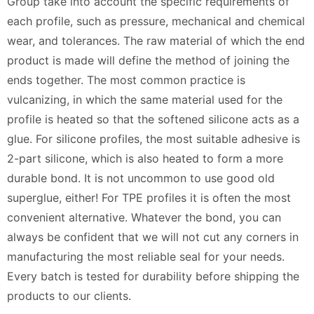
Group take into account the specific requirements of
each profile, such as pressure, mechanical and chemical
wear, and tolerances. The raw material of which the end
product is made will define the method of joining the
ends together. The most common practice is
vulcanizing, in which the same material used for the
profile is heated so that the softened silicone acts as a
glue. For silicone profiles, the most suitable adhesive is
2-part silicone, which is also heated to form a more
durable bond. It is not uncommon to use good old
superglue, either! For TPE profiles it is often the most
convenient alternative. Whatever the bond, you can
always be confident that we will not cut any corners in
manufacturing the most reliable seal for your needs.
Every batch is tested for durability before shipping the
products to our clients.