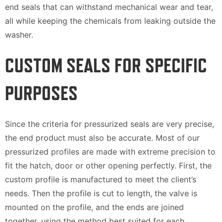
end seals that can withstand mechanical wear and tear,
all while keeping the chemicals from leaking outside the
washer.
CUSTOM SEALS FOR SPECIFIC
PURPOSES
Since the criteria for pressurized seals are very precise,
the end product must also be accurate. Most of our
pressurized profiles are made with extreme precision to
fit the hatch, door or other opening perfectly. First, the
custom profile is manufactured to meet the client’s
needs. Then the profile is cut to length, the valve is
mounted on the profile, and the ends are joined
together, using the method best suited for each