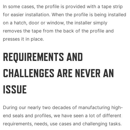
In some cases, the profile is provided with a tape strip
for easier installation. When the profile is being installed
on a hatch, door or window, the installer simply
removes the tape from the back of the profile and
presses it in place.
REQUIREMENTS AND
CHALLENGES ARE NEVER AN
ISSUE
During our nearly two decades of manufacturing high-
end seals and profiles, we have seen a lot of different
requirements, needs, use cases and challenging tasks.