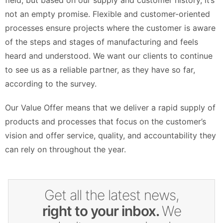
field, but based on our supply and customer history, it’s
not an empty promise. Flexible and customer-oriented
processes ensure projects where the customer is aware
of the steps and stages of manufacturing and feels
heard and understood. We want our clients to continue
to see us as a reliable partner, as they have so far,
according to the survey.
Our Value Offer means that we deliver a rapid supply of
products and processes that focus on the customer’s
vision and offer service, quality, and accountability they
can rely on throughout the year.
Get all the latest news,
right to your inbox.
We