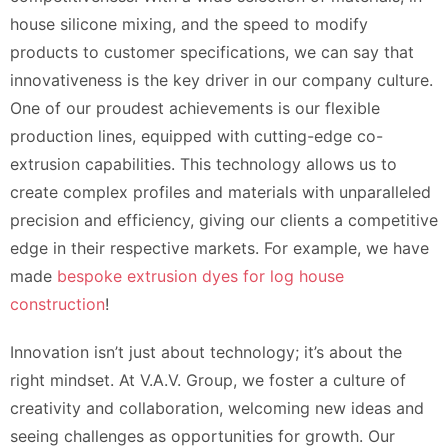
house silicone mixing, and the speed to modify
products to customer specifications, we can say that
innovativeness is the key driver in our company culture.
One of our proudest achievements is our flexible
production lines, equipped with cutting-edge co-
extrusion capabilities. This technology allows us to
create complex profiles and materials with unparalleled
precision and efficiency, giving our clients a competitive
edge in their respective markets. For example, we have
made
bespoke extrusion dyes for log house
construction
!
Innovation isn’t just about technology; it’s about the
right mindset. At V.A.V. Group, we foster a culture of
creativity and collaboration, welcoming new ideas and
seeing challenges as opportunities for growth. Our