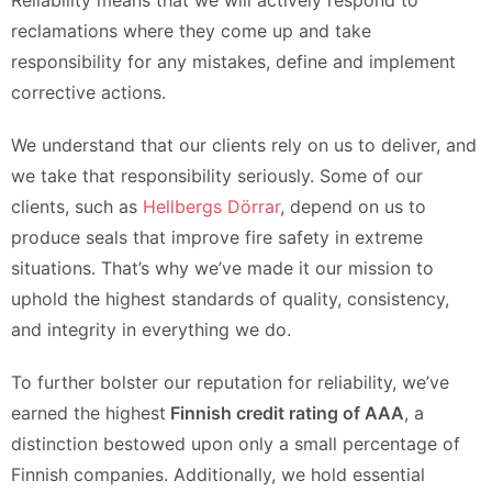
Reliability means that we will actively respond to
reclamations where they come up and take
responsibility for any mistakes, define and implement
corrective actions.
We understand that our clients rely on us to deliver, and
we take that responsibility seriously. Some of our
clients, such as
Hellbergs Dörrar
, depend on us to
produce seals that improve fire safety in extreme
situations. That’s why we’ve made it our mission to
uphold the highest standards of quality, consistency,
and integrity in everything we do.
To further bolster our reputation for reliability, we’ve
earned the highest
Finnish credit rating of AAA
, a
distinction bestowed upon only a small percentage of
Finnish companies. Additionally, we hold essential