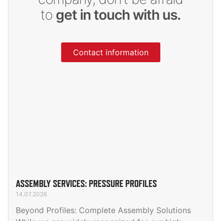
to
get in touch with us.
Contact information
ASSEMBLY SERVICES: PRESSURE PROFILES
14.07.2026
Beyond Profiles: Complete Assembly Solutions