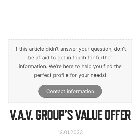
Suomi
English
Svenska
If this article didn’t answer your question, don’t
be afraid to get in touch for further
information. We’re here to help you find the
perfect profile for your needs!
Contact information
V.A.V. GROUP’S VALUE OFFER
12.01.2023