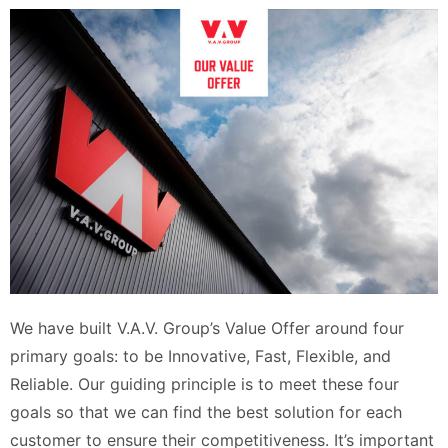
We have built V.A.V. Group’s Value Offer around four
primary goals: to be Innovative, Fast, Flexible, and
Reliable. Our guiding principle is to meet these four
goals so that we can find the best solution for each
customer to ensure their competitiveness. It’s important