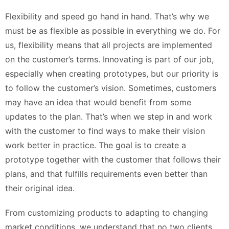
Flexibility and speed go hand in hand. That’s why we
must be as flexible as possible in everything we do. For
us, flexibility means that all projects are implemented
on the customer’s terms. Innovating is part of our job,
especially when creating prototypes, but our priority is
to follow the customer’s vision. Sometimes, customers
may have an idea that would benefit from some
updates to the plan. That’s when we step in and work
with the customer to find ways to make their vision
work better in practice. The goal is to create a
prototype together with the customer that follows their
plans, and that fulfills requirements even better than
their original idea.
From customizing products to adapting to changing
market conditions, we understand that no two clients