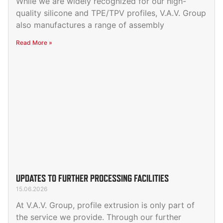
While we are widely recognized for our high-
quality silicone and TPE/TPV profiles, V.A.V. Group
also manufactures a range of assembly
Read More »
UPDATES TO FURTHER PROCESSING FACILITIES
15.06.2026
At V.A.V. Group, profile extrusion is only part of
the service we provide. Through our further