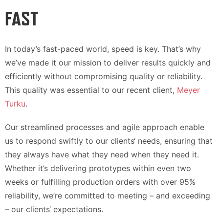
FAST
In today’s fast-paced world, speed is key. That’s why
we’ve made it our mission to deliver results quickly and
efficiently without compromising quality or reliability.
This quality was essential to our recent client,
Meyer
Turku
.
Our streamlined processes and agile approach enable
us to respond swiftly to our clients‘ needs, ensuring that
they always have what they need when they need it.
Whether it’s delivering prototypes within even two
weeks or fulfilling production orders with over 95%
reliability, we’re committed to meeting – and exceeding
– our clients‘ expectations.