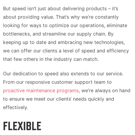
But speed isn’t just about delivering products – it’s
about providing value. That’s why we’re constantly
looking for ways to optimize our operations, eliminate
bottlenecks, and streamline our supply chain. By
keeping up to date and embracing new technologies,
we can offer our clients a level of speed and efficiency
that few others in the industry can match.
Our dedication to speed also extends to our service.
From our responsive customer support team to
proactive maintenance programs
, we’re always on hand
to ensure we meet our clients‘ needs quickly and
effectively.
FLEXIBLE