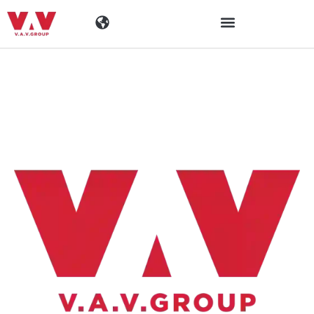
Industrien
Produkte
Materialen
Unternehmen
Aktuelles
Kontakt