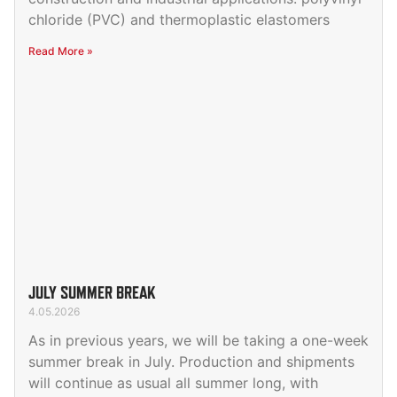
chloride (PVC) and thermoplastic elastomers
Read More »
JULY SUMMER BREAK
4.05.2026
As in previous years, we will be taking a one-week
summer break in July. Production and shipments
will continue as usual all summer long, with