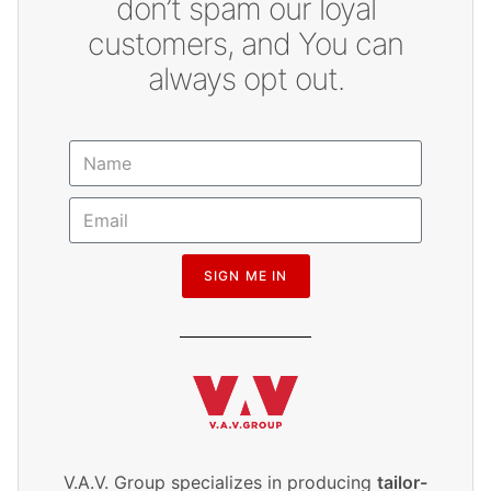
don’t spam our loyal
customers, and You can
always opt out.
SIGN ME IN
V.A.V. Group specializes in producing
tailor-