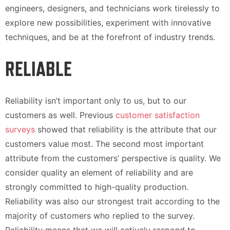
engineers, designers, and technicians work tirelessly to
explore new possibilities, experiment with innovative
techniques, and be at the forefront of industry trends.
RELIABLE
Reliability isn’t important only to us, but to our
customers as well. Previous
customer satisfaction
surveys
showed that reliability is the attribute that our
customers value most. The second most important
attribute from the customers’ perspective is quality. We
consider quality an element of reliability and are
strongly committed to high-quality production.
Reliability was also our strongest trait according to the
majority of customers who replied to the survey.