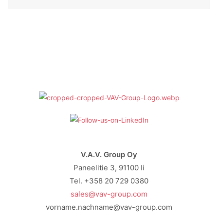
V.A.V. Group Oy
Paneelitie 3, 91100 Ii
Tel. +358 20 729 0380
sales@vav-group.com
vorname.nachname@vav-group.com