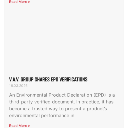
Read More »
V.A.V. GROUP SHARES EPD VERIFICATIONS
16.03.2026
An Environmental Product Declaration (EPD) is a
third-party verified document. In practice, it has
become a trusted way to present a product’s
environmental performance in
Read More »