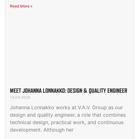
Read More »
MEET JOHANNA LONNAKKO: DESIGN & QUALITY ENGINEER
14.04.2026
Johanna Lonnakko works at V.A.V. Group as our
design and quality engineer, a role that combines
technical design, practical work, and continuous
development. Although her