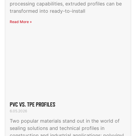
processing capabilities, extruded profiles can be
transformed into ready-to-install
Read More »
PVC VS. TPE PROFILES
6.05.2026
Two popular materials stand out in the world of
sealing solutions and technical profiles in
construction and industrial applications: polyvinyl