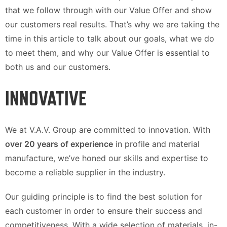
that we follow through with our Value Offer and show
our customers real results. That’s why we are taking the
time in this article to talk about our goals, what we do
to meet them, and why our Value Offer is essential to
both us and our customers.
INNOVATIVE
We at V.A.V. Group are committed to innovation. With
over 20 years of experience
in profile and material
manufacture, we’ve honed our skills and expertise to
become a reliable supplier in the industry.
Our guiding principle is to find the best solution for
each customer in order to ensure their success and
competitiveness. With a wide selection of materials, in-