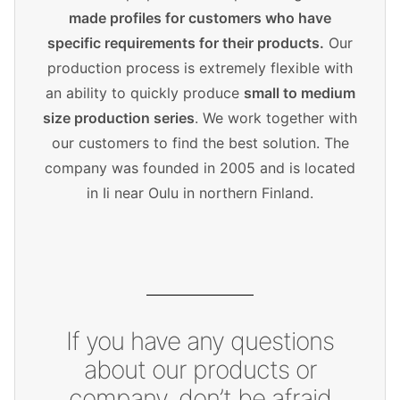
made profiles for customers who have
specific requirements for their products.
Our
production process is extremely flexible with
an ability to quickly produce
small to medium
size production series
. We work together with
our customers to find the best solution. The
company was founded in 2005 and is located
in Ii near Oulu in northern Finland.
If you have any questions
about our products or
company, don’t be afraid