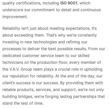
quality certifications, including
ISO 9001
, which
underscore our commitment to detail and continuous
improvement.
Reliability isn’t just about meeting expectations. It’s
about exceeding them. That’s why we’re constantly
investing in new technologies and refining our
processes to deliver the best possible results. From our
dedicated customer service team to our skilled
technicians on the production floor, every member of
the V.A.V. Group team plays a crucial role in upholding
our reputation for reliability. At the end of the day, our
client’s success is our success. By providing them with
reliable products, services, and support, we’re not only
building bridges, we’re forging lasting partnerships that
stand the test of time.