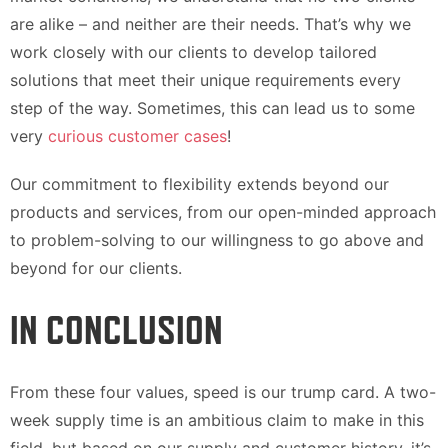
are alike – and neither are their needs. That’s why we
work closely with our clients to develop tailored
solutions that meet their unique requirements every
step of the way. Sometimes, this can lead us to some
very
curious customer cases
!
Our commitment to flexibility extends beyond our
products and services, from our open-minded approach
to problem-solving to our willingness to go above and
beyond for our clients.
IN CONCLUSION
From these four values, speed is our trump card. A two-
week supply time is an ambitious claim to make in this