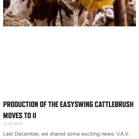
Suomi
English
Svenska
PRODUCTION OF THE EASYSWING CATTLEBRUSH
MOVES TO II
12.05.2025
Last December, we shared some exciting news: V.A.V.