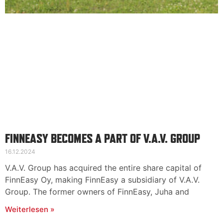
FINNEASY BECOMES A PART OF V.A.V. GROUP
16.12.2024
V.A.V. Group has acquired the entire share capital of
FinnEasy Oy, making FinnEasy a subsidiary of V.A.V.
Group. The former owners of FinnEasy, Juha and
Weiterlesen »