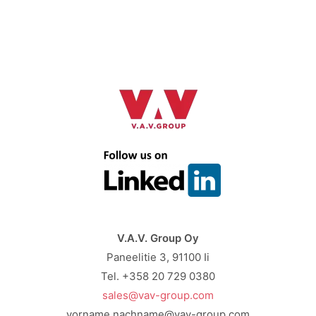
V.A.V. Group Oy
Paneelitie 3, 91100 Ii
Tel. +358 20 729 0380
sales@vav-group.com
vorname.nachname@vav-group.com