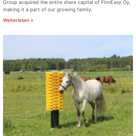
Group acquired the entire share capital of FinnEasy Oy,
making it a part of our growing family.
Weiterlesen »