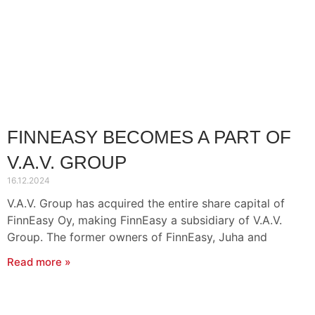
FINNEASY BECOMES A PART OF
V.A.V. GROUP
16.12.2024
V.A.V. Group has acquired the entire share capital of
FinnEasy Oy, making FinnEasy a subsidiary of V.A.V.
Group. The former owners of FinnEasy, Juha and
Read more »