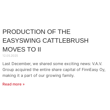
Contact Information
Suomi
Deutsch
Svenska
PRODUCTION OF THE
EASYSWING CATTLEBRUSH
MOVES TO II
12.05.2025
Last December, we shared some exciting news: V.A.V.
Group acquired the entire share capital of FinnEasy Oy,
making it a part of our growing family.
Read more »