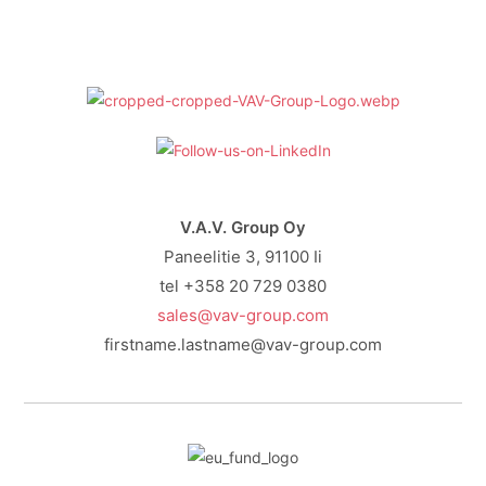
V.A.V. Group Oy
Paneelitie 3, 91100 Ii
tel +358 20 729 0380
sales@vav-group.com
firstname.lastname@vav-group.com