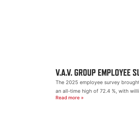
V.A.V. GROUP EMPLOYEE 
The 2025 employee survey brought 
an all-time high of 72.4 %, with w
Read more »