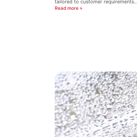
tailored to customer requirements...
Read more »