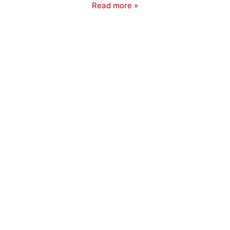
Read more »