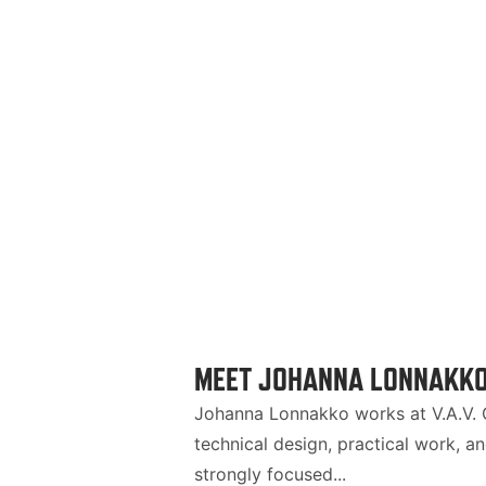
MEET JOHANNA LONNAKKO:
Johanna Lonnakko works at V.A.V. G
technical design, practical work, a
strongly focused...