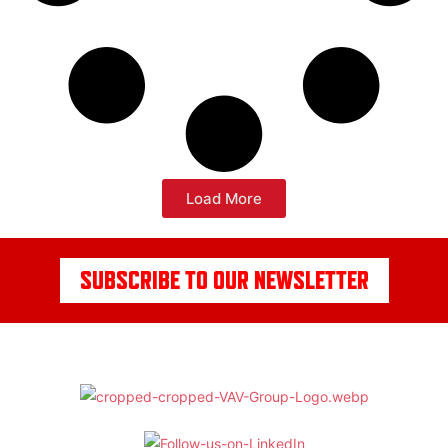
Load More
SUBSCRIBE TO OUR NEWSLETTER