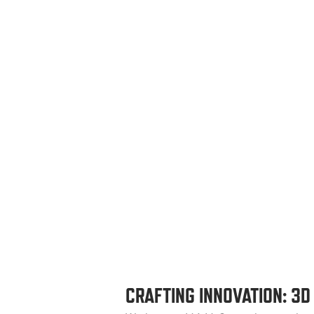
CRAFTING INNOVATION: 3D