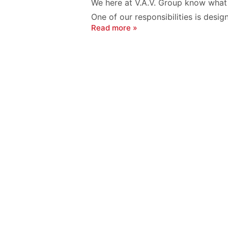
We here at V.A.V. Group know what i
One of our responsibilities is desig
Read more »