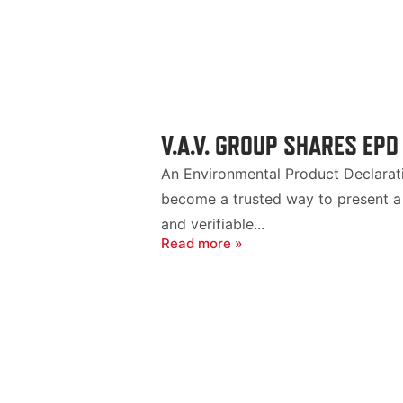
V.A.V. GROUP SHARES EPD
An Environmental Product Declaratio
become a trusted way to present a 
and verifiable...
Read more »