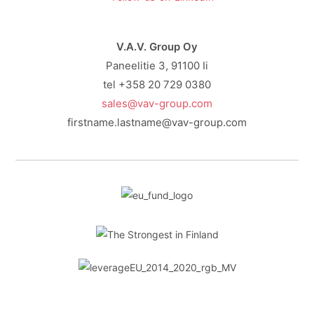
V.A.V. Group Oy
Paneelitie 3, 91100 Ii
tel +358 20 729 0380
sales@vav-group.com
firstname.lastname@vav-group.com