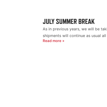
JULY SUMMER BREAK
As in previous years, we will be t
shipments will continue as usual all
Read more »