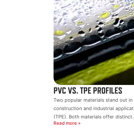
PVC VS. TPE PROFILES
Two popular materials stand out in t
construction and industrial applica
(TPE). Both materials offer distinct..
Read more »