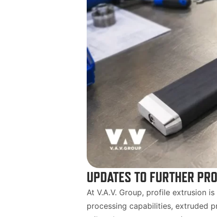
UPDATES TO FURTHER PRO
At V.A.V. Group, profile extrusion i
processing capabilities, extruded p