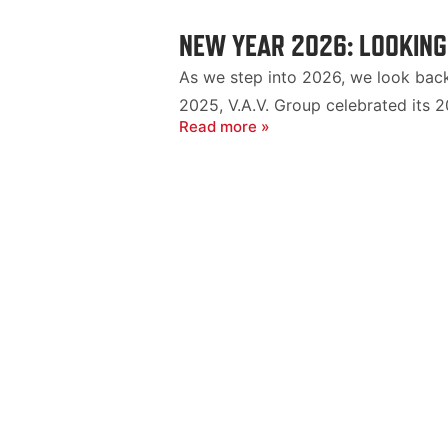
NEW YEAR 2026: LOOKING
As we step into 2026, we look back 
2025, V.A.V. Group celebrated its 2
Read more »