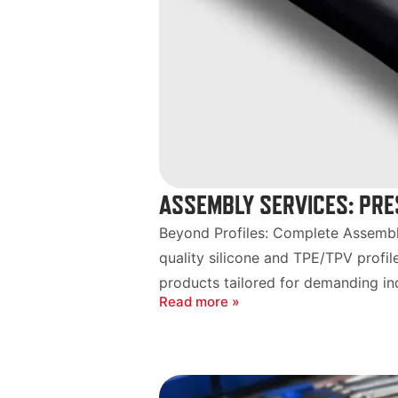
ASSEMBLY SERVICES: PRE
Beyond Profiles: Complete Assembly
quality silicone and TPE/TPV profil
products tailored for demanding indu
Read more »