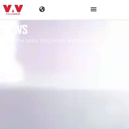
NEWS
Industries
Read the latest blog posts and news from V.A.V
Products
Group
Materials
Company
News
Contact Information