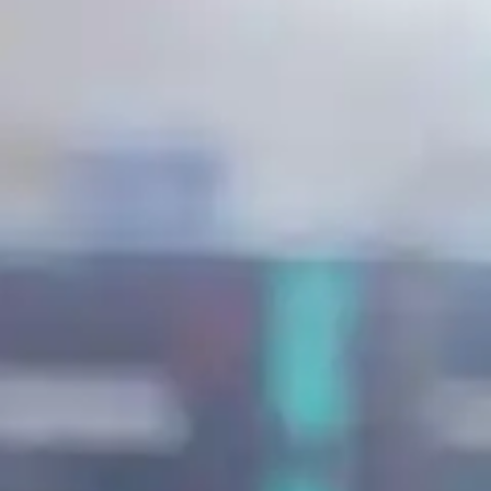
Suomi
Deutsch
Svenska