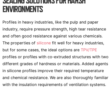
SEALING SOLUTIONS FOR HARSH
ENVIRONMENTS
Profiles in heavy industries, like the pulp and paper
industry, require pressure strength, high tear resistance
and often good resistance against various chemicals.
The properties of
silicone
fit well for heavy industries,
but for some cases, the ideal options are
TPV/TPE
profiles or profiles with co-extruded structures with two
different grades of hardness or materials. Added agents
in silicone profiles improve their required temperature
and chemical resistance. We are also thoroughly familiar
with the insulation requirements of ventilation systems.