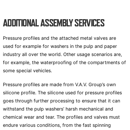
ADDITIONAL ASSEMBLY SERVICES
Pressure profiles and the attached metal valves are
used for example for washers in the pulp and paper
industry all over the world. Other usage scenarios are,
for example, the waterproofing of the compartments of
some special vehicles.
Pressure profiles are made from V.A.V. Group’s own
silicone profile. The silicone used for pressure profiles
goes through further processing to ensure that it can
withstand the pulp washers’ harsh mechanical and
chemical wear and tear. The profiles and valves must
endure various conditions, from the fast spinning