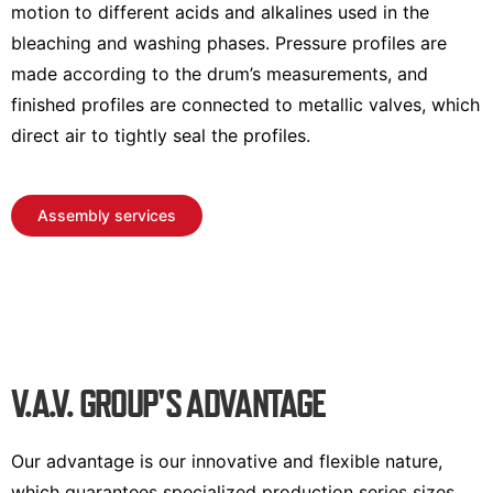
motion to different acids and alkalines used in the
bleaching and washing phases. Pressure profiles are
made according to the drum’s measurements, and
finished profiles are connected to metallic valves, which
direct air to tightly seal the profiles.
Assembly services
V.A.V. GROUP'S ADVANTAGE
Our advantage is our innovative and flexible nature,
which guarantees specialized production series sizes