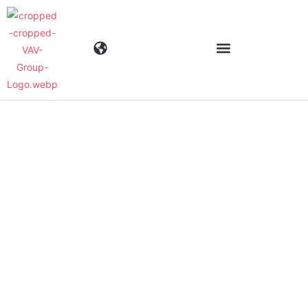
Industries
Products
Materials
Company
News