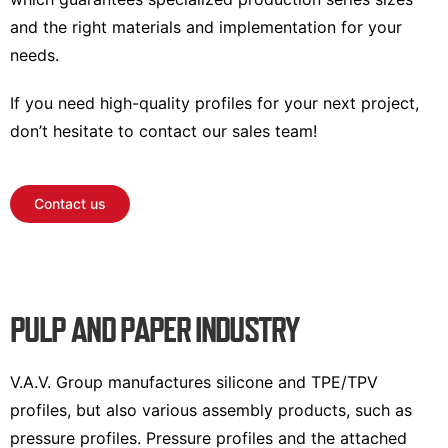
and the right materials and implementation for your
needs.
If you need high-quality profiles for your next project,
don’t hesitate to contact our sales team!
Contact us
PULP AND PAPER INDUSTRY
V.A.V. Group manufactures silicone and TPE/TPV
profiles, but also various assembly products, such as
pressure profiles. Pressure profiles and the attached