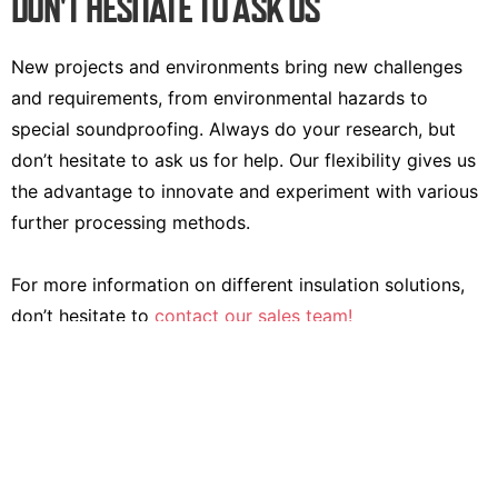
DON'T HESITATE TO ASK US
New projects and environments bring new challenges
and requirements, from environmental hazards to
special soundproofing. Always do your research, but
don’t hesitate to ask us for help. Our flexibility gives us
the advantage to innovate and experiment with various
further processing methods.
For more information on different insulation solutions,
don’t hesitate to
contact our sales team!
Contact us