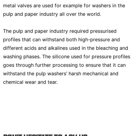
metal valves are used for example for washers in the
pulp and paper industry all over the world.
The pulp and paper industry required pressurised
profiles that can withstand both high-pressure and
different acids and alkalines used in the bleaching and
washing phases. The silicone used for pressure profiles
goes through further processing to ensure that it can
withstand the pulp washers’ harsh mechanical and
chemical wear and tear.