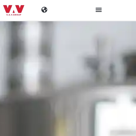
Industries
Products
Materials
Company
News
Contact Information