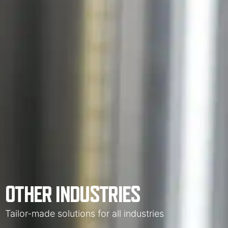
OTHER INDUSTRIES
Tailor-made solutions for all industries