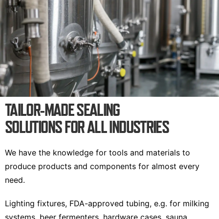
TAILOR-MADE SEALING
SOLUTIONS FOR ALL INDUSTRIES
We have the knowledge for tools and materials to
produce products and components for almost every
need.
Lighting fixtures, FDA-approved tubing, e.g. for milking
systems, beer fermenters, hardware cases, sauna