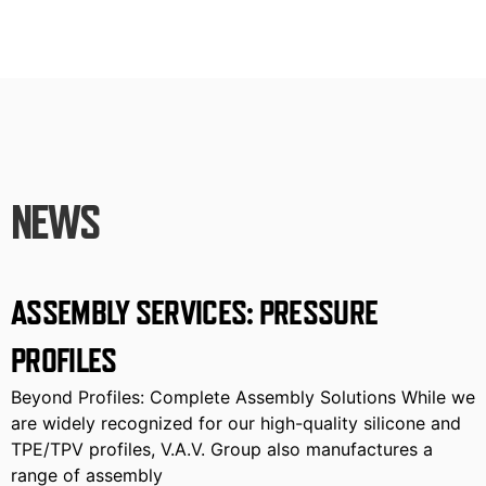
NEWS
ASSEMBLY SERVICES: PRESSURE
PROFILES
Beyond Profiles: Complete Assembly Solutions While we
are widely recognized for our high-quality silicone and
TPE/TPV profiles, V.A.V. Group also manufactures a
range of assembly