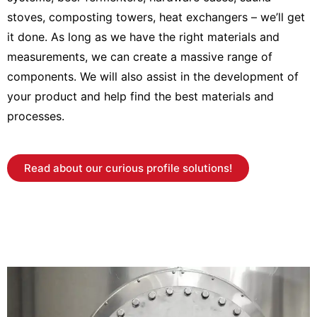
stoves, composting towers, heat exchangers – we’ll get
it done. As long as we have the right materials and
measurements, we can create a massive range of
components. We will also assist in the development of
your product and help find the best materials and
processes.
Read about our curious profile solutions!