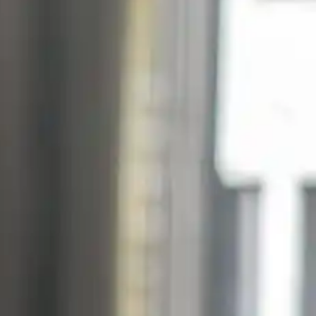
Suomi
Deutsch
Svenska