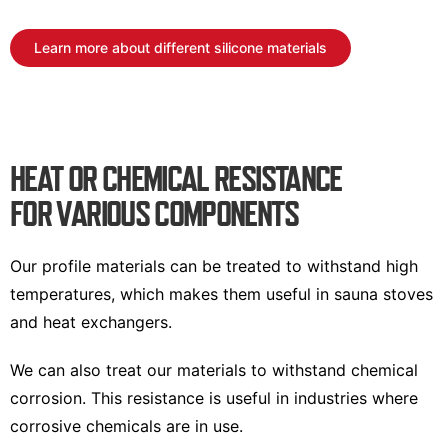
Learn more about different silicone materials
HEAT OR CHEMICAL RESISTANCE
FOR VARIOUS COMPONENTS
Our profile materials can be treated to withstand high
temperatures, which makes them useful in sauna stoves
and heat exchangers.
We can also treat our materials to withstand chemical
corrosion. This resistance is useful in industries where
corrosive chemicals are in use.