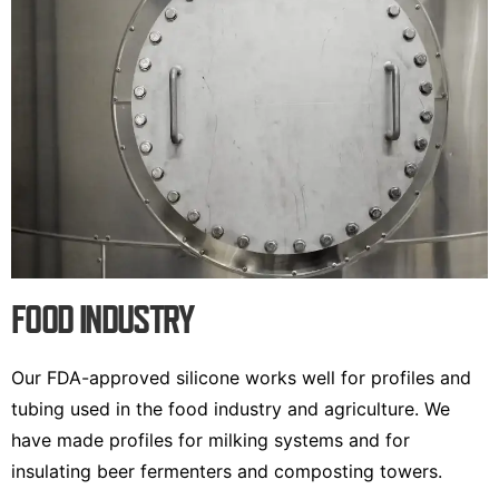
FOOD INDUSTRY
Our FDA-approved silicone works well for profiles and
tubing used in the food industry and agriculture. We
have made profiles for milking systems and for
insulating beer fermenters and composting towers.