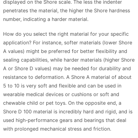
displayed on the Shore scale. The less the indenter
penetrates the material, the higher the Shore hardness
number, indicating a harder material.
How do you select the right material for your specific
application? For instance, softer materials (lower Shore
A values) might be preferred for better flexibility and
sealing capabilities, while harder materials (higher Shore
A or Shore D values) may be needed for durability and
resistance to deformation. A Shore A material of about
5 to 10 is very soft and flexible and can be used in
wearable medical devices or cushions or soft and
chewable child or pet toys. On the opposite end, a
Shore D 100 material is incredibly hard and rigid, and is
used high-performance gears and bearings that deal
with prolonged mechanical stress and friction.