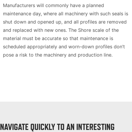
Manufacturers will commonly have a planned
maintenance day, where all machinery with such seals is
shut down and opened up, and all profiles are removed
and replaced with new ones. The Shore scale of the
material must be accurate so that maintenance is
scheduled appropriately and worn-down profiles don’t
pose a risk to the machinery and production line.
NAVIGATE QUICKLY TO AN INTERESTING