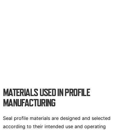
MATERIALS USED IN PROFILE
MANUFACTURING
Seal profile materials are designed and selected
according to their intended use and operating