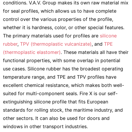
conditions. V.A.V. Group makes its own raw material mix
for seal profiles, which allows us to have complete
control over the various properties of the profile,
whether it is hardness, color, or other special features.
The primary materials used for profiles are
silicone
rubber
,
TPV (thermoplastic vulcanizate)
, and
TPE
(thermoplastic elastomer)
. These materials all have their
functional properties, with some overlap in potential
use cases. Silicone rubber has the broadest operating
temperature range, and TPE and TPV profiles have
excellent chemical resistance, which makes both well-
suited for multi-component seals. Fire X is our self-
extinguishing silicone profile that fits European
standards for rolling stock, the maritime industry, and
other sectors. It can also be used for doors and
windows in other transport industries.