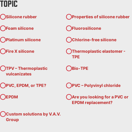
TOPIC
Silicone rubber
Properties of silicone rubber
Foam silicone
Fluorosilicone
Platinum silicone
Chlorine-free silicone
Fire X silicone
Thermoplastic elastomer -
TPE
TPV – Thermoplastic
Bio-TPE
vulcanizates
PVC, EPDM, or TPE?
PVC – Polyvinyl chloride
EPDM
Are you looking for a PVC or
EPDM replacement?
Custom solutions by V.A.V.
Group