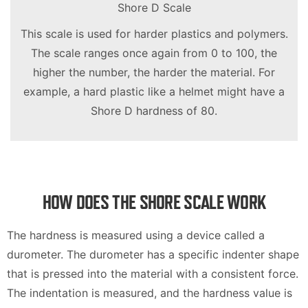
Shore D Scale
This scale is used for harder plastics and polymers.
The scale ranges once again from 0 to 100, the
higher the number, the harder the material. For
example, a hard plastic like a helmet might have a
Shore D hardness of 80.
HOW DOES THE SHORE SCALE WORK
The hardness is measured using a device called a
durometer. The durometer has a specific indenter shape
that is pressed into the material with a consistent force.
The indentation is measured, and the hardness value is