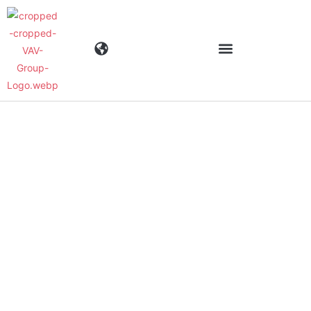
Industries
Products
Materials
Company
News