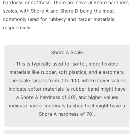
hardness or softness. There are several Shore hardness
scales, with Shore A and Shore D being the most
commonly used for rubbery and harder materials,
respectively:
Shore A Scale
This is typically used for softer, more flexible
materials like rubber, soft plastics, and elastomers.
The scale ranges from 0 to 100, where lower values
indicate softer materials (a rubber band might have
a Shore A hardness of 20), and higher values
indicate harder materials (a shoe heel might have a
Shore A hardness of 70).