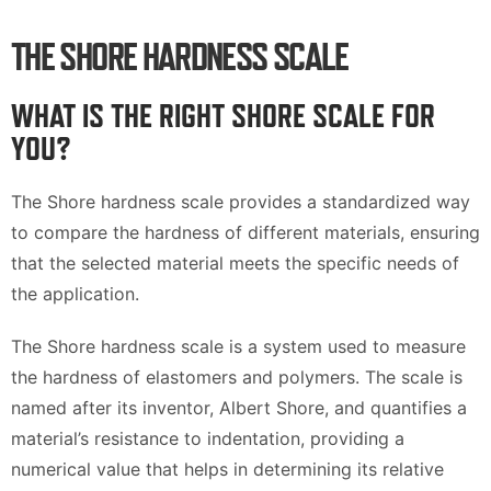
THE SHORE HARDNESS SCALE
WHAT IS THE RIGHT SHORE SCALE FOR
YOU?
The Shore hardness scale provides a standardized way
to compare the hardness of different materials, ensuring
that the selected material meets the specific needs of
the application.
The Shore hardness scale is a system used to measure
the hardness of elastomers and polymers. The scale is
named after its inventor, Albert Shore, and quantifies a
material’s resistance to indentation, providing a
numerical value that helps in determining its relative