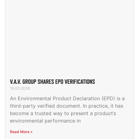
V.A.V. GROUP SHARES EPD VERIFICATIONS
16.03.2026
An Environmental Product Declaration (EPD) is a
third-party verified document. In practice, it has
become a trusted way to present a product’s
environmental performance in
Read More »