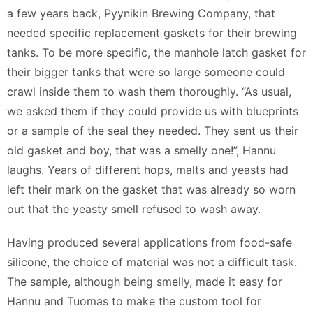
a few years back, Pyynikin Brewing Company, that
needed specific replacement gaskets for their brewing
tanks. To be more specific, the manhole latch gasket for
their bigger tanks that were so large someone could
crawl inside them to wash them thoroughly. “As usual,
we asked them if they could provide us with blueprints
or a sample of the seal they needed. They sent us their
old gasket and boy, that was a smelly one!”, Hannu
laughs. Years of different hops, malts and yeasts had
left their mark on the gasket that was already so worn
out that the yeasty smell refused to wash away.
Having produced several applications from food-safe
silicone, the choice of material was not a difficult task.
The sample, although being smelly, made it easy for
Hannu and Tuomas to make the custom tool for