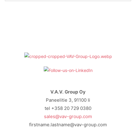
V.A.V. Group Oy
Paneelitie 3, 91100 Ii
tel +358 20 729 0380
sales@vav-group.com
firstname.lastname@vav-group.com