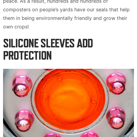
peace. As a result, hundreds and hundreds of
composters on people’s yards have our seals that help
them in being environmentally friendly and grow their
own crops!
SILICONE SLEEVES ADD
PROTECTION