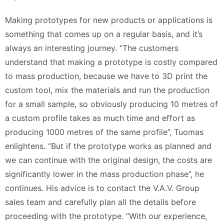
Making prototypes for new products or applications is
something that comes up on a regular basis, and it’s
always an interesting journey. “The customers
understand that making a prototype is costly compared
to mass production, because we have to 3D print the
custom tool, mix the materials and run the production
for a small sample, so obviously producing 10 metres of
a custom profile takes as much time and effort as
producing 1000 metres of the same profile”, Tuomas
enlightens. “But if the prototype works as planned and
we can continue with the original design, the costs are
significantly lower in the mass production phase”, he
continues. His advice is to contact the V.A.V. Group
sales team and carefully plan all the details before
proceeding with the prototype. “With our experience,