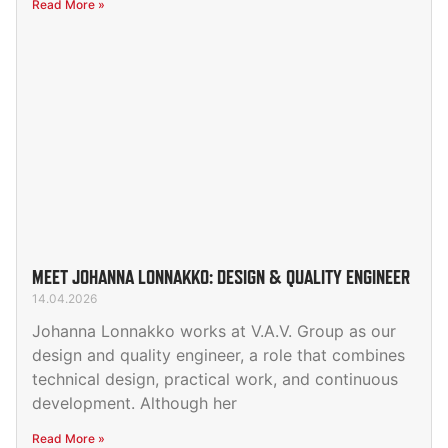
Read More »
MEET JOHANNA LONNAKKO: DESIGN & QUALITY ENGINEER
14.04.2026
Johanna Lonnakko works at V.A.V. Group as our
design and quality engineer, a role that combines
technical design, practical work, and continuous
development. Although her
Read More »