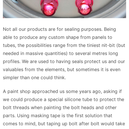
Not all our products are for sealing purposes. Being
able to produce any custom shape from panels to
tubes, the possibilities range from the tiniest nit-bit (but
needed in massive quantities) to several metres long
profiles. We are used to having seals protect us and our
valuables from the elements, but sometimes it is even
simpler than one could think.
A paint shop approached us some years ago, asking if
we could produce a special silicone tube to protect the
bolt threads when painting the bolt heads and other
parts. Using masking tape is the first solution that
comes to mind, but taping up bolt after bolt would take