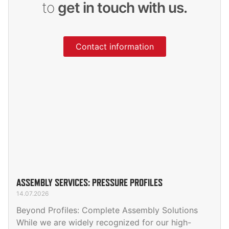
to
get in touch with us.
Contact information
ASSEMBLY SERVICES: PRESSURE PROFILES
14.07.2026
Beyond Profiles: Complete Assembly Solutions
While we are widely recognized for our high-