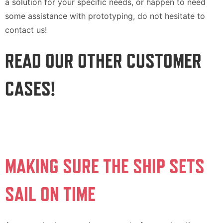
a solution for your specific needs, or happen to need
some assistance with prototyping, do not hesitate to
contact us!
READ OUR OTHER CUSTOMER
CASES!
MAKING SURE THE SHIP SETS
SAIL ON TIME