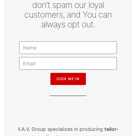
don’t spam our loyal
customers, and You can
always opt out.
SIGN ME IN
V.A.V. Group specializes in producing
tailor-