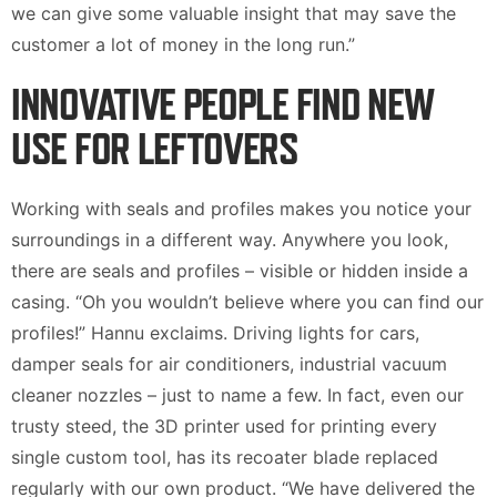
we can give some valuable insight that may save the
customer a lot of money in the long run.”
INNOVATIVE PEOPLE FIND NEW
USE FOR LEFTOVERS
Working with seals and profiles makes you notice your
surroundings in a different way. Anywhere you look,
there are seals and profiles – visible or hidden inside a
casing. “Oh you wouldn’t believe where you can find our
profiles!” Hannu exclaims. Driving lights for cars,
damper seals for air conditioners, industrial vacuum
cleaner nozzles – just to name a few. In fact, even our
trusty steed, the 3D printer used for printing every
single custom tool, has its recoater blade replaced
regularly with our own product. “We have delivered the