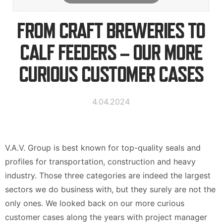
Contact Information
FROM CRAFT BREWERIES TO
CALF FEEDERS – OUR MORE
Suomi
Deutsch
Svenska
CURIOUS CUSTOMER CASES
4.04.2024
V.A.V. Group is best known for top-quality seals and
profiles for transportation, construction and heavy
industry. Those three categories are indeed the largest
sectors we do business with, but they surely are not the
only ones. We looked back on our more curious
customer cases along the years with project manager