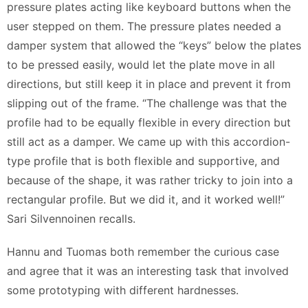
pressure plates acting like keyboard buttons when the
user stepped on them. The pressure plates needed a
damper system that allowed the “keys” below the plates
to be pressed easily, would let the plate move in all
directions, but still keep it in place and prevent it from
slipping out of the frame. “The challenge was that the
profile had to be equally flexible in every direction but
still act as a damper. We came up with this accordion-
type profile that is both flexible and supportive, and
because of the shape, it was rather tricky to join into a
rectangular profile. But we did it, and it worked well!”
Sari Silvennoinen recalls.
Hannu and Tuomas both remember the curious case
and agree that it was an interesting task that involved
some prototyping with different hardnesses.