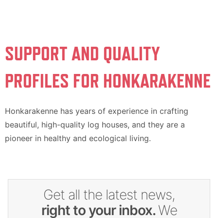
SUPPORT AND QUALITY
PROFILES FOR HONKARAKENNE
Honkarakenne has years of experience in crafting
beautiful, high-quality log houses, and they are a
pioneer in healthy and ecological living.
Get all the latest news,
right to your inbox.
We