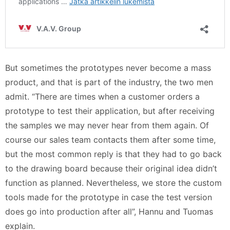
But sometimes the prototypes never become a mass
product, and that is part of the industry, the two men
admit. “There are times when a customer orders a
prototype to test their application, but after receiving
the samples we may never hear from them again. Of
course our sales team contacts them after some time,
but the most common reply is that they had to go back
to the drawing board because their original idea didn’t
function as planned. Nevertheless, we store the custom
tools made for the prototype in case the test version
does go into production after all”, Hannu and Tuomas
explain.