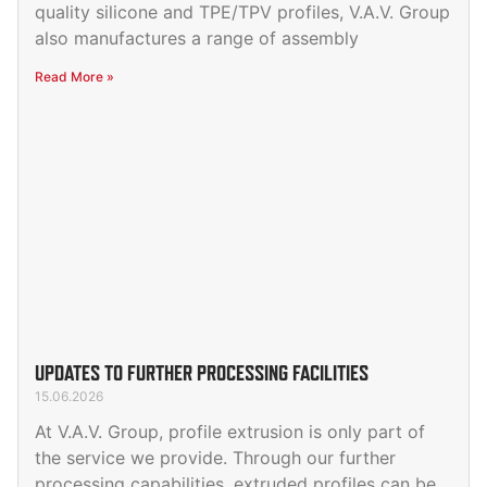
quality silicone and TPE/TPV profiles, V.A.V. Group
also manufactures a range of assembly
Read More »
UPDATES TO FURTHER PROCESSING FACILITIES
15.06.2026
At V.A.V. Group, profile extrusion is only part of
the service we provide. Through our further
processing capabilities, extruded profiles can be