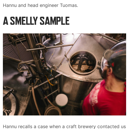
Hannu and head engineer Tuomas.
A SMELLY SAMPLE
Hannu recalls a case when a craft brewery contacted us