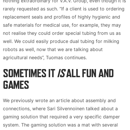
nothing extraordinary for V.A.V. Group, even though it is
rarely requested as such. “If a client is used to ordering
replacement seals and profiles of highly hygienic and
safe materials for medical use, for example, they may
not realise they could order special tubing from us as
well. We could easily produce dual tubing for milking
robots as well, now that we are talking about
agricultural needs”, Tuomas continues.
SOMETIMES IT
IS
ALL FUN AND
GAMES
We previously wrote an article about assembly and
connections, where Sari Silvennoinen talked about a
gaming solution that required a very specific damper
system. The gaming solution was a mat with several