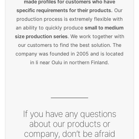
made profiles for customers who have
specific requirements for their products.
Our
production process is extremely flexible with
an ability to quickly produce
small to medium
size production series
. We work together with
our customers to find the best solution. The
company was founded in 2005 and is located
in Ii near Oulu in northern Finland.
If you have any questions
about our products or
company, don’t be afraid