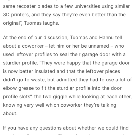
same recoater blades to a few universities using similar
3D printers, and they say they’re even better than the
original”, Tuomas laughs.
At the end of our discussion, Tuomas and Hannu tell
about a coworker – let him or her be unnamed – who
used leftover profiles to seal their garage door with a
sturdier profile. “They were happy that the garage door
is now better insulated and that the leftover pieces
didn’t go to waste, but admitted they had to use a lot of
elbow grease to fit the sturdier profile into the door
profile slots”, the two giggle while looking at each other,
knowing very well which coworker they’re talking
about.
If you have any questions about whether we could find