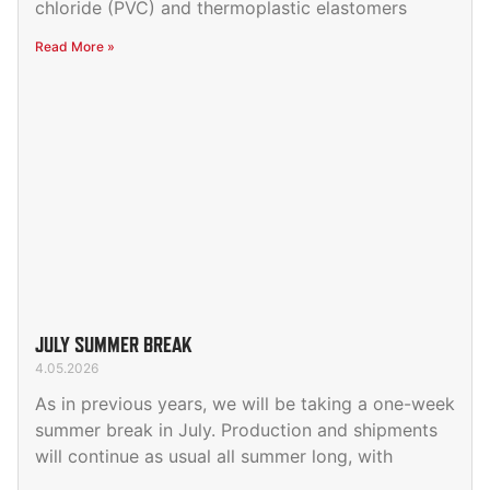
chloride (PVC) and thermoplastic elastomers
Read More »
JULY SUMMER BREAK
4.05.2026
As in previous years, we will be taking a one-week
summer break in July. Production and shipments
will continue as usual all summer long, with