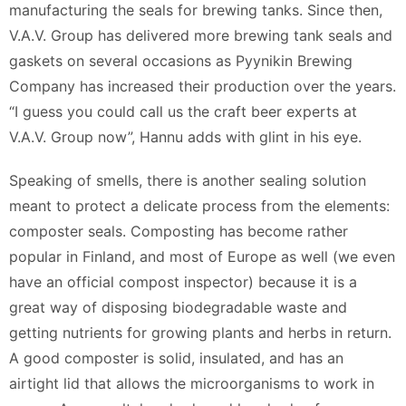
manufacturing the seals for brewing tanks. Since then,
V.A.V. Group has delivered more brewing tank seals and
gaskets on several occasions as Pyynikin Brewing
Company has increased their production over the years.
“I guess you could call us the craft beer experts at
V.A.V. Group now”, Hannu adds with glint in his eye.
Speaking of smells, there is another sealing solution
meant to protect a delicate process from the elements:
composter seals. Composting has become rather
popular in Finland, and most of Europe as well (we even
have an official compost inspector) because it is a
great way of disposing biodegradable waste and
getting nutrients for growing plants and herbs in return.
A good composter is solid, insulated, and has an
airtight lid that allows the microorganisms to work in