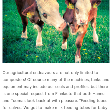
Our agricultural endeavours are not only limited to
composters! Of course many of the machines, tanks and
equipment may include our seals and profiles, but there
is one special request from Finnlacto that both Hannu
and Tuomas look back at with pleasure. “Feeding tubes
for calves. We got to make milk feeding tubes for baby