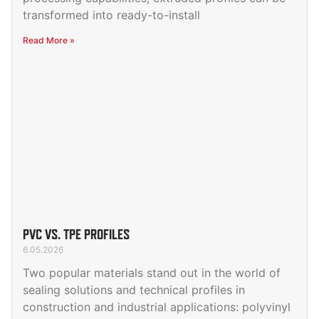
transformed into ready-to-install
Read More »
PVC VS. TPE PROFILES
6.05.2026
Two popular materials stand out in the world of
sealing solutions and technical profiles in
construction and industrial applications: polyvinyl