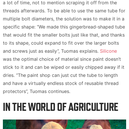
a lot of time, not to mention scraping it off from the
threads afterwards. To be able to use the same tube for
multiple bolt diameters, the solution was to make it in a
specific shape: “We made this gingerbread-shaped tube
that would fit the smaller bolts just like that, and thanks
to its shape, could expand to fit over the larger bolts
and screws just as easily”, Tuomas explains.
Silicone
was the optimal choice of material since paint doesn’t
stick to it and can be wiped or easily chipped away if it
dries. “The paint shop can just cut the tube to length
and have a virtually endless stock of reusable thread
protectors”, Tuomas continues.
IN THE WORLD OF AGRICULTURE