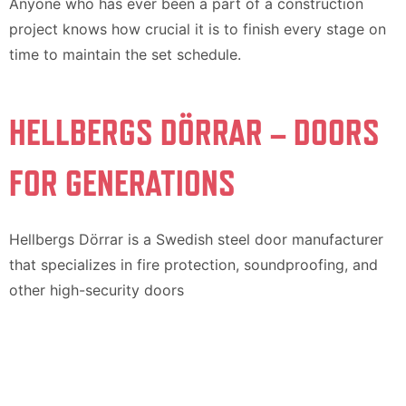
Anyone who has ever been a part of a construction
project knows how crucial it is to finish every stage on
time to maintain the set schedule.
HELLBERGS DÖRRAR – DOORS
FOR GENERATIONS
Hellbergs Dörrar is a Swedish steel door manufacturer
that specializes in fire protection, soundproofing, and
other high-security doors