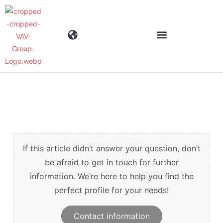
Industries
Products
Materials
If this article didn’t answer your question, don’t
be afraid to get in touch for further
information. We’re here to help you find the
Company
perfect profile for your needs!
News
Contact information