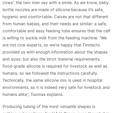
cows”, the two men say with a smile. As we know, baby
bottle nozzles are made of silicone because it’s safe,
hygienic and comfortable. Calves are not that different
from human babies, and their needs are similar: a safe,
comfortable and easy feeding tube ensures that the calf
is willing to suckle milk from the feeding machine. “We
are not cow experts, so we’re happy that Finnlacto
provided us with enough information about the shapes
and sizes, but also the strict material requirements.
Food-grade silicone is required for livestock as well as
humans, so we followed the instructions carefully.
Technically, the same silicone mix is used in hospital
environments, so it is indeed very safe for livestock and
humans alike”, Tuomas explains.
Producing tubing of the most versatile shapes is