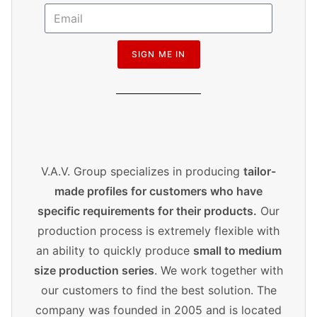
SIGN ME IN
V.A.V. Group specializes in producing
tailor-
made profiles for customers who have
specific requirements for their products.
Our
production process is extremely flexible with
an ability to quickly produce
small to medium
size production series
. We work together with
our customers to find the best solution. The
company was founded in 2005 and is located