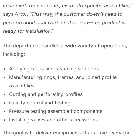
customer’s requirements, even into specific assemblies,”
says Arttu.
“That way, the customer doesn’t need to
perform additional work on their end—the product is
ready for installation.”
The department handles a wide variety of operations,
including:
Applying tapes and fastening solutions
Manufacturing rings, frames, and joined profile
assemblies
Cutting and perforating profiles
Quality control and testing
Pressure testing assembled components
Installing valves and other accessories
The goal is to deliver components that arrive ready for