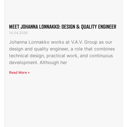
MEET JOHANNA LONNAKKO: DESIGN & QUALITY ENGINEER
14.04.2026
Johanna Lonnakko works at V.A.V. Group as our
design and quality engineer, a role that combines
technical design, practical work, and continuous
development. Although her
Read More »