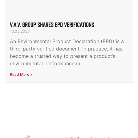
V.A.V. GROUP SHARES EPD VERIFICATIONS
16.03.2026
An Environmental Product Declaration (EPD) is a
third-party verified document. In practice, it has
become a trusted way to present a product’s
environmental performance in
Read More »