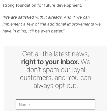
strong foundation for future development.
“We are satisfied with it already. And if we can
implement a few of the additional improvements we
have in mind, it’ll be even better.”
Get all the latest news,
right to your inbox.
We
don’t spam our loyal
customers, and You can
always opt out.