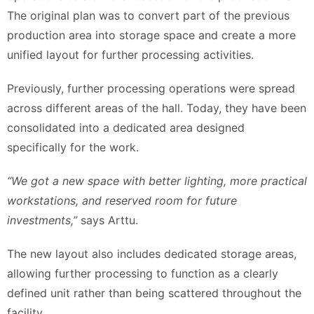
The original plan was to convert part of the previous
production area into storage space and create a more
unified layout for further processing activities.
Previously, further processing operations were spread
across different areas of the hall. Today, they have been
consolidated into a dedicated area designed
specifically for the work.
“We got a new space with better lighting, more practical
workstations, and reserved room for future
investments,”
says Arttu.
The new layout also includes dedicated storage areas,
allowing further processing to function as a clearly
defined unit rather than being scattered throughout the
facility.