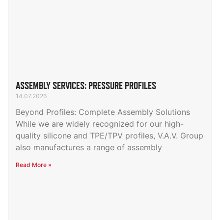
ASSEMBLY SERVICES: PRESSURE PROFILES
14.07.2026
Beyond Profiles: Complete Assembly Solutions
While we are widely recognized for our high-
quality silicone and TPE/TPV profiles, V.A.V. Group
also manufactures a range of assembly
Read More »