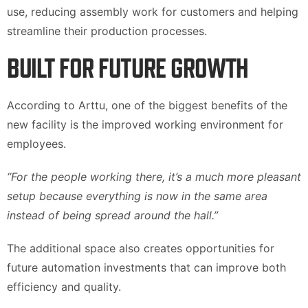
use, reducing assembly work for customers and helping
streamline their production processes.
BUILT FOR FUTURE GROWTH
According to Arttu, one of the biggest benefits of the
new facility is the improved working environment for
employees.
“For the people working there, it’s a much more pleasant
setup because everything is now in the same area
instead of being spread around the hall.”
The additional space also creates opportunities for
future automation investments that can improve both
efficiency and quality.