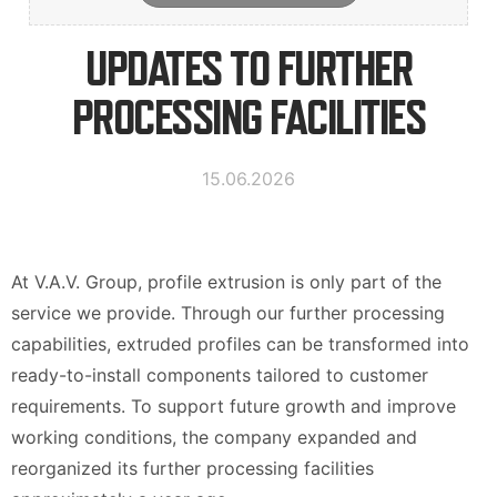
Contact Information
UPDATES TO FURTHER
PROCESSING FACILITIES
Suomi
Deutsch
Svenska
15.06.2026
At V.A.V. Group, profile extrusion is only part of the
service we provide. Through our further processing
capabilities, extruded profiles can be transformed into
ready-to-install components tailored to customer
requirements. To support future growth and improve
working conditions, the company expanded and
reorganized its further processing facilities