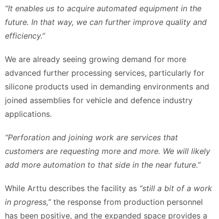
“It enables us to acquire automated equipment in the
future. In that way, we can further improve quality and
efficiency.”
We are already seeing growing demand for more
advanced further processing services, particularly for
silicone products used in demanding environments and
joined assemblies for vehicle and defence industry
applications.
“Perforation and joining work are services that
customers are requesting more and more. We will likely
add more automation to that side in the near future.”
While Arttu describes the facility as
“still a bit of a work
in progress,”
the response from production personnel
has been positive, and the expanded space provides a