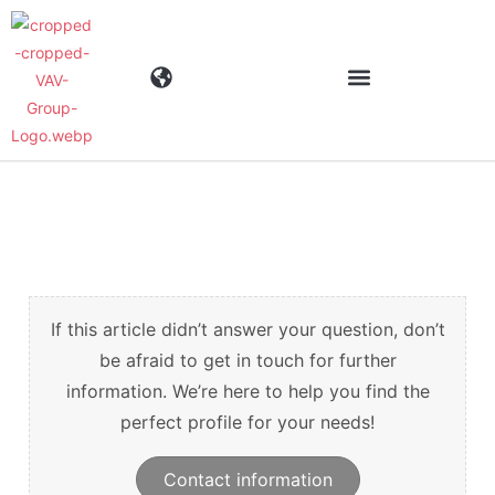
Industries
Products
Materials
If this article didn’t answer your question, don’t
be afraid to get in touch for further
information. We’re here to help you find the
Company
perfect profile for your needs!
News
Contact information