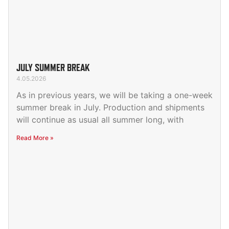
JULY SUMMER BREAK
4.05.2026
As in previous years, we will be taking a one-week
summer break in July. Production and shipments
will continue as usual all summer long, with
Read More »