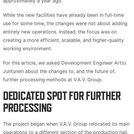
approximately a year ago.
While the new facilities have already been in full-time
use for some time, the changes were not about adding
entirely new operations. Instead, the focus was on
creating a more efficient, scalable, and higher-quality
working environment.
For this article, we asked Development Engineer Arttu
Juntunen about the changes to, and the future of,
further processing methods at V.A.V. Group.
DEDICATED SPOT FOR FURTHER
PROCESSING
The project began when V.A.V. Group relocated its main
operations to a different section of the production hall.