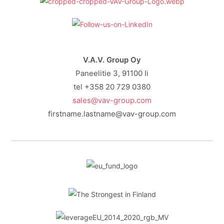
V.A.V. Group Oy
Paneelitie 3, 91100 Ii
tel +358 20 729 0380
sales@vav-group.com
firstname.lastname@vav-group.com