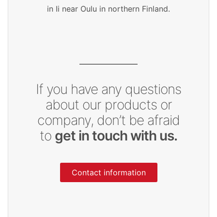
in Ii near Oulu in northern Finland.
If you have any questions
about our products or
company, don’t be afraid
to
get in touch with us.
Contact information