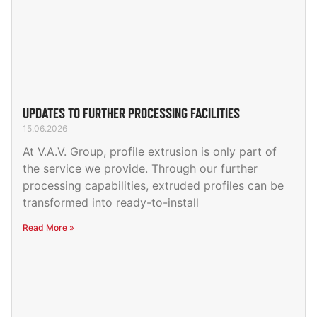
UPDATES TO FURTHER PROCESSING FACILITIES
15.06.2026
At V.A.V. Group, profile extrusion is only part of
the service we provide. Through our further
processing capabilities, extruded profiles can be
transformed into ready-to-install
Read More »