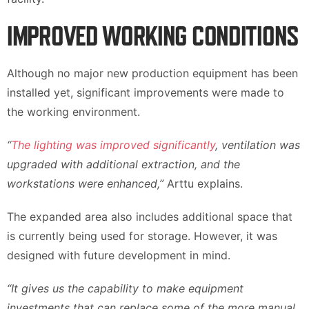
IMPROVED WORKING CONDITIONS
Although no major new production equipment has been
installed yet, significant improvements were made to
the working environment.
“
The lighting was improved significantly
, ventilation was
upgraded with additional extraction, and the
workstations were enhanced,”
Arttu explains.
The expanded area also includes additional space that
is currently being used for storage. However, it was
designed with future development in mind.
“It gives us the capability to make equipment
investments that can replace some of the more manual