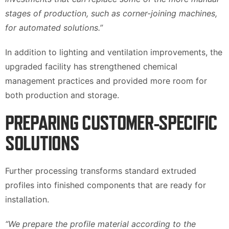
stages of production, such as corner-joining machines,
for automated solutions.”
In addition to lighting and ventilation improvements, the
upgraded facility has strengthened chemical
management practices and provided more room for
both production and storage.
PREPARING CUSTOMER-SPECIFIC
SOLUTIONS
Further processing transforms standard extruded
profiles into finished components that are ready for
installation.
“We prepare the profile material according to the