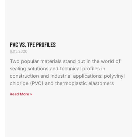
PVC VS. TPE PROFILES
6.05.2026
Two popular materials stand out in the world of
sealing solutions and technical profiles in
construction and industrial applications: polyvinyl
chloride (PVC) and thermoplastic elastomers
Read More »