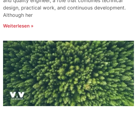
and quality engineer, a role that combines technical
design, practical work, and continuous development.
Although her
Weiterlesen »