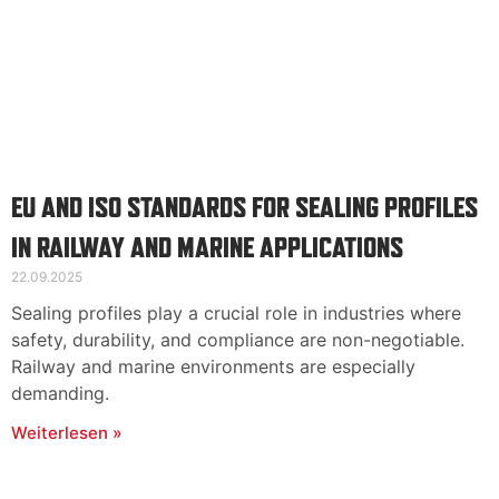
EU AND ISO STANDARDS FOR SEALING PROFILES
IN RAILWAY AND MARINE APPLICATIONS
22.09.2025
Sealing profiles play a crucial role in industries where
safety, durability, and compliance are non-negotiable.
Railway and marine environments are especially
demanding.
Weiterlesen »