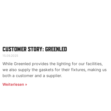
CUSTOMER STORY: GREENLED
15.09.2025
While Greenled provides the lighting for our facilities,
we also supply the gaskets for their fixtures, making us
both a customer and a supplier.
Weiterlesen »