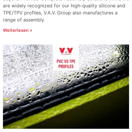
are widely recognized for our high-quality silicone and
TPE/TPV profiles, V.A.V. Group also manufactures a
range of assembly
Weiterlesen »