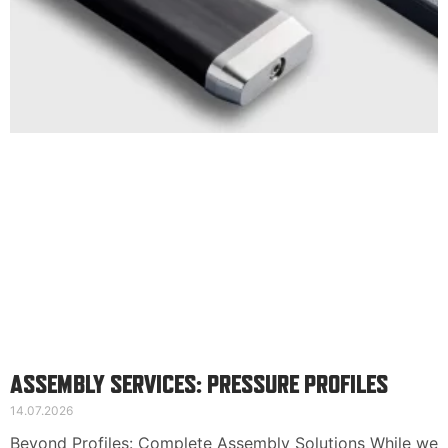
Suomi
English
Svenska
ASSEMBLY SERVICES: PRESSURE PROFILES
14.07.2026
Beyond Profiles: Complete Assembly Solutions While we