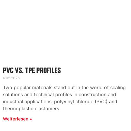
PVC VS. TPE PROFILES
6.05.2026
Two popular materials stand out in the world of sealing
solutions and technical profiles in construction and
industrial applications: polyvinyl chloride (PVC) and
thermoplastic elastomers
Weiterlesen »