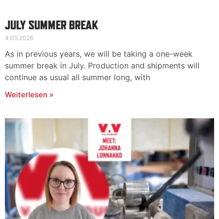
JULY SUMMER BREAK
4.05.2026
As in previous years, we will be taking a one-week
summer break in July. Production and shipments will
continue as usual all summer long, with
Weiterlesen »