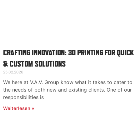
CRAFTING INNOVATION: 3D PRINTING FOR QUICK
& CUSTOM SOLUTIONS
25.02.2026
We here at V.A.V. Group know what it takes to cater to
the needs of both new and existing clients. One of our
responsibilities is
Weiterlesen »