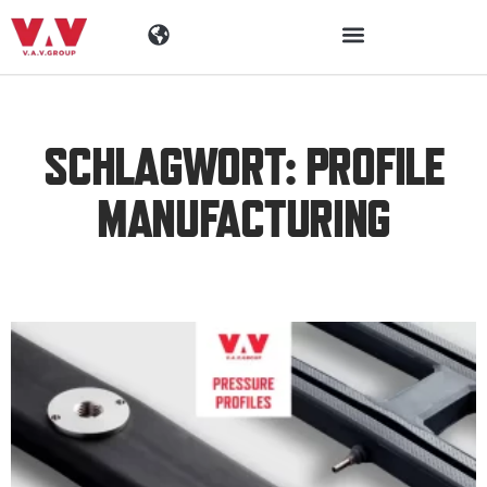
Industrien
SCHLAGWORT: PROFILE
Produkte
MANUFACTURING
Materialen
Unternehmen
Aktuelles
Kontakt