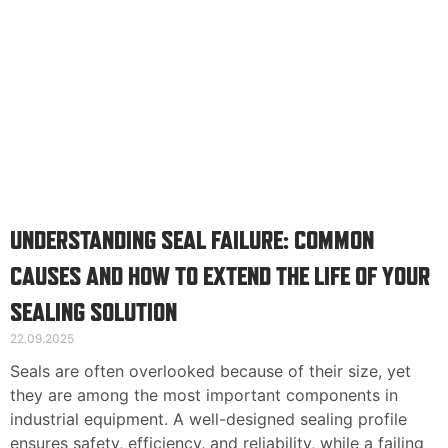
UNDERSTANDING SEAL FAILURE: COMMON
CAUSES AND HOW TO EXTEND THE LIFE OF YOUR
SEALING SOLUTION
22.09.2025
Seals are often overlooked because of their size, yet
they are among the most important components in
industrial equipment. A well-designed sealing profile
ensures safety, efficiency, and reliability, while a failing