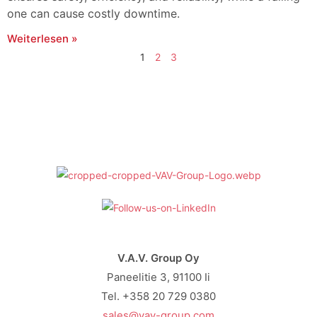
one can cause costly downtime.
Weiterlesen »
1
2
3
V.A.V. Group Oy
Paneelitie 3, 91100 Ii
Tel. +358 20 729 0380
sales@vav-group.com