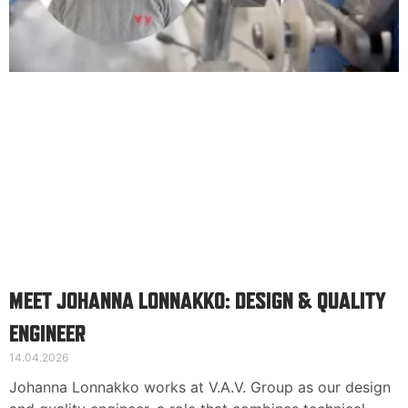
MEET JOHANNA LONNAKKO: DESIGN & QUALITY
ENGINEER
14.04.2026
Johanna Lonnakko works at V.A.V. Group as our design