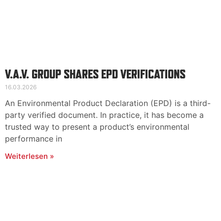
V.A.V. GROUP SHARES EPD VERIFICATIONS
16.03.2026
An Environmental Product Declaration (EPD) is a third-
party verified document. In practice, it has become a
trusted way to present a product’s environmental
performance in
Weiterlesen »