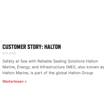
CUSTOMER STORY: HALTON
6.10.2025
Safety at Sea with Reliable Sealing Solutions Halton
Marine, Energy, and Infrastructure (MEI), also known as
Halton Marine, is part of the global Halton Group
Weiterlesen »