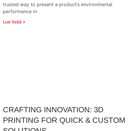
trusted way to present a product’s environmental
performance in
Lue lisää »
CRAFTING INNOVATION: 3D
PRINTING FOR QUICK & CUSTOM
SOLUTIONS