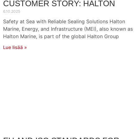
CUSTOMER STORY: HALTON
6.10.2025
Safety at Sea with Reliable Sealing Solutions Halton
Marine, Energy, and Infrastructure (MEI), also known as
Halton Marine, is part of the global Halton Group
Lue lisää »