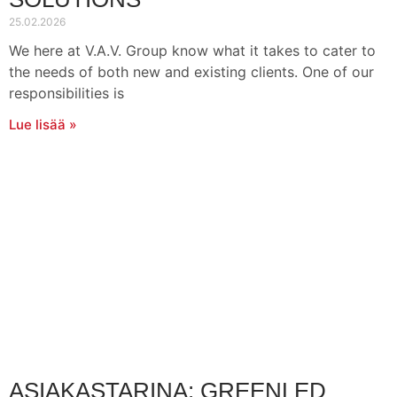
25.02.2026
We here at V.A.V. Group know what it takes to cater to
the needs of both new and existing clients. One of our
responsibilities is
Lue lisää »
ASIAKASTARINA: GREENLED