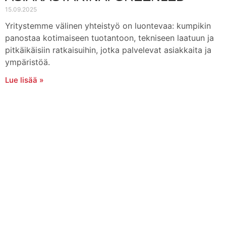
15.09.2025
Yritystemme välinen yhteistyö on luontevaa: kumpikin
panostaa kotimaiseen tuotantoon, tekniseen laatuun ja
pitkäikäisiin ratkaisuihin, jotka palvelevat asiakkaita ja
ympäristöä.
Lue lisää »