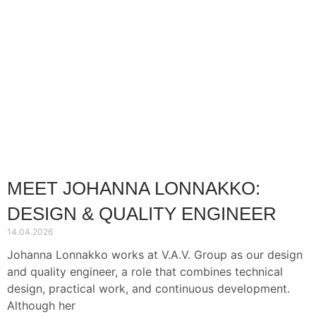
MEET JOHANNA LONNAKKO:
DESIGN & QUALITY ENGINEER
14.04.2026
Johanna Lonnakko works at V.A.V. Group as our design
and quality engineer, a role that combines technical
design, practical work, and continuous development.
Although her