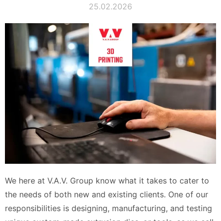
25.02.2026
We here at V.A.V. Group know what it takes to cater to
the needs of both new and existing clients. One of our
responsibilities is designing, manufacturing, and testing