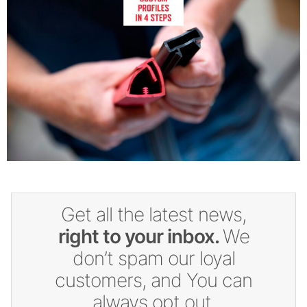
Get all the latest news,
right to your inbox.
We
don’t spam our loyal
customers, and You can
always opt out.