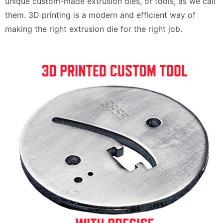
unique custom-made extrusion dies, or tools, as we call
them. 3D printing is a modern and efficient way of
making the right extrusion die for the right job.