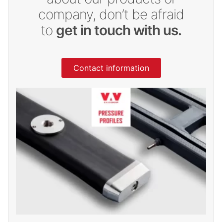
company, don’t be afraid
to
get in touch with us.
Contact information