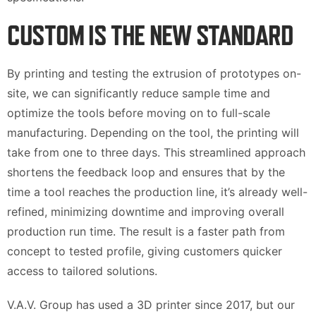
CUSTOM IS THE NEW STANDARD
By printing and testing the extrusion of prototypes on-
site, we can significantly reduce sample time and
optimize the tools before moving on to full-scale
manufacturing. Depending on the tool, the printing will
take from one to three days. This streamlined approach
shortens the feedback loop and ensures that by the
time a tool reaches the production line, it’s already well-
refined, minimizing downtime and improving overall
production run time. The result is a faster path from
concept to tested profile, giving customers quicker
access to tailored solutions.
V.A.V. Group has used a 3D printer since 2017, but our