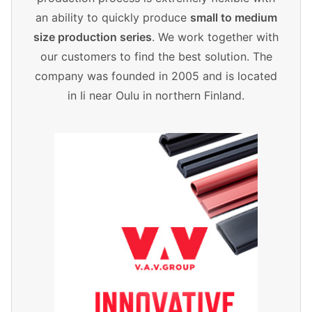
an ability to quickly produce
small to medium
size production series
. We work together with
our customers to find the best solution. The
company was founded in 2005 and is located
in Ii near Oulu in northern Finland.