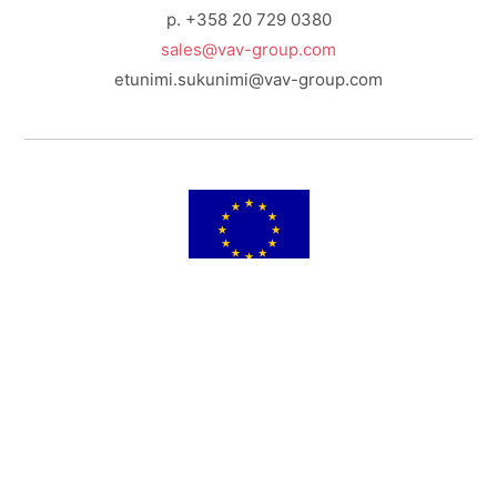
p. +358 20 729 0380
sales@vav-group.com
etunimi.sukunimi@vav-group.com