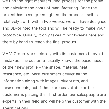
we find the right manufacturing process for the profile
and calculate the costs of manufacturing. Once the
project has been green-lighted, the process itself is
relatively swift: within two weeks, we will have designed
and 3D-printed the tool and will be ready to make your
prototype. Usually, it only takes minor tweaks here and
there by hand to reach the final product.
V.A.V. Group works closely with its customers to avoid
mistakes. The customer usually knows the basic needs
of their new profile – the shape, material, heat
resistance, etc. Most customers deliver all the
information along with images, blueprints, and
measurements, but if those are unavailable or the
customer is placing their first order, our salespeople are
experts in their field and will help the customer with the
specifications.