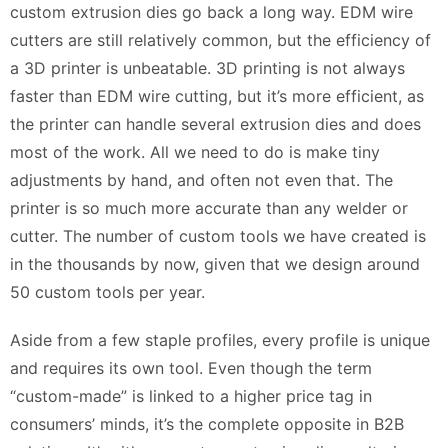
custom extrusion dies go back a long way. EDM wire
cutters are still relatively common, but the efficiency of
a 3D printer is unbeatable. 3D printing is not always
faster than EDM wire cutting, but it’s more efficient, as
the printer can handle several extrusion dies and does
most of the work. All we need to do is make tiny
adjustments by hand, and often not even that. The
printer is so much more accurate than any welder or
cutter. The number of custom tools we have created is
in the thousands by now, given that we design around
50 custom tools per year.
Aside from a few staple profiles, every profile is unique
and requires its own tool. Even though the term
“custom-made” is linked to a higher price tag in
consumers’ minds, it’s the complete opposite in B2B