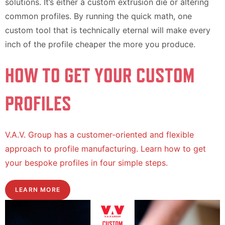
solutions. It’s either a custom extrusion die or altering
common profiles. By running the quick math, one
custom tool that is technically eternal will make every
inch of the profile cheaper the more you produce.
HOW TO GET YOUR CUSTOM
PROFILES
V.A.V. Group has a customer-oriented and flexible
approach to profile manufacturing. Learn how to get
your bespoke profiles in four simple steps.
LEARN MORE