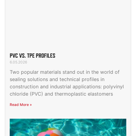
PVC VS. TPE PROFILES
6.05.2026
Two popular materials stand out in the world of
sealing solutions and technical profiles in
construction and industrial applications: polyvinyl
chloride (PVC) and thermoplastic elastomers
Read More »