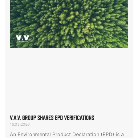
V.A.V. GROUP SHARES EPD VERIFICATIONS
16.03.2026
An Environmental Product Declaration (EPD) is a