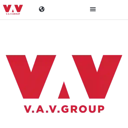
Toimialat
Tuotteet
Materiaalit
Yritys
Ajankohtaista
Yhteystiedot