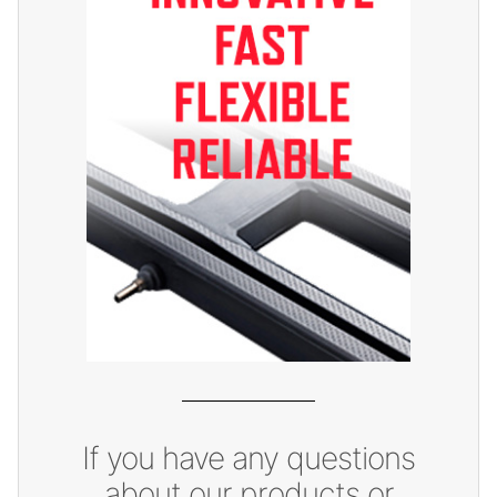
If you have any questions
about our products or