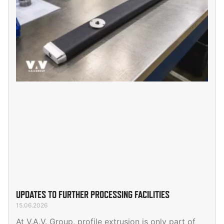
UPDATES TO FURTHER PROCESSING FACILITIES
15.06.2026
At V.A.V. Group, profile extrusion is only part of