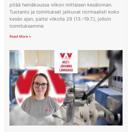
pitää heinäkuussa viikon mittaisen kesäloman.
Tuotanto ja toimitukset jatkuvat normaalisti koko
kesän ajan, paitsi viikolla 29 (13.–19.7.), jolloin
toimituksemme
Read More »