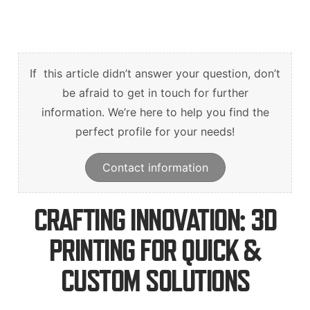
English
Deutsch
Svenska
If this article didn’t answer your question, don’t
be afraid to get in touch for further
information. We’re here to help you find the
perfect profile for your needs!
Contact information
CRAFTING INNOVATION: 3D
PRINTING FOR QUICK &
CUSTOM SOLUTIONS