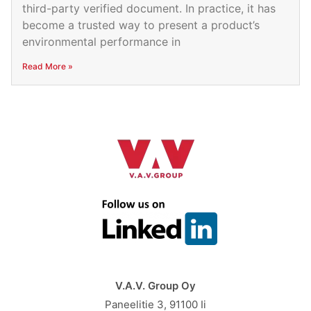
third-party verified document. In practice, it has
become a trusted way to present a product’s
environmental performance in
Read More »
V.A.V. Group Oy
Paneelitie 3, 91100 Ii