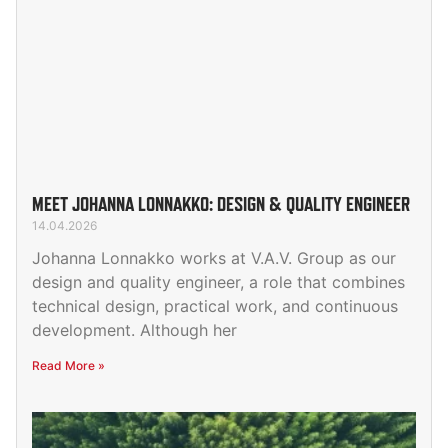
MEET JOHANNA LONNAKKO: DESIGN & QUALITY ENGINEER
14.04.2026
Johanna Lonnakko works at V.A.V. Group as our
design and quality engineer, a role that combines
technical design, practical work, and continuous
development. Although her
Read More »