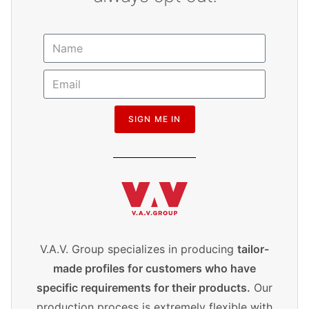
SIGN ME IN
V.A.V. Group specializes in producing
tailor-
made profiles for customers who have
specific requirements for their products.
Our
production process is extremely flexible with