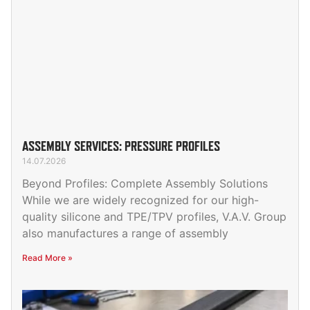
ASSEMBLY SERVICES: PRESSURE PROFILES
14.07.2026
Beyond Profiles: Complete Assembly Solutions
While we are widely recognized for our high-
quality silicone and TPE/TPV profiles, V.A.V. Group
also manufactures a range of assembly
Read More »