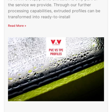
the service we provide. Through our further
processing capabilities, extruded profiles can be
transformed into ready-to-install
Read More »