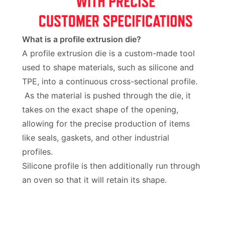
What is a profile extrusion die?
A profile extrusion die is a custom-made tool
used to shape materials, such as silicone and
TPE, into a continuous cross-sectional profile.
As the material is pushed through the die, it
takes on the exact shape of the opening,
allowing for the precise production of items
like seals, gaskets, and other industrial
profiles.
Silicone profile is then additionally run through
an oven so that it will retain its shape.