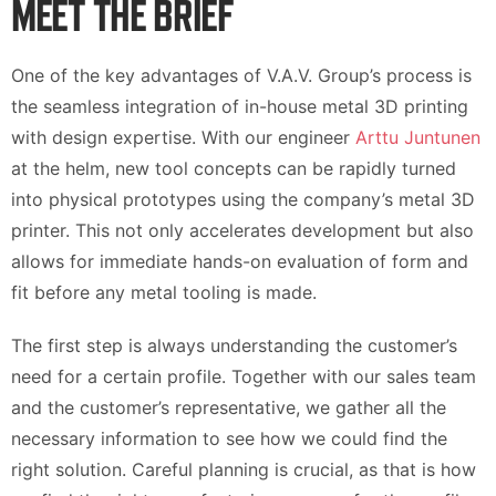
MEET THE BRIEF
One of the key advantages of V.A.V. Group’s process is
the seamless integration of in-house metal 3D printing
with design expertise. With our engineer
Arttu Juntunen
at the helm, new tool concepts can be rapidly turned
into physical prototypes using the company’s metal 3D
printer. This not only accelerates development but also
allows for immediate hands-on evaluation of form and
fit before any metal tooling is made.
The first step is always understanding the customer’s
need for a certain profile. Together with our sales team
and the customer’s representative, we gather all the
necessary information to see how we could find the
right solution. Careful planning is crucial, as that is how