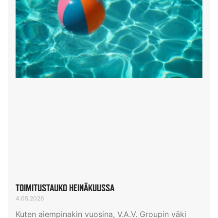
TOIMITUSTAUKO HEINÄKUUSSA
4.05.2026
Kuten aiempinakin vuosina, V.A.V. Groupin väki