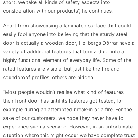
short, we take all kinds of safety aspects into
consideration with our products”, he continues.
Apart from showcasing a laminated surface that could
easily fool anyone into believing that the sturdy steel
door is actually a wooden door, Hellbergs Dörrar have a
variety of additional features that turn a door into a
highly functional element of everyday life. Some of the
rated features are visible, but just like the fire and
soundproof profiles, others are hidden.
“Most people wouldn’t realise what kind of features
their front door has until its features got tested, for
example during an attempted break-in or a fire. For the
sake of our customers, we hope they never have to
experience such a scenario. However, in an unfortunate
situation where this might occur we have complete trust