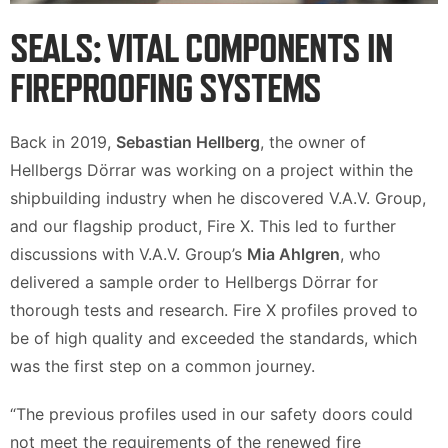
SEALS: VITAL COMPONENTS IN
FIREPROOFING SYSTEMS
Back in 2019,
Sebastian Hellberg
, the owner of
Hellbergs Dörrar was working on a project within the
shipbuilding industry when he discovered V.A.V. Group,
and our flagship product, Fire X. This led to further
discussions with V.A.V. Group’s
Mia Ahlgren
, who
delivered a sample order to Hellbergs Dörrar for
thorough tests and research. Fire X profiles proved to
be of high quality and exceeded the standards, which
was the first step on a common journey.
“The previous profiles used in our safety doors could
not meet the requirements of the renewed fire