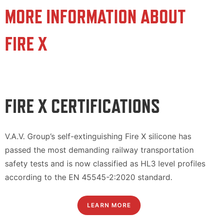
MORE INFORMATION ABOUT
FIRE X
FIRE X CERTIFICATIONS
V.A.V. Group’s self-extinguishing Fire X silicone has
passed the most demanding railway transportation
safety tests and is now classified as HL3 level profiles
according to the EN 45545-2:2020 standard.
LEARN MORE