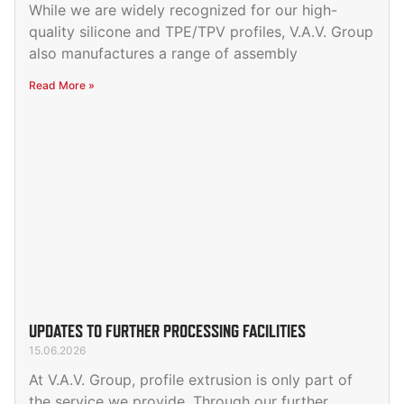
While we are widely recognized for our high-
quality silicone and TPE/TPV profiles, V.A.V. Group
also manufactures a range of assembly
Read More »
UPDATES TO FURTHER PROCESSING FACILITIES
15.06.2026
At V.A.V. Group, profile extrusion is only part of
the service we provide. Through our further