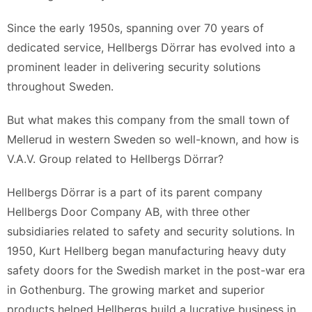
Since the early 1950s, spanning over 70 years of
dedicated service, Hellbergs Dörrar has evolved into a
prominent leader in delivering security solutions
throughout Sweden.
But what makes this company from the small town of
Mellerud in western Sweden so well-known, and how is
V.A.V. Group related to Hellbergs Dörrar?
Hellbergs Dörrar is a part of its parent company
Hellbergs Door Company AB, with three other
subsidiaries related to safety and security solutions. In
1950, Kurt Hellberg began manufacturing heavy duty
safety doors for the Swedish market in the post-war era
in Gothenburg. The growing market and superior
products helped Hellbergs build a lucrative business in