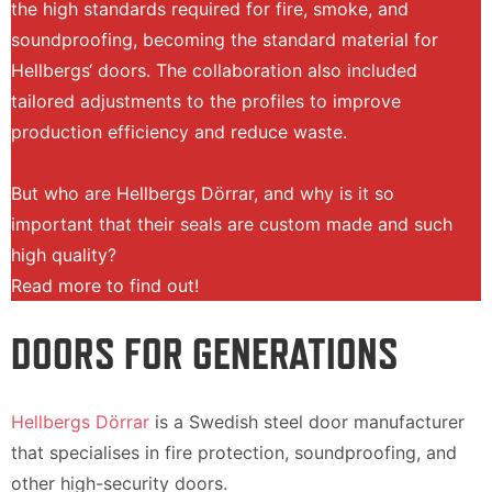
the high standards required for fire, smoke, and
soundproofing, becoming the standard material for
Hellbergs‘ doors. The collaboration also included
tailored adjustments to the profiles to improve
production efficiency and reduce waste.
But who are Hellbergs Dörrar, and why is it so
important that their seals are custom made and such
high quality?
Read more to find out!
DOORS FOR GENERATIONS
Hellbergs Dörrar
is a Swedish steel door manufacturer
that specialises in fire protection, soundproofing, and
other high-security doors.