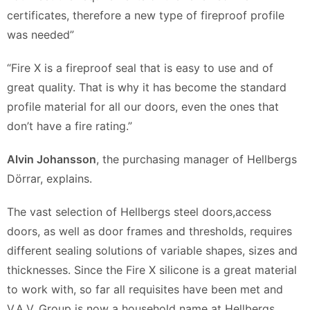
certificates, therefore a new type of fireproof profile
was needed”
“Fire X is a fireproof seal that is easy to use and of
great quality. That is why it has become the standard
profile material for all our doors, even the ones that
don’t have a fire rating.”
Alvin Johansson
, the purchasing manager of Hellbergs
Dörrar, explains.
The vast selection of Hellbergs steel doors,access
doors, as well as door frames and thresholds, requires
different sealing solutions of variable shapes, sizes and
thicknesses. Since the Fire X silicone is a great material
to work with, so far all requisites have been met and
V.A.V. Group is now a household name at Hellbergs.