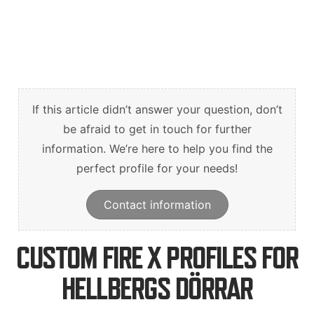
Suomi
English
Svenska
If this article didn’t answer your question, don’t
be afraid to get in touch for further
information. We’re here to help you find the
perfect profile for your needs!
Contact information
CUSTOM FIRE X PROFILES FOR
HELLBERGS DÖRRAR