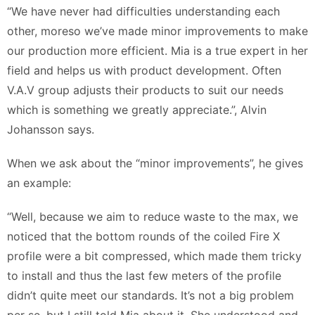
“We have never had difficulties understanding each
other, moreso we’ve made minor improvements to make
our production more efficient. Mia is a true expert in her
field and helps us with product development. Often
V.A.V group adjusts their products to suit our needs
which is something we greatly appreciate.”, Alvin
Johansson says.
When we ask about the “minor improvements”, he gives
an example:
“Well, because we aim to reduce waste to the max, we
noticed that the bottom rounds of the coiled Fire X
profile were a bit compressed, which made them tricky
to install and thus the last few meters of the profile
didn’t quite meet our standards. It’s not a big problem