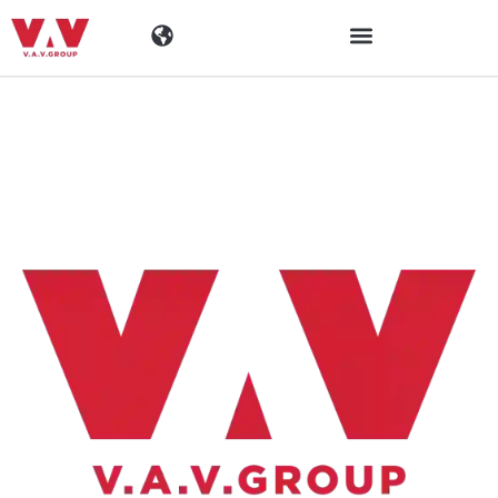
Industrien
Produkte
Materialen
Unternehmen
Aktuelles
Kontakt