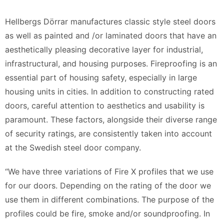
Hellbergs Dörrar manufactures classic style steel doors
as well as painted and /or laminated doors that have an
aesthetically pleasing decorative layer for industrial,
infrastructural, and housing purposes. Fireproofing is an
essential part of housing safety, especially in large
housing units in cities. In addition to constructing rated
doors, careful attention to aesthetics and usability is
paramount. These factors, alongside their diverse range
of security ratings, are consistently taken into account
at the Swedish steel door company.
“We have three variations of Fire X profiles that we use
for our doors. Depending on the rating of the door we
use them in different combinations. The purpose of the
profiles could be fire, smoke and/or soundproofing. In