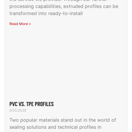
processing capabilities, extruded profiles can be
transformed into ready-to-install
Read More »
PVC VS. TPE PROFILES
6.05.2026
Two popular materials stand out in the world of
sealing solutions and technical profiles in