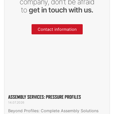
company, don’t be afraid
to
get in touch with us.
Contact information
ASSEMBLY SERVICES: PRESSURE PROFILES
14.07.2026
Beyond Profiles: Complete Assembly Solutions