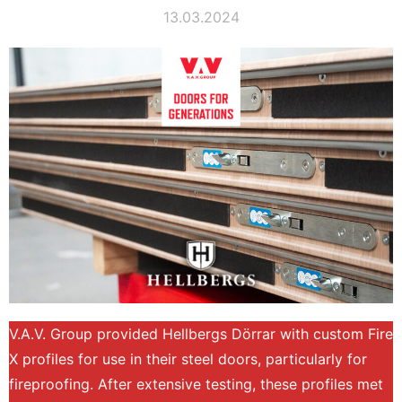
13.03.2024
V.A.V. Group provided Hellbergs Dörrar with custom Fire
X profiles for use in their steel doors, particularly for
fireproofing. After extensive testing, these profiles met