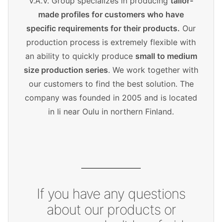
V.A.V. Group specializes in producing
tailor-
made profiles for customers who have
specific requirements for their products.
Our
production process is extremely flexible with
an ability to quickly produce
small to medium
size production series
. We work together with
our customers to find the best solution. The
company was founded in 2005 and is located
in Ii near Oulu in northern Finland.
If you have any questions
about our products or