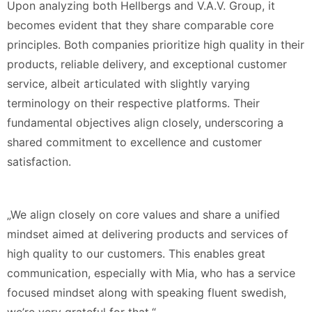
Upon analyzing both Hellbergs and V.A.V. Group, it
becomes evident that they share comparable core
principles. Both companies prioritize high quality in their
products, reliable delivery, and exceptional customer
service, albeit articulated with slightly varying
terminology on their respective platforms. Their
fundamental objectives align closely, underscoring a
shared commitment to excellence and customer
satisfaction.
„We align closely on core values and share a unified
mindset aimed at delivering products and services of
high quality to our customers. This enables great
communication, especially with Mia, who has a service
focused mindset along with speaking fluent swedish,