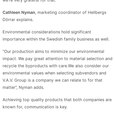
we’re very grateful for that.“
Cathleen Nyman
, marketing coordinator of Hellbergs
Dörrar explains.
Environmental considerations hold significant
importance within the Swedish family business as well.
“Our production aims to minimize our environmental
impact. We pay great attention to material selection and
recycle the byproducts with care.We also consider our
environmental values when selecting subvendors and
V.A.V. Group is a company we can relate to for that
matter”, Nyman adds.
Achieving top quality products that both companies are
known for, communication is key.