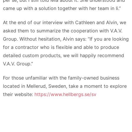
per se, but I still told Mia about it. She understood and
came up with a solution together with her team in Ii.”
At the end of our interview with Cathleen and Alvin, we
asked them to summarize the cooperation with V.A.V.
Group. Without hesitation, Alvin says: “If you are looking
for a contractor who is flexible and able to produce
detailed custom products, we will happily recommend
V.A.V. Group.”
For those unfamiliar with the family-owned business
located in Mellerud, Sweden, take a moment to explore
their website:
https://www.hellbergs.se/sv