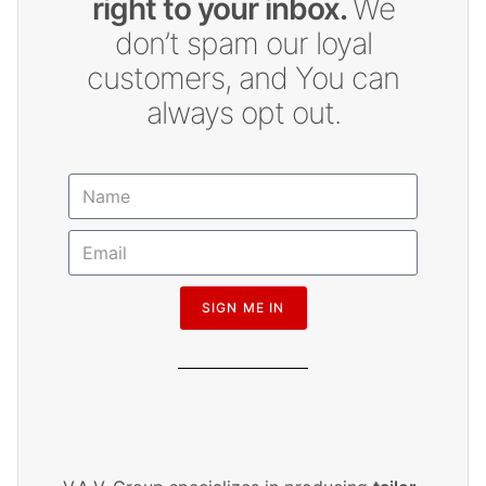
right to your inbox.
We
don’t spam our loyal
customers, and You can
always opt out.
SIGN ME IN