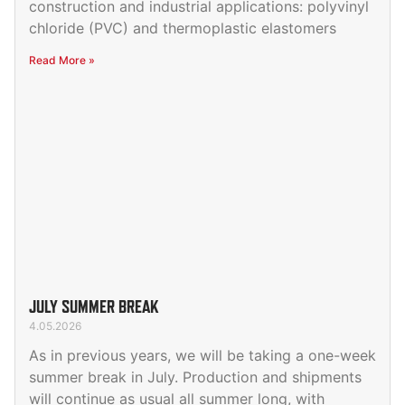
construction and industrial applications: polyvinyl
chloride (PVC) and thermoplastic elastomers
Read More »
JULY SUMMER BREAK
4.05.2026
As in previous years, we will be taking a one-week
summer break in July. Production and shipments
will continue as usual all summer long, with