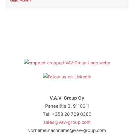
Read More »
V.A.V. Group Oy
Paneelitie 3, 91100 Ii
Tel. +358 20 729 0380
sales@vav-group.com
vorname.nachname@vav-group.com