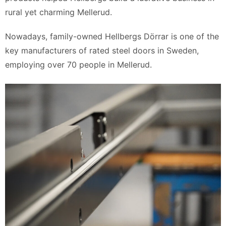
rural yet charming Mellerud.
Nowadays, family-owned Hellbergs Dörrar is one of the
key manufacturers of rated steel doors in Sweden,
employing over 70 people in Mellerud.