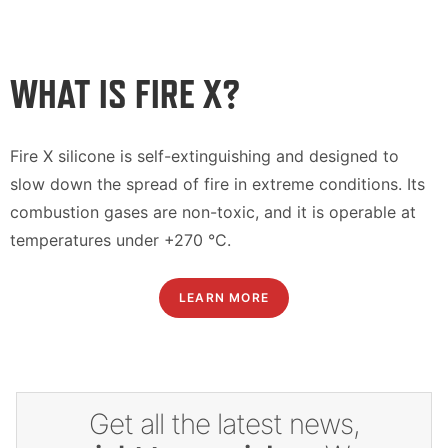
WHAT IS FIRE X?
Fire X silicone is self-extinguishing and designed to
slow down the spread of fire in extreme conditions. Its
combustion gases are non-toxic, and it is operable at
temperatures under +270 °C.
LEARN MORE
Get all the latest news,