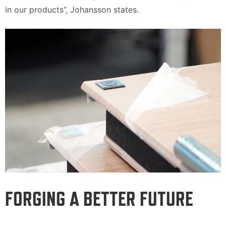
in our products”, Johansson states.
FORGING A BETTER FUTURE