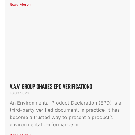
Read More »
V.A.V. GROUP SHARES EPD VERIFICATIONS
16.03.2026
An Environmental Product Declaration (EPD) is a
third-party verified document. In practice, it has
become a trusted way to present a product’s
environmental performance in