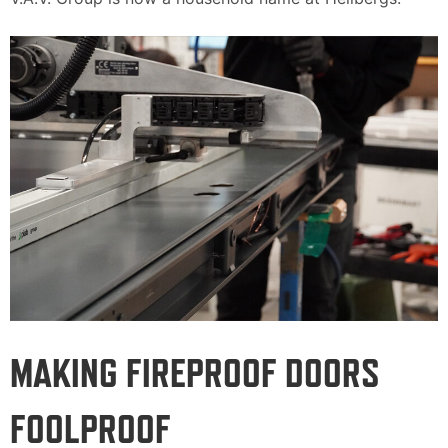
MAKING FIREPROOF DOORS
FOOLPROOF