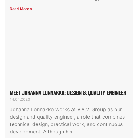
Read More »
MEET JOHANNA LONNAKKO: DESIGN & QUALITY ENGINEER
14.04.2026
Johanna Lonnakko works at V.A.V. Group as our
design and quality engineer, a role that combines
technical design, practical work, and continuous
development. Although her