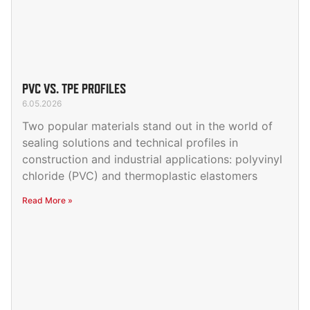
PVC VS. TPE PROFILES
6.05.2026
Two popular materials stand out in the world of
sealing solutions and technical profiles in
construction and industrial applications: polyvinyl
chloride (PVC) and thermoplastic elastomers
Read More »