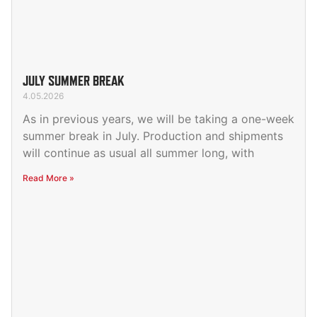
JULY SUMMER BREAK
4.05.2026
As in previous years, we will be taking a one-week
summer break in July. Production and shipments
will continue as usual all summer long, with
Read More »