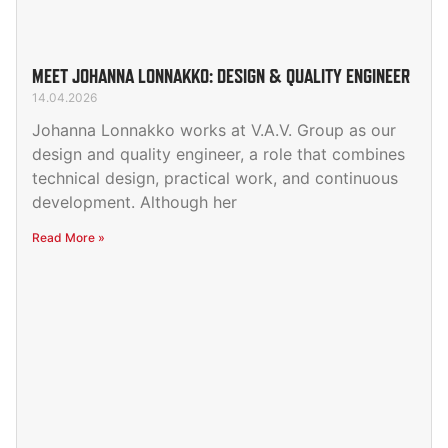
MEET JOHANNA LONNAKKO: DESIGN & QUALITY ENGINEER
14.04.2026
Johanna Lonnakko works at V.A.V. Group as our
design and quality engineer, a role that combines
technical design, practical work, and continuous
development. Although her
Read More »