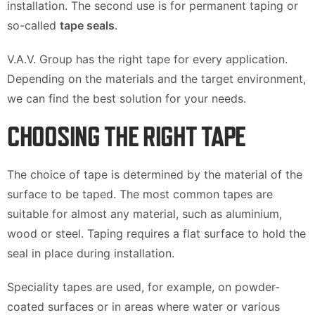
installation. The second use is for permanent taping or
so-called
tape seals
.
V.A.V. Group has the right tape for every application.
Depending on the materials and the target environment,
we can find the best solution for your needs.
CHOOSING THE RIGHT TAPE
The choice of tape is determined by the material of the
surface to be taped. The most common tapes are
suitable for almost any material, such as aluminium,
wood or steel. Taping requires a flat surface to hold the
seal in place during installation.
Speciality tapes are used, for example, on powder-
coated surfaces or in areas where water or various