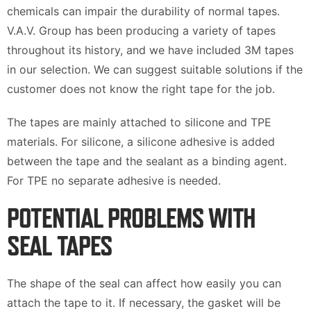
chemicals can impair the durability of normal tapes.
V.A.V. Group has been producing a variety of tapes
throughout its history, and we have included 3M tapes
in our selection. We can suggest suitable solutions if the
customer does not know the right tape for the job.
The tapes are mainly attached to silicone and TPE
materials. For silicone, a silicone adhesive is added
between the tape and the sealant as a binding agent.
For TPE no separate adhesive is needed.
POTENTIAL PROBLEMS WITH
SEAL TAPES
The shape of the seal can affect how easily you can
attach the tape to it. If necessary, the gasket will be