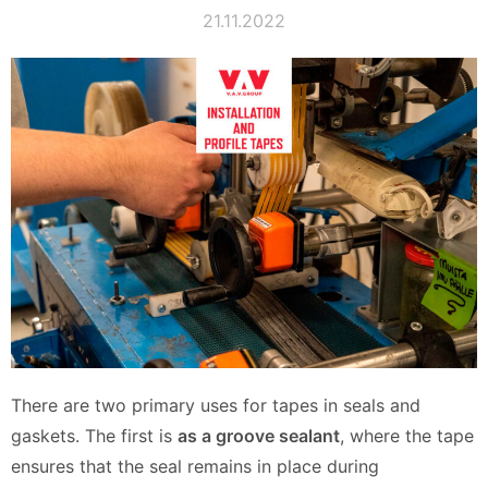
21.11.2022
There are two primary uses for tapes in seals and
gaskets. The first is
as a groove sealant
, where the tape
ensures that the seal remains in place during