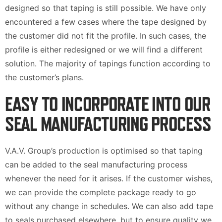
designed so that taping is still possible. We have only
encountered a few cases where the tape designed by
the customer did not fit the profile. In such cases, the
profile is either redesigned or we will find a different
solution. The majority of tapings function according to
the customer’s plans.
EASY TO INCORPORATE INTO OUR
SEAL MANUFACTURING PROCESS
V.A.V. Group’s production is optimised so that taping
can be added to the seal manufacturing process
whenever the need for it arises. If the customer wishes,
we can provide the complete package ready to go
without any change in schedules. We can also add tape
to seals purchased elsewhere, but to ensure quality we