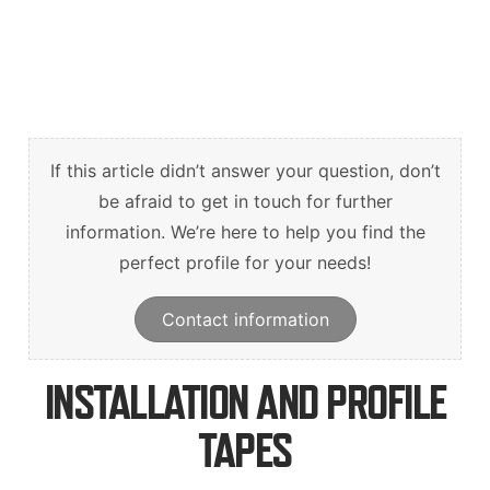
Suomi
English
Svenska
If this article didn’t answer your question, don’t
be afraid to get in touch for further
information. We’re here to help you find the
perfect profile for your needs!
Contact information
INSTALLATION AND PROFILE
TAPES