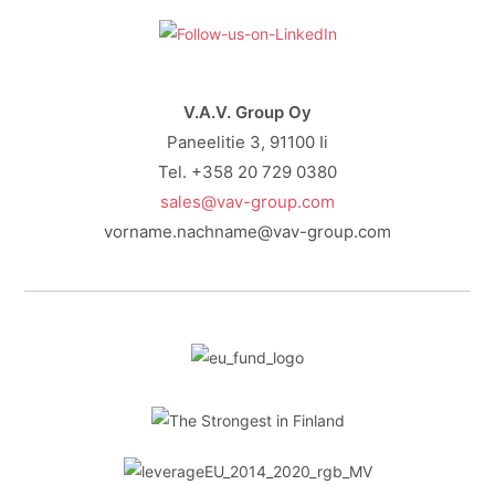
V.A.V. Group Oy
Paneelitie 3, 91100 Ii
Tel. +358 20 729 0380
sales@vav-group.com
vorname.nachname@vav-group.com