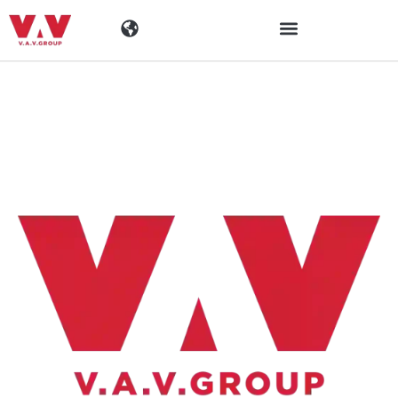
Industrien
Produkte
Materialen
Unternehmen
Aktuelles
Kontakt