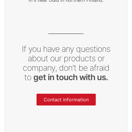
If you have any questions
about our products or
company, don’t be afraid
to
get in touch with us.
Contact information