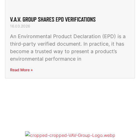
V.A.V. GROUP SHARES EPD VERIFICATIONS
16.03.2026
An Environmental Product Declaration (EPD) is a
third-party verified document. In practice, it has
become a trusted way to present a product’s
environmental performance in
Read More »