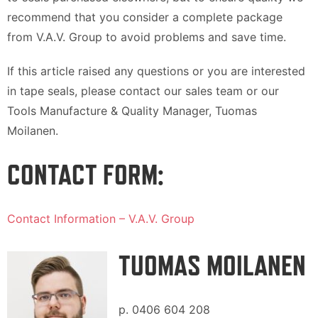
recommend that you consider a complete package
from V.A.V. Group to avoid problems and save time.
If this article raised any questions or you are interested
in tape seals, please contact our sales team or our
Tools Manufacture & Quality Manager, Tuomas
Moilanen.
CONTACT FORM:
Contact Information – V.A.V. Group
TUOMAS MOILANEN
p. 0406 604 208