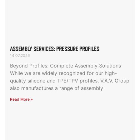
ASSEMBLY SERVICES: PRESSURE PROFILES
14.07.2026
Beyond Profiles: Complete Assembly Solutions
While we are widely recognized for our high-
quality silicone and TPE/TPV profiles, V.A.V. Group
also manufactures a range of assembly
Read More »