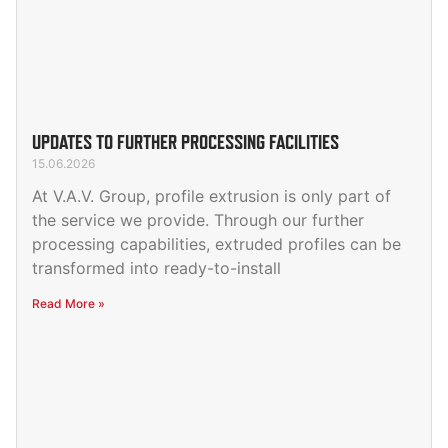
UPDATES TO FURTHER PROCESSING FACILITIES
15.06.2026
At V.A.V. Group, profile extrusion is only part of
the service we provide. Through our further
processing capabilities, extruded profiles can be
transformed into ready-to-install
Read More »