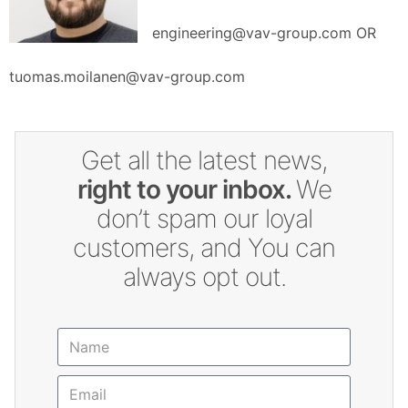
engineering@vav-group.com OR
tuomas.moilanen@vav-group.com
Get all the latest news,
right to your inbox.
We
don’t spam our loyal
customers, and You can
always opt out.