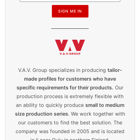
SIGN ME IN
V.A.V. Group specializes in producing
tailor-
made profiles for customers who have
specific requirements for their products.
Our
production process is extremely flexible with
an ability to quickly produce
small to medium
size production series
. We work together with
our customers to find the best solution. The
company was founded in 2005 and is located
in Ii near Oulu in northern Finland.