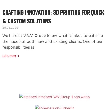
Suomi
English
CRAFTING INNOVATION: 3D PRINTING FOR QUICK
Deutsch
& CUSTOM SOLUTIONS
25.02.2026
We here at V.A.V. Group know what it takes to cater to
the needs of both new and existing clients. One of our
responsibilities is
Läs mer »