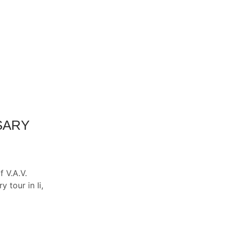
SARY
 V.A.V.
 tour in Ii,