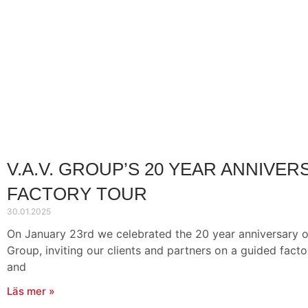
V.A.V. GROUP’S 20 YEAR ANNIVER
FACTORY TOUR
30.01.2025
On January 23rd we celebrated the 20 year anniversary of
Group, inviting our clients and partners on a guided factory
and
Läs mer »