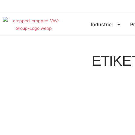
Industrier
P
ETIKE