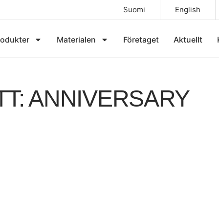
Suomi
English
rodukter
Materialen
Företaget
Aktuellt
TT: ANNIVERSARY