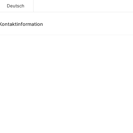
Deutsch
Kontaktinformation