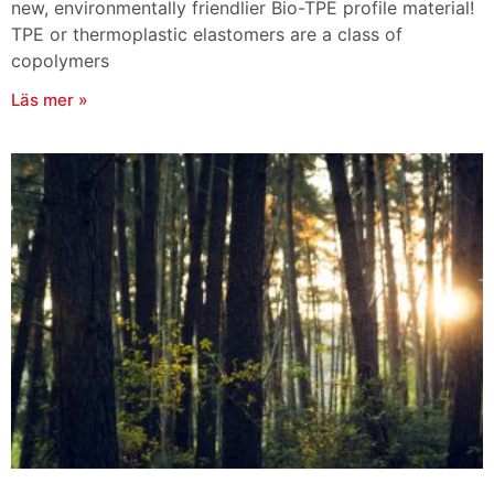
new, environmentally friendlier Bio-TPE profile material!
TPE or thermoplastic elastomers are a class of
copolymers
Läs mer »