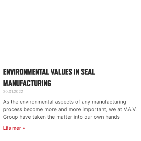
ENVIRONMENTAL VALUES IN SEAL
MANUFACTURING
20.01.2022
As the environmental aspects of any manufacturing
process become more and more important, we at V.A.V.
Group have taken the matter into our own hands
Läs mer »