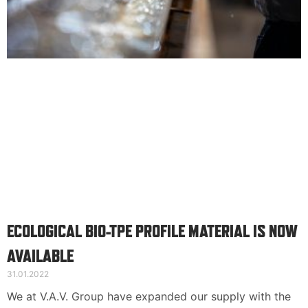
Suomi
English
Deutsch
ECOLOGICAL BIO-TPE PROFILE MATERIAL IS NOW
AVAILABLE
31.01.2022
We at V.A.V. Group have expanded our supply with the