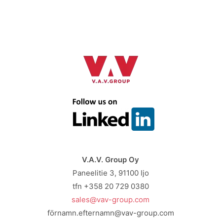
V.A.V. Group Oy
Paneelitie 3, 91100 Ijo
tfn +358 20 729 0380
sales@vav-group.com
förnamn.efternamn@vav-group.com