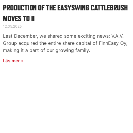
PRODUCTION OF THE EASYSWING CATTLEBRUSH
MOVES TO II
12.05.2025
Last December, we shared some exciting news: V.A.V.
Group acquired the entire share capital of FinnEasy Oy,
making it a part of our growing family.
Läs mer »