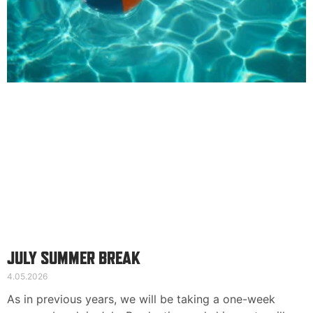
Kontaktinformation
Suomi
English
Deutsch
JULY SUMMER BREAK
4.05.2026
As in previous years, we will be taking a one-week