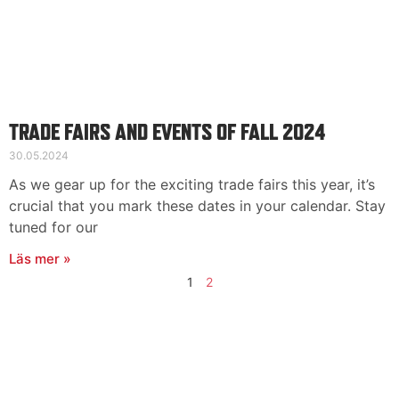
TRADE FAIRS AND EVENTS OF FALL 2024
30.05.2024
As we gear up for the exciting trade fairs this year, it’s
crucial that you mark these dates in your calendar. Stay
tuned for our
Läs mer »
1
2