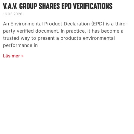
V.A.V. GROUP SHARES EPD VERIFICATIONS
16.03.2026
An Environmental Product Declaration (EPD) is a third-
party verified document. In practice, it has become a
trusted way to present a product’s environmental
performance in
Läs mer »