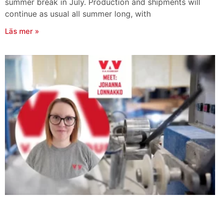
summer break in July. Production and shipments will
continue as usual all summer long, with
Läs mer »