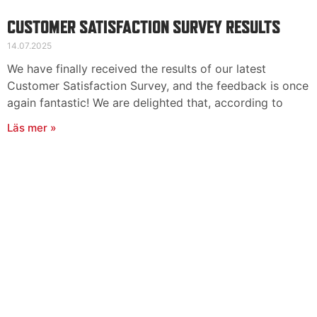
CUSTOMER SATISFACTION SURVEY RESULTS
14.07.2025
We have finally received the results of our latest
Customer Satisfaction Survey, and the feedback is once
again fantastic! We are delighted that, according to
Läs mer »