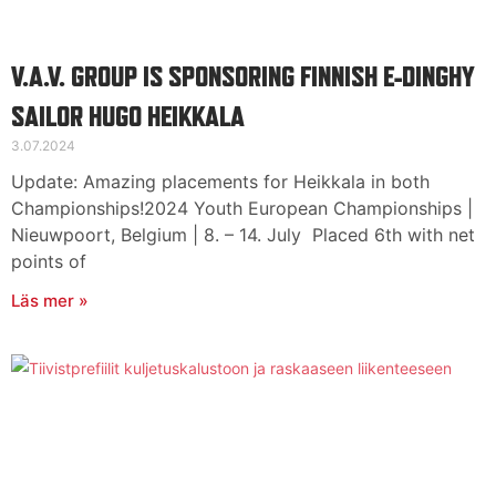
V.A.V. GROUP IS SPONSORING FINNISH E-DINGHY
SAILOR HUGO HEIKKALA
3.07.2024
Update: Amazing placements for Heikkala in both
Championships!2024 Youth European Championships |
Nieuwpoort, Belgium | 8. – 14. July Placed 6th with net
points of
Läs mer »