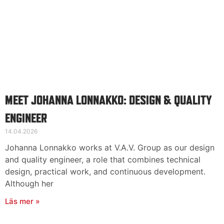
MEET JOHANNA LONNAKKO: DESIGN & QUALITY
ENGINEER
14.04.2026
Johanna Lonnakko works at V.A.V. Group as our design
and quality engineer, a role that combines technical
design, practical work, and continuous development.
Although her
Läs mer »