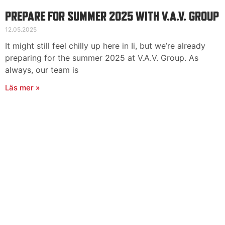
PREPARE FOR SUMMER 2025 WITH V.A.V. GROUP
12.05.2025
It might still feel chilly up here in Ii, but we’re already
preparing for the summer 2025 at V.A.V. Group. As
always, our team is
Läs mer »