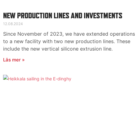
NEW PRODUCTION LINES AND INVESTMENTS
12.08.2024
Since November of 2023, we have extended operations
to a new facility with two new production lines. These
include the new vertical silicone extrusion line.
Läs mer »