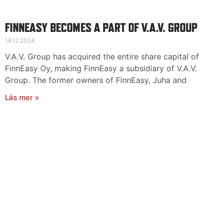
FINNEASY BECOMES A PART OF V.A.V. GROUP
16.12.2024
V.A.V. Group has acquired the entire share capital of
FinnEasy Oy, making FinnEasy a subsidiary of V.A.V.
Group. The former owners of FinnEasy, Juha and
Läs mer »