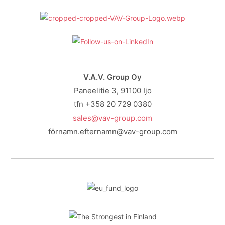
V.A.V. Group Oy
Paneelitie 3, 91100 Ijo
tfn +358 20 729 0380
sales@vav-group.com
förnamn.efternamn@vav-group.com