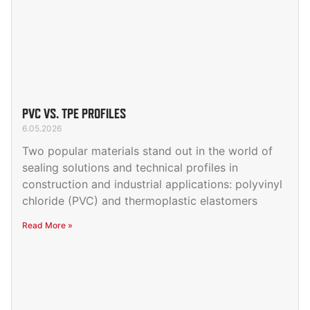
PVC VS. TPE PROFILES
6.05.2026
Two popular materials stand out in the world of
sealing solutions and technical profiles in
construction and industrial applications: polyvinyl
chloride (PVC) and thermoplastic elastomers
Read More »