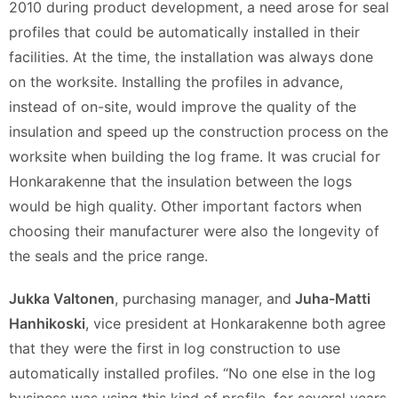
2010 during product development, a need arose for seal
profiles that could be automatically installed in their
facilities. At the time, the installation was always done
on the worksite. Installing the profiles in advance,
instead of on-site, would improve the quality of the
insulation and speed up the construction process on the
worksite when building the log frame. It was crucial for
Honkarakenne that the insulation between the logs
would be high quality. Other important factors when
choosing their manufacturer were also the longevity of
the seals and the price range.
Jukka Valtonen
, purchasing manager, and
Juha-Matti
Hanhikoski
, vice president at Honkarakenne both agree
that they were the first in log construction to use
automatically installed profiles. “No one else in the log