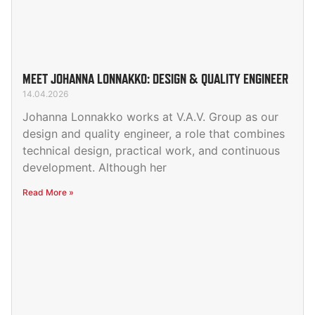
MEET JOHANNA LONNAKKO: DESIGN & QUALITY ENGINEER
14.04.2026
Johanna Lonnakko works at V.A.V. Group as our
design and quality engineer, a role that combines
technical design, practical work, and continuous
development. Although her
Read More »