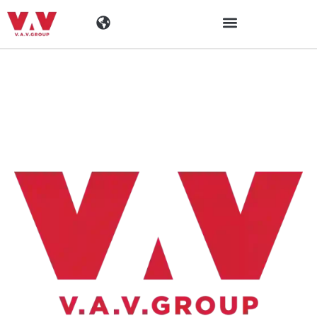
Industrier
Produkter
Materialen
Företaget
Aktuellt
Kontaktinformation