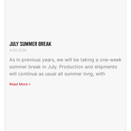
JULY SUMMER BREAK
4.05.2026
As in previous years, we will be taking a one-week
summer break in July. Production and shipments
will continue as usual all summer long, with
Read More »