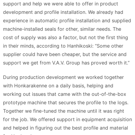
support and help we were able to offer in product
development and profile installation. We already had
experience in automatic profile installation and supplied
machine-installed seals for other, similar needs. The
cost of supply was also a factor, but not the first thing
in their minds, according to Hanhikoski: “Some other
supplier could have been cheaper, but the service and
support we get from V.A.V. Group has proved worth it.”
During production development we worked together
with Honkarakenne on a daily basis, helping and
working out issues that came with the out-of-the-box
prototype machine that secures the profile to the logs.
Together we fine-tuned the machine until it was right
for the job. We offered support in equipment acquisition
and helped in figuring out the best profile and material