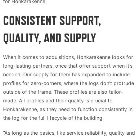
for Honkarakenne.
CONSISTENT SUPPORT,
QUALITY, AND SUPPLY
When it comes to acquisitions, Honkarakenne looks for
long-lasting partners, once that offer support when it’s
needed. Our supply for them has expanded to include
profiles for zero-corners, where the logs don’t protrude
outside of the frame. These profiles are also tailor-
made. All profiles and their quality is crucial to
Honkarakenne, as they need to function consistently in
the log for the full lifecycle of the building.
“As long as the basics, like service reliability, quality and