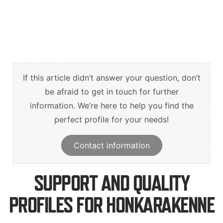
Suomi
English
Deutsch
If this article didn’t answer your question, don’t
be afraid to get in touch for further
information. We’re here to help you find the
perfect profile for your needs!
Contact information
SUPPORT AND QUALITY
PROFILES FOR HONKARAKENNE