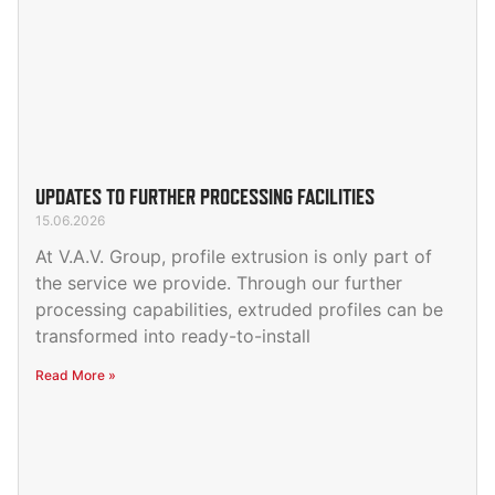
UPDATES TO FURTHER PROCESSING FACILITIES
15.06.2026
At V.A.V. Group, profile extrusion is only part of
the service we provide. Through our further
processing capabilities, extruded profiles can be
transformed into ready-to-install
Read More »