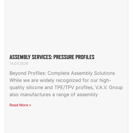
ASSEMBLY SERVICES: PRESSURE PROFILES
14.07.2026
Beyond Profiles: Complete Assembly Solutions
While we are widely recognized for our high-
quality silicone and TPE/TPV profiles, V.A.V. Group
also manufactures a range of assembly
Read More »