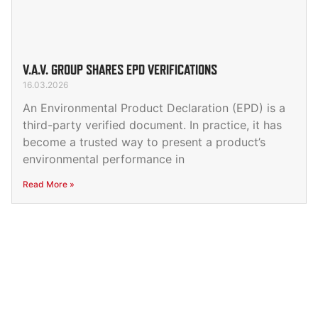
V.A.V. GROUP SHARES EPD VERIFICATIONS
16.03.2026
An Environmental Product Declaration (EPD) is a
third-party verified document. In practice, it has
become a trusted way to present a product’s
environmental performance in
Read More »