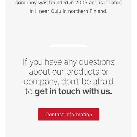
company was founded in 2005 and is located
in Ii near Oulu in northern Finland.
If you have any questions
about our products or
company, don’t be afraid
to
get in touch with us.
Contact information