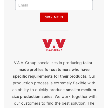
SIGN ME IN
V.A.V. Group specializes in producing
tailor-
made profiles for customers who have
specific requirements for their products.
Our
production process is extremely flexible with
an ability to quickly produce
small to medium
size production series
. We work together with
our customers to find the best solution. The