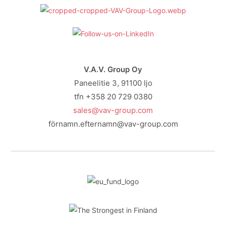
V.A.V. Group Oy
Paneelitie 3, 91100 Ijo
tfn +358 20 729 0380
sales@vav-group.com
förnamn.efternamn@vav-group.com