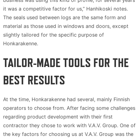
business was using this kind of profile, for several years
it was a competitive factor for us,” Hanhikoski notes.
The seals used between logs are the same form and
material as those used in windows and doors, except
slightly tailored for the specific purpose of
Honkarakenne.
TAILOR-MADE TOOLS FOR THE
BEST RESULTS
At the time, Honkarakenne had several, mainly Finnish
operators to choose from. After facing some challenges
regarding product development with their first
contractor they chose to work with V.A.V. Group. One of
the key factors for choosing us at V.A.V. Group was the