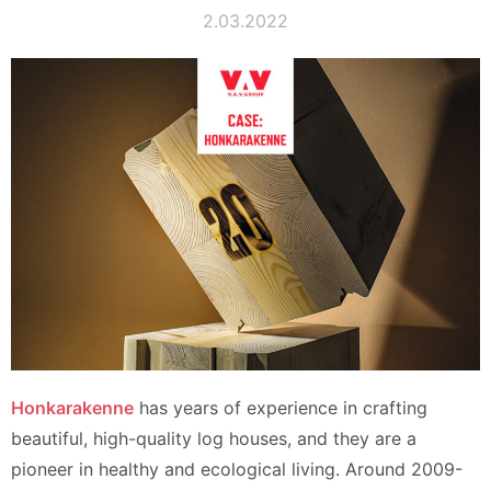
2.03.2022
Honkarakenne
has years of experience in crafting
beautiful, high-quality log houses, and they are a
pioneer in healthy and ecological living. Around 2009-