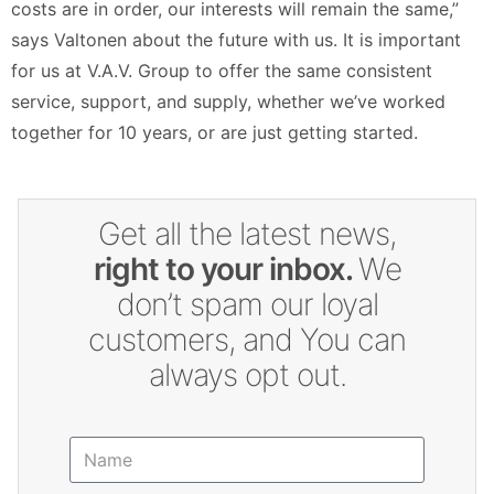
costs are in order, our interests will remain the same,”
says Valtonen about the future with us. It is important
for us at V.A.V. Group to offer the same consistent
service, support, and supply, whether we’ve worked
together for 10 years, or are just getting started.
Get all the latest news,
right to your inbox.
We
don’t spam our loyal
customers, and You can
always opt out.