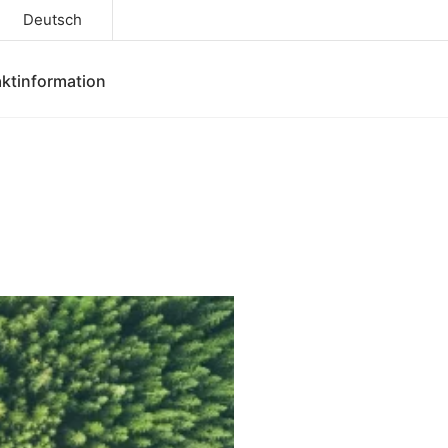
Deutsch
ktinformation