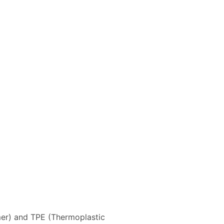
r) and TPE (Thermoplastic