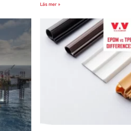
Läs mer »