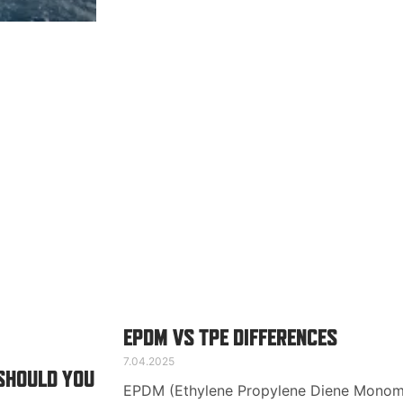
EPDM VS TPE DIFFERENCES
7.04.2025
 SHOULD YOU
EPDM (Ethylene Propylene Diene Monome