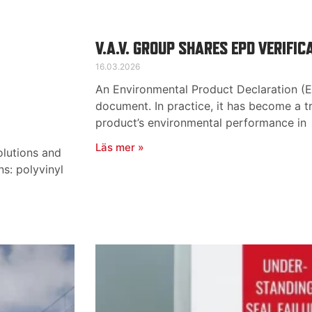
V.A.V. GROUP SHARES EPD VERIFIC
16.03.2026
An Environmental Product Declaration (EP
document. In practice, it has become a t
product’s environmental performance in
Läs mer »
olutions and
ns: polyvinyl