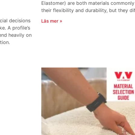
Elastomer) are both materials commonly u
their flexibility and durability, but they di
cial decisions
Läs mer »
. A profile’s
end heavily on
tion.