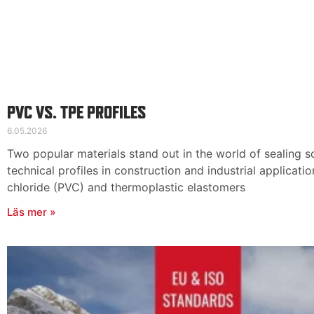
PVC VS. TPE PROFILES
6.05.2026
Two popular materials stand out in the world of sealing s
technical profiles in construction and industrial applicatio
chloride (PVC) and thermoplastic elastomers
Läs mer »