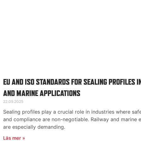
EU AND ISO STANDARDS FOR SEALING PROFILES I
AND MARINE APPLICATIONS
22.09.2025
Sealing profiles play a crucial role in industries where safe
and compliance are non-negotiable. Railway and marine 
are especially demanding.
Läs mer »