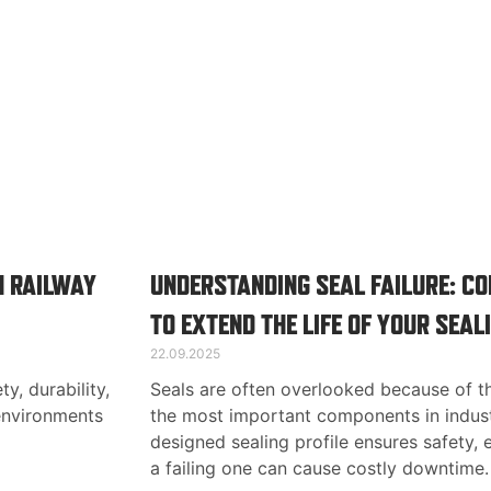
N RAILWAY
UNDERSTANDING SEAL FAILURE: 
TO EXTEND THE LIFE OF YOUR SEAL
22.09.2025
ty, durability,
Seals are often overlooked because of th
environments
the most important components in indust
designed sealing profile ensures safety, ef
a failing one can cause costly downtime.