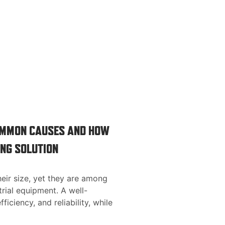
COMMON CAUSES AND HOW
ING SOLUTION
eir size, yet they are among
rial equipment. A well-
ficiency, and reliability, while