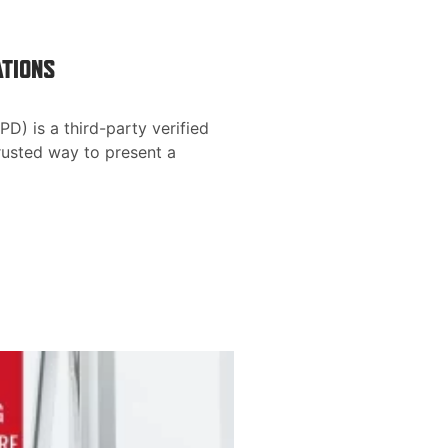
ATIONS
D) is a third-party verified
rusted way to present a