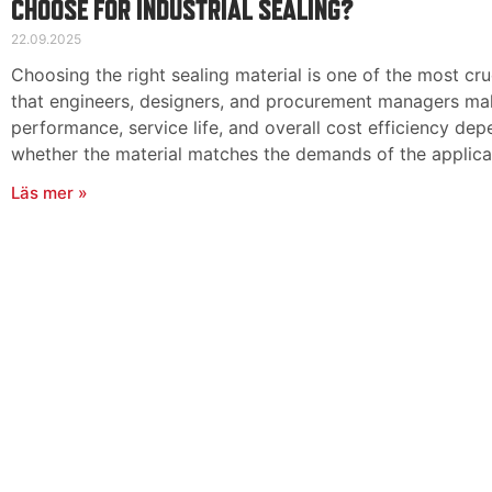
CHOOSE FOR INDUSTRIAL SEALING?
22.09.2025
Choosing the right sealing material is one of the most cru
that engineers, designers, and procurement managers make
performance, service life, and overall cost efficiency dep
whether the material matches the demands of the applica
Läs mer »