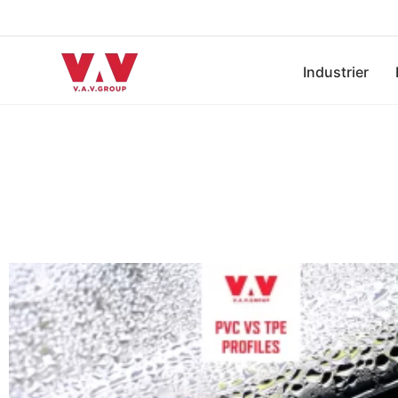
Industrier