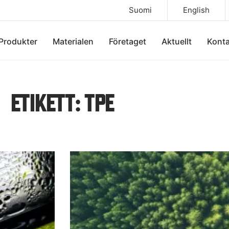
Suomi
English
Produkter
Materialen
Företaget
Aktuellt
Konta
ETIKETT: TPE