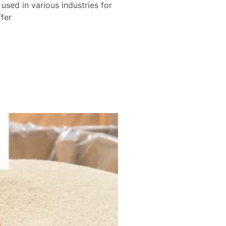
sed in various industries for
ffer