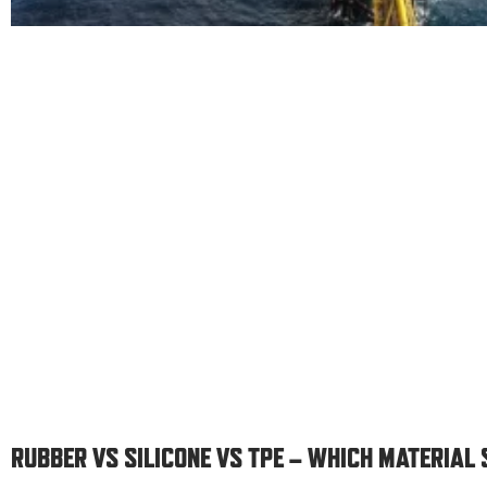
RUBBER VS SILICONE VS TPE – WHICH MATERIAL