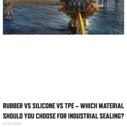
RUBBER VS SILICONE VS TPE – WHICH MATERIAL
SHOULD YOU CHOOSE FOR INDUSTRIAL SEALING?
22.09.2025