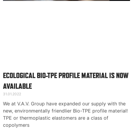
ECOLOGICAL BIO-TPE PROFILE MATERIAL IS NOW
AVAILABLE
31.01.2022
We at V.A.V. Group have expanded our supply with the
new, environmentally friendlier Bio-TPE profile material!
TPE or thermoplastic elastomers are a class of
copolymers