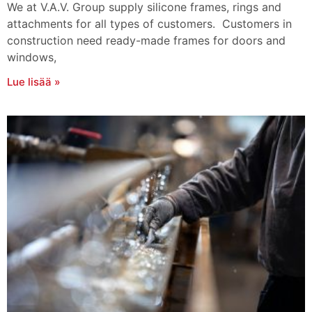
We at V.A.V. Group supply silicone frames, rings and
attachments for all types of customers. Customers in
construction need ready-made frames for doors and
windows,
Lue lisää »