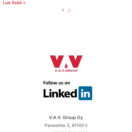
Lue lisää »
1
2
V.A.V. Group Oy
Paneelitie 3, 91100 Ii