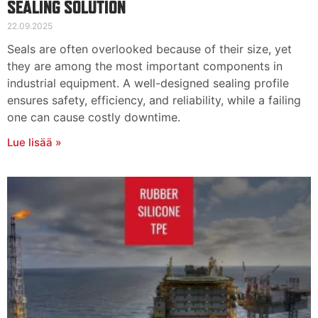
SEALING SOLUTION
22.09.2025
Seals are often overlooked because of their size, yet
they are among the most important components in
industrial equipment. A well-designed sealing profile
ensures safety, efficiency, and reliability, while a failing
one can cause costly downtime.
Lue lisää »