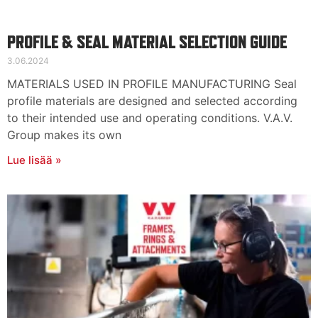
PROFILE & SEAL MATERIAL SELECTION GUIDE
3.06.2024
MATERIALS USED IN PROFILE MANUFACTURING Seal
profile materials are designed and selected according
to their intended use and operating conditions. V.A.V.
Group makes its own
Lue lisää »