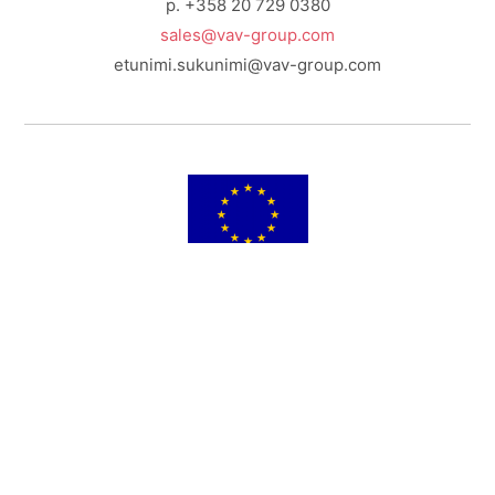
p. +358 20 729 0380
sales@vav-group.com
etunimi.sukunimi@vav-group.com