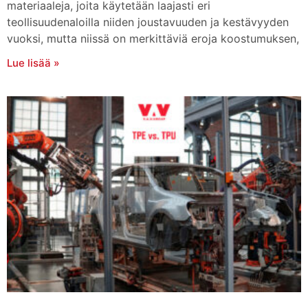
materiaaleja, joita käytetään laajasti eri
teollisuudenaloilla niiden joustavuuden ja kestävyyden
vuoksi, mutta niissä on merkittäviä eroja koostumuksen,
Lue lisää »