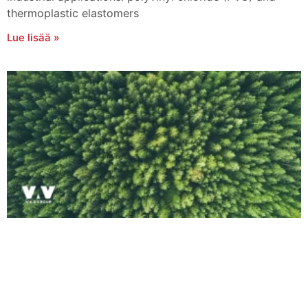
thermoplastic elastomers
Lue lisää »