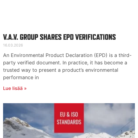
V.A.V. GROUP SHARES EPD VERIFICATIONS
16.03.2026
An Environmental Product Declaration (EPD) is a third-
party verified document. In practice, it has become a
trusted way to present a product’s environmental
performance in
Lue lisää »