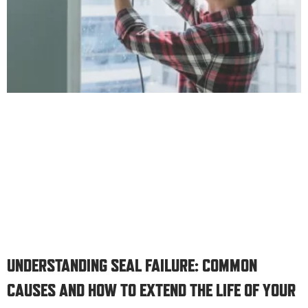
UNDERSTANDING SEAL FAILURE: COMMON
CAUSES AND HOW TO EXTEND THE LIFE OF YOUR