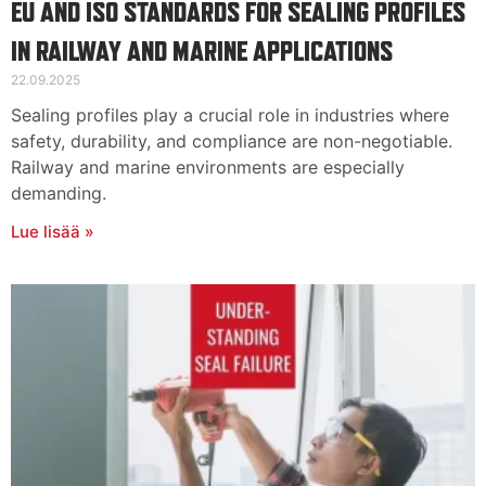
EU AND ISO STANDARDS FOR SEALING PROFILES
IN RAILWAY AND MARINE APPLICATIONS
22.09.2025
Sealing profiles play a crucial role in industries where
safety, durability, and compliance are non-negotiable.
Railway and marine environments are especially
demanding.
Lue lisää »