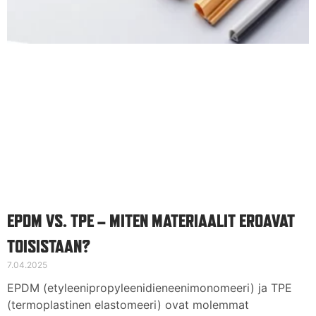
EPDM VS. TPE – MITEN MATERIAALIT EROAVAT
TOISISTAAN?
7.04.2025
EPDM (etyleenipropyleenidieneenimonomeeri) ja TPE
(termoplastinen elastomeeri) ovat molemmat