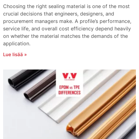
Choosing the right sealing material is one of the most
crucial decisions that engineers, designers, and
procurement managers make. A profile’s performance,
service life, and overall cost efficiency depend heavily
on whether the material matches the demands of the
application.
Lue lisää »