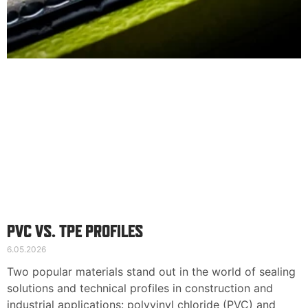
English
Deutsch
Svenska
PVC VS. TPE PROFILES
6.05.2026
Two popular materials stand out in the world of sealing
solutions and technical profiles in construction and
industrial applications: polyvinyl chloride (PVC) and