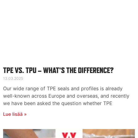
TPE VS. TPU – WHAT’S THE DIFFERENCE?
13.03.2025
Our wide range of TPE seals and profiles is already
well-known across Europe and overseas, and recently
we have been asked the question whether TPE
Lue lisää »