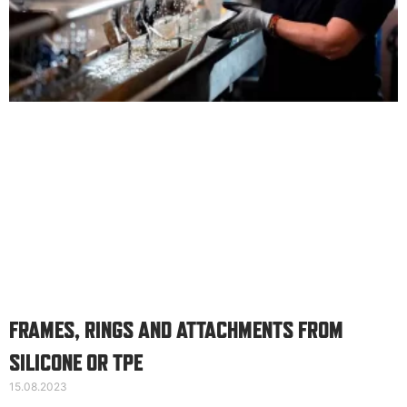
FRAMES, RINGS AND ATTACHMENTS FROM
SILICONE OR TPE
15.08.2023