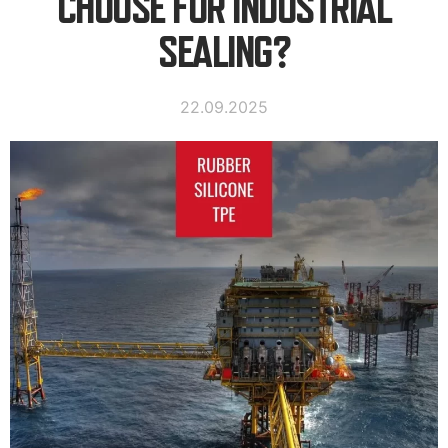
CHOOSE FOR INDUSTRIAL
SEALING?
22.09.2025