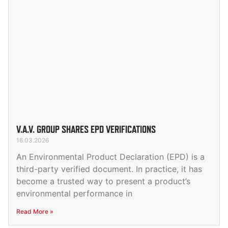
V.A.V. GROUP SHARES EPD VERIFICATIONS
16.03.2026
An Environmental Product Declaration (EPD) is a
third-party verified document. In practice, it has
become a trusted way to present a product’s
environmental performance in
Read More »