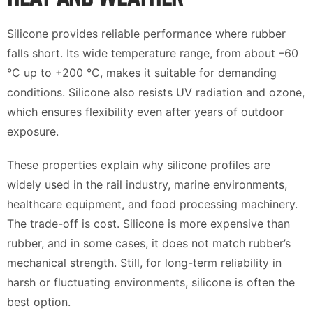
Silicone provides reliable performance where rubber
falls short. Its wide temperature range, from about –60
°C up to +200 °C, makes it suitable for demanding
conditions. Silicone also resists UV radiation and ozone,
which ensures flexibility even after years of outdoor
exposure.
These properties explain why silicone profiles are
widely used in the rail industry, marine environments,
healthcare equipment, and food processing machinery.
The trade-off is cost. Silicone is more expensive than
rubber, and in some cases, it does not match rubber’s
mechanical strength. Still, for long-term reliability in
harsh or fluctuating environments, silicone is often the
best option.