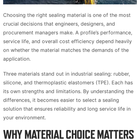
Choosing the right sealing material is one of the most
crucial decisions that engineers, designers, and
procurement managers make. A profile’s performance,
service life, and overall cost efficiency depend heavily
on whether the material matches the demands of the
application.
Three materials stand out in industrial sealing: rubber,
silicone, and thermoplastic elastomers (TPE). Each has
its own strengths and limitations. By understanding the
differences, it becomes easier to select a sealing
solution that ensures reliability and long service life in
your environment.
WHY MATERIAL CHOICE MATTERS