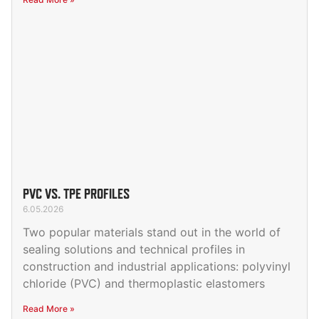
PVC VS. TPE PROFILES
6.05.2026
Two popular materials stand out in the world of
sealing solutions and technical profiles in
construction and industrial applications: polyvinyl
chloride (PVC) and thermoplastic elastomers
Read More »