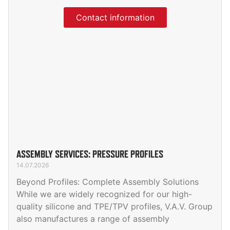
Contact information
ASSEMBLY SERVICES: PRESSURE PROFILES
14.07.2026
Beyond Profiles: Complete Assembly Solutions
While we are widely recognized for our high-
quality silicone and TPE/TPV profiles, V.A.V. Group
also manufactures a range of assembly