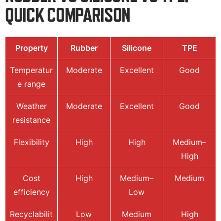
QUICK COMPARISON
Property
Rubber
Silicone
TPE
Temperatur
Moderate
Excellent
Good
e range
Weather
Moderate
Excellent
Good
resistance
Flexibility
High
High
Medium–
High
Cost
High
Medium–
Medium
efficiency
Low
Recyclabilit
Low
Medium
High