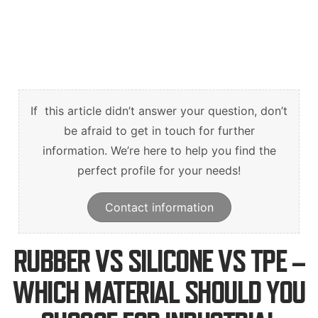
English
Deutsch
Svenska
If this article didn’t answer your question, don’t
be afraid to get in touch for further
information. We’re here to help you find the
perfect profile for your needs!
Contact information
RUBBER VS SILICONE VS TPE –
WHICH MATERIAL SHOULD YOU