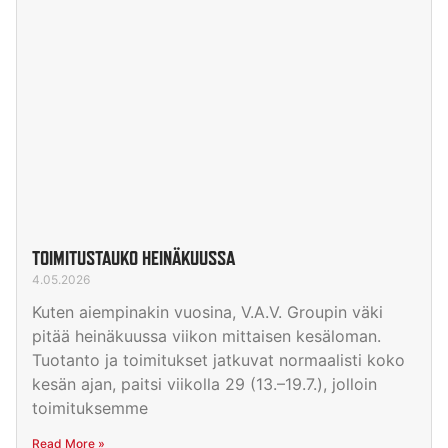
TOIMITUSTAUKO HEINÄKUUSSA
4.05.2026
Kuten aiempinakin vuosina, V.A.V. Groupin väki
pitää heinäkuussa viikon mittaisen kesäloman.
Tuotanto ja toimitukset jatkuvat normaalisti koko
kesän ajan, paitsi viikolla 29 (13.–19.7.), jolloin
toimituksemme
Read More »