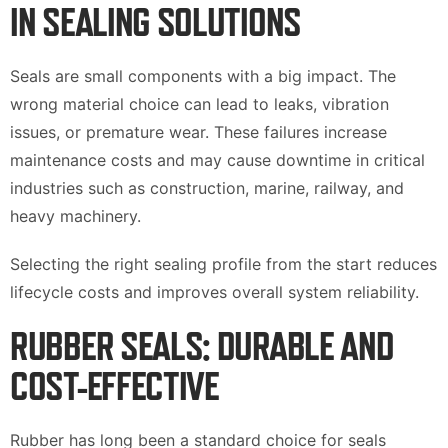
IN SEALING SOLUTIONS
Seals are small components with a big impact. The
wrong material choice can lead to leaks, vibration
issues, or premature wear. These failures increase
maintenance costs and may cause downtime in critical
industries such as construction, marine, railway, and
heavy machinery.
Selecting the right sealing profile from the start reduces
lifecycle costs and improves overall system reliability.
RUBBER SEALS: DURABLE AND
COST-EFFECTIVE
Rubber has long been a standard choice for seals