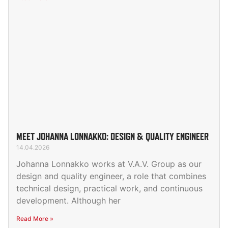
MEET JOHANNA LONNAKKO: DESIGN & QUALITY ENGINEER
14.04.2026
Johanna Lonnakko works at V.A.V. Group as our
design and quality engineer, a role that combines
technical design, practical work, and continuous
development. Although her
Read More »