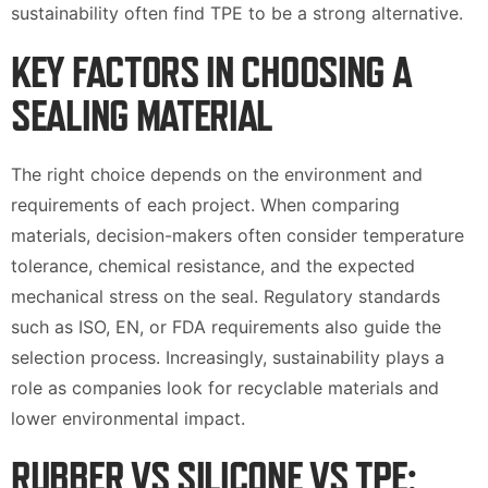
sustainability often find TPE to be a strong alternative.
KEY FACTORS IN CHOOSING A
SEALING MATERIAL
The right choice depends on the environment and
requirements of each project. When comparing
materials, decision-makers often consider temperature
tolerance, chemical resistance, and the expected
mechanical stress on the seal. Regulatory standards
such as ISO, EN, or FDA requirements also guide the
selection process. Increasingly, sustainability plays a
role as companies look for recyclable materials and
lower environmental impact.
RUBBER VS SILICONE VS TPE: