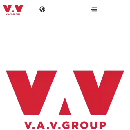
Toimialat
Tuotteet
Materiaalit
Yritys
Ajankohtaista
Yhteystiedot