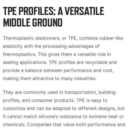
TPE PROFILES: A VERSATILE
MIDDLE GROUND
Thermoplastic elastomers, or TPE, combine rubber-like
elasticity with the processing advantages of
thermoplastics. This gives them a versatile role in
sealing applications. TPE profiles are recyclable and
provide a balance between performance and cost,
making them attractive to many industries.
They are commonly used in transportation, building
profiles, and consumer products. TPE is easy to
customize and can be adapted to different designs, but
it cannot match silicone’s resistance to extreme heat or
chemicals. Companies that value both performance and