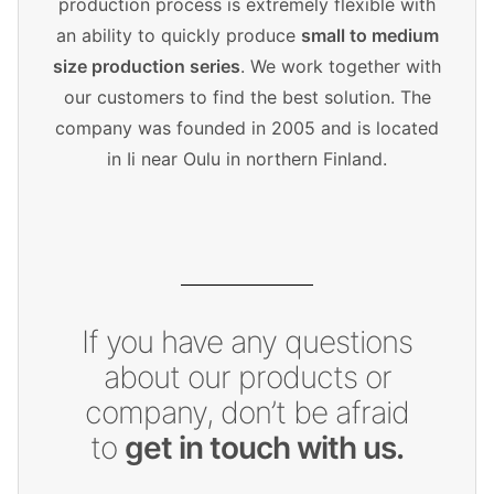
production process is extremely flexible with
an ability to quickly produce
small to medium
size production series
. We work together with
our customers to find the best solution. The
company was founded in 2005 and is located
in Ii near Oulu in northern Finland.
If you have any questions
about our products or
company, don’t be afraid
to
get in touch with us.