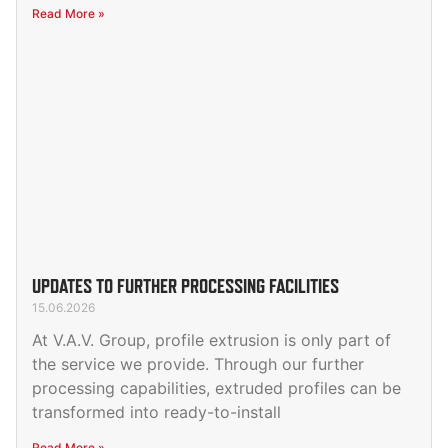
Read More »
UPDATES TO FURTHER PROCESSING FACILITIES
15.06.2026
At V.A.V. Group, profile extrusion is only part of
the service we provide. Through our further
processing capabilities, extruded profiles can be
transformed into ready-to-install
Read More »