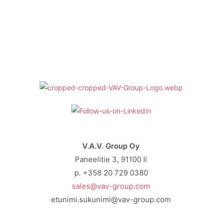
V.A.V. Group Oy
Paneelitie 3, 91100 Ii
p. +358 20 729 0380
sales@vav-group.com
etunimi.sukunimi@vav-group.com