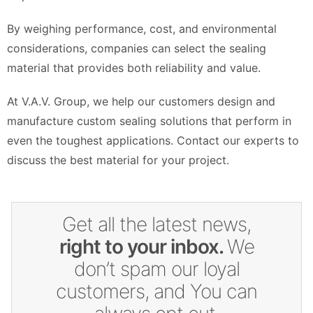
By weighing performance, cost, and environmental
considerations, companies can select the sealing
material that provides both reliability and value.
At V.A.V. Group, we help our customers design and
manufacture custom sealing solutions that perform in
even the toughest applications. Contact our experts to
discuss the best material for your project.
Get all the latest news,
right to your inbox.
We
don’t spam our loyal
customers, and You can