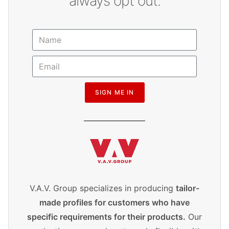
always opt out.
SIGN ME IN
V.A.V. Group specializes in producing
tailor-
made profiles for customers who have
specific requirements for their products.
Our