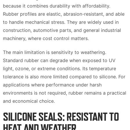
because it combines durability with affordability.
Rubber profiles are elastic, abrasion-resistant, and able
to handle mechanical stress. They are widely used in
construction, automotive parts, and general industrial
machinery, where cost control matters.
The main limitation is sensitivity to weathering.
Standard rubber can degrade when exposed to UV
light, ozone, or extreme conditions. Its temperature
tolerance is also more limited compared to silicone. For
applications where performance under harsh
environments is not required, rubber remains a practical
and economical choice.
SILICONE SEALS: RESISTANT TO
HEAT AND WEATHER