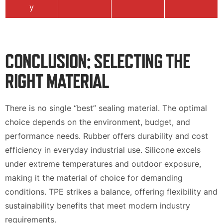
y
CONCLUSION: SELECTING THE
RIGHT MATERIAL
There is no single “best” sealing material. The optimal
choice depends on the environment, budget, and
performance needs. Rubber offers durability and cost
efficiency in everyday industrial use. Silicone excels
under extreme temperatures and outdoor exposure,
making it the material of choice for demanding
conditions. TPE strikes a balance, offering flexibility and
sustainability benefits that meet modern industry
requirements.