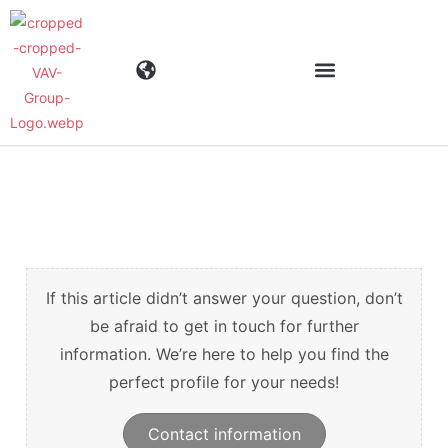
Industrier
Produkter
Materialen
If this article didn’t answer your question, don’t
be afraid to get in touch for further
information. We’re here to help you find the
Företaget
perfect profile for your needs!
Aktuellt
Contact information