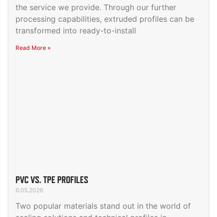
the service we provide. Through our further
processing capabilities, extruded profiles can be
transformed into ready-to-install
Read More »
PVC VS. TPE PROFILES
6.05.2026
Two popular materials stand out in the world of