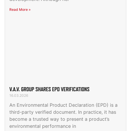
Read More »
V.A.V. GROUP SHARES EPD VERIFICATIONS
16.03.2026
An Environmental Product Declaration (EPD) is a
third-party verified document. In practice, it has
become a trusted way to present a product’s
environmental performance in