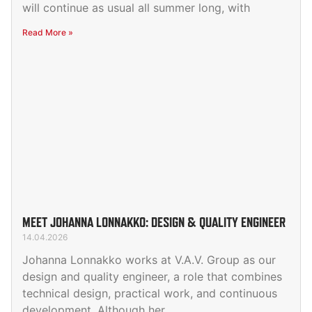
will continue as usual all summer long, with
Read More »
MEET JOHANNA LONNAKKO: DESIGN & QUALITY ENGINEER
14.04.2026
Johanna Lonnakko works at V.A.V. Group as our
design and quality engineer, a role that combines
technical design, practical work, and continuous
development. Although her