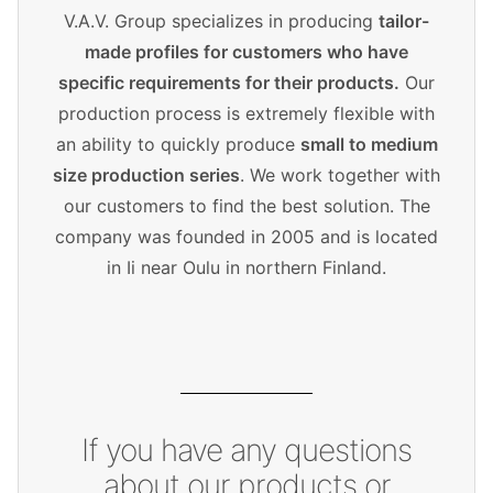
V.A.V. Group specializes in producing
tailor-
made profiles for customers who have
specific requirements for their products.
Our
production process is extremely flexible with
an ability to quickly produce
small to medium
size production series
. We work together with
our customers to find the best solution. The
company was founded in 2005 and is located
in Ii near Oulu in northern Finland.
If you have any questions
about our products or