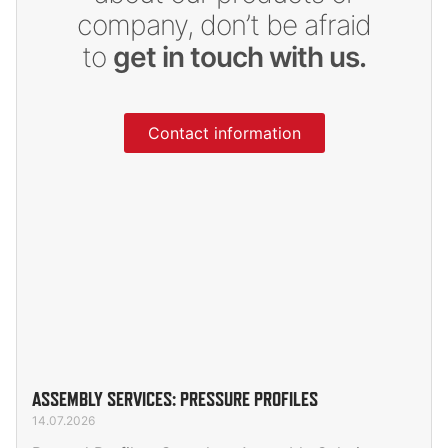
company, don’t be afraid
to
get in touch with us.
Contact information
ASSEMBLY SERVICES: PRESSURE PROFILES
14.07.2026