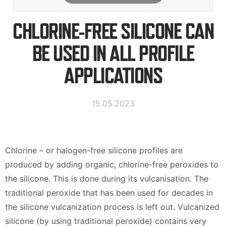
Kontaktinformation
CHLORINE-FREE SILICONE CAN
BE USED IN ALL PROFILE
Suomi
English
APPLICATIONS
Deutsch
15.05.2023
Chlorine – or halogen-free silicone profiles are
produced by adding organic, chlorine-free peroxides to
the silicone. This is done during its vulcanisation. The
traditional peroxide that has been used for decades in
the silicone vulcanization process is left out. Vulcanized
silicone (by using traditional peroxide) contains very