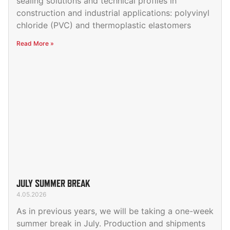
sealing solutions and technical profiles in
construction and industrial applications: polyvinyl
chloride (PVC) and thermoplastic elastomers
Read More »
JULY SUMMER BREAK
4.05.2026
As in previous years, we will be taking a one-week
summer break in July. Production and shipments