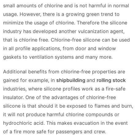
small amounts of chlorine and is not harmful in normal
usage. However, there is a growing green trend to
minimize the usage of chlorine. Therefore the silicone
industry has developed another vulcanization agent,
that is chlorine free. Chlorine-free silicone can be used
in all profile applications, from door and window
gaskets to ventilation systems and many more.
Additional benefits from chlorine-free properties are
gained for example, in
shipbuilding
and
rolling stock
industries, where silicone profiles work as a fire-safe
insulator. One of the advantages of chlorine-free
silicone is that should it be exposed to flames and burn,
it will not produce harmful chlorine compounds or
hydrochloric acid. This makes evacuation in the event
of a fire more safe for passengers and crew.