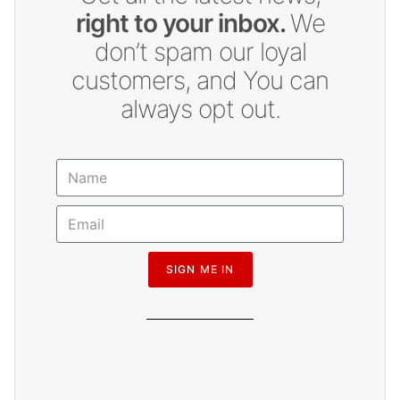
right to your inbox.
We
don’t spam our loyal
customers, and You can
always opt out.
SIGN ME IN