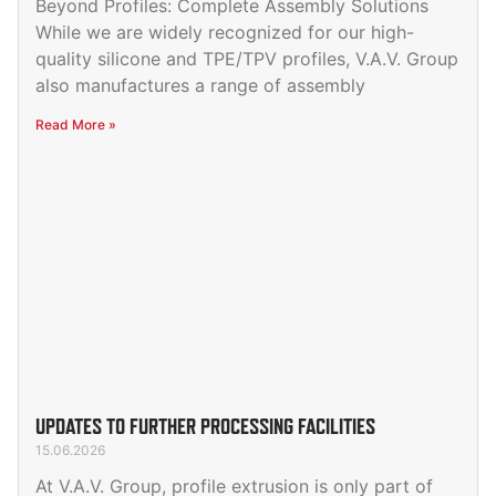
Beyond Profiles: Complete Assembly Solutions
While we are widely recognized for our high-
quality silicone and TPE/TPV profiles, V.A.V. Group
also manufactures a range of assembly
Read More »
UPDATES TO FURTHER PROCESSING FACILITIES
15.06.2026
At V.A.V. Group, profile extrusion is only part of