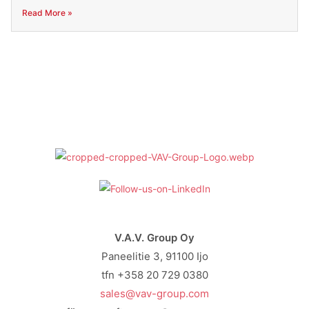
Read More »
V.A.V. Group Oy
Paneelitie 3, 91100 Ijo
tfn +358 20 729 0380
sales@vav-group.com