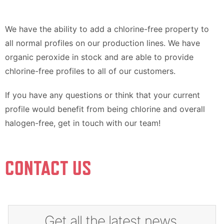
We have the ability to add a chlorine-free property to
all normal profiles on our production lines. We have
organic peroxide in stock and are able to provide
chlorine-free profiles to all of our customers.
If you have any questions or think that your current
profile would benefit from being chlorine and overall
halogen-free, get in touch with our team!
CONTACT US
Get all the latest news,