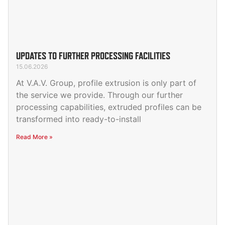
UPDATES TO FURTHER PROCESSING FACILITIES
15.06.2026
At V.A.V. Group, profile extrusion is only part of
the service we provide. Through our further
processing capabilities, extruded profiles can be
transformed into ready-to-install
Read More »