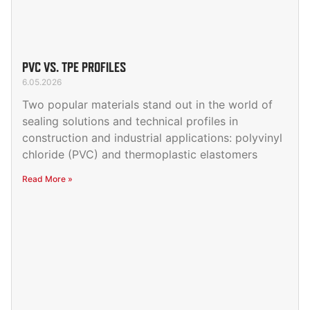
PVC VS. TPE PROFILES
6.05.2026
Two popular materials stand out in the world of
sealing solutions and technical profiles in
construction and industrial applications: polyvinyl
chloride (PVC) and thermoplastic elastomers
Read More »