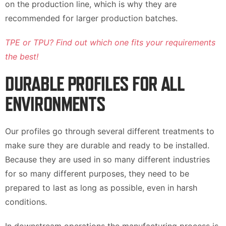
on the production line, which is why they are
recommended for larger production batches.
TPE or TPU? Find out which one fits your requirements
the best!
DURABLE PROFILES FOR ALL
ENVIRONMENTS
Our profiles go through several different treatments to
make sure they are durable and ready to be installed.
Because they are used in so many different industries
for so many different purposes, they need to be
prepared to last as long as possible, even in harsh
conditions.