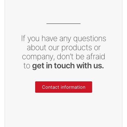
If you have any questions
about our products or
company, don’t be afraid
to
get in touch with us.
Contact information