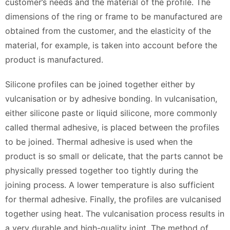
customer’s needs and the material of the profile. The
dimensions of the ring or frame to be manufactured are
obtained from the customer, and the elasticity of the
material, for example, is taken into account before the
product is manufactured.
Silicone profiles can be joined together either by
vulcanisation or by adhesive bonding. In vulcanisation,
either silicone paste or liquid silicone, more commonly
called thermal adhesive, is placed between the profiles
to be joined. Thermal adhesive is used when the
product is so small or delicate, that the parts cannot be
physically pressed together too tightly during the
joining process. A lower temperature is also sufficient
for thermal adhesive. Finally, the profiles are vulcanised
together using heat. The vulcanisation process results in
a very durable and high-quality joint. The method of