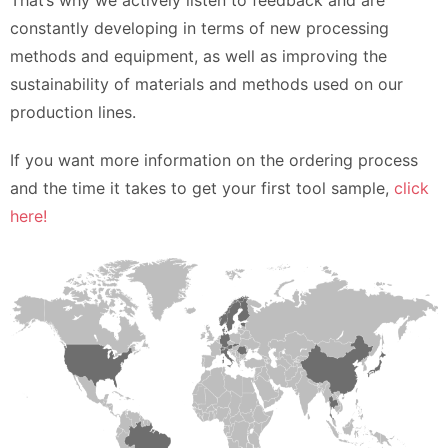
That’s why we actively listen to feedback and are
constantly developing in terms of new processing
methods and equipment, as well as improving the
sustainability of materials and methods used on our
production lines.
If you want more information on the ordering process
and the time it takes to get your first tool sample,
click
here!