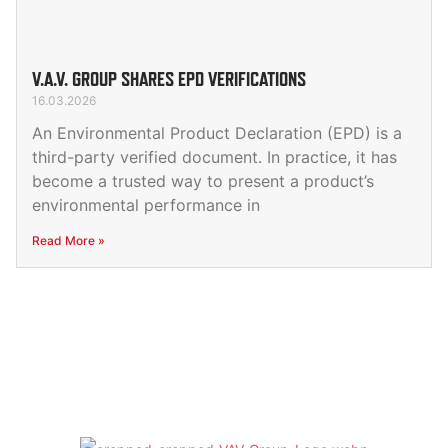
V.A.V. GROUP SHARES EPD VERIFICATIONS
16.03.2026
An Environmental Product Declaration (EPD) is a
third-party verified document. In practice, it has
become a trusted way to present a product’s
environmental performance in
Read More »