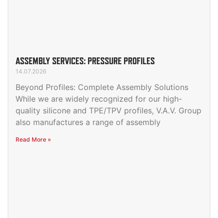
ASSEMBLY SERVICES: PRESSURE PROFILES
14.07.2026
Beyond Profiles: Complete Assembly Solutions
While we are widely recognized for our high-
quality silicone and TPE/TPV profiles, V.A.V. Group
also manufactures a range of assembly
Read More »