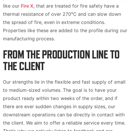
like our
Fire X
, that are treated for fire safety have a
thermal resistance of over 270°C and can slow down
the spread of fire, even in extreme conditions.
Properties like these are added to the profile during our
manufacturing process.
FROM THE PRODUCTION LINE TO
THE CLIENT
Our strengths lie in the flexible and fast supply of small
to medium-sized volumes. The goal is to have your
product ready within two weeks of the order, and if
there are ever sudden changes in supply sizes, our
downstream operations can be directly in contact with
the client. We aim to offer a reliable service every time.