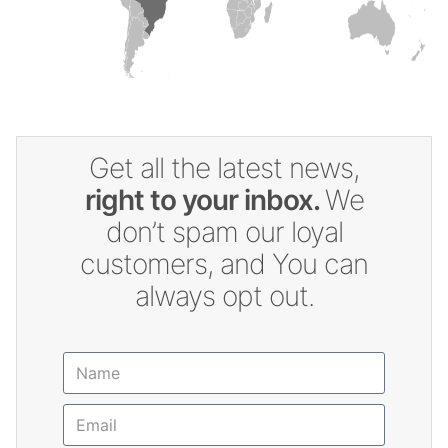
Get all the latest news,
right to your inbox.
We
don’t spam our loyal
customers, and You can
always opt out.