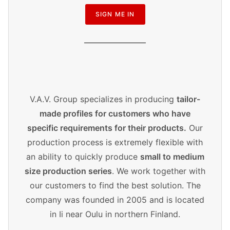
SIGN ME IN
V.A.V. Group specializes in producing
tailor-
made profiles for customers who have
specific requirements for their products.
Our
production process is extremely flexible with
an ability to quickly produce
small to medium
size production series
. We work together with
our customers to find the best solution. The
company was founded in 2005 and is located
in Ii near Oulu in northern Finland.