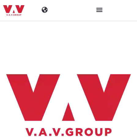
Toimialat
Tuotteet
Materiaalit
Yritys
Ajankohtaista
Yhteystiedot