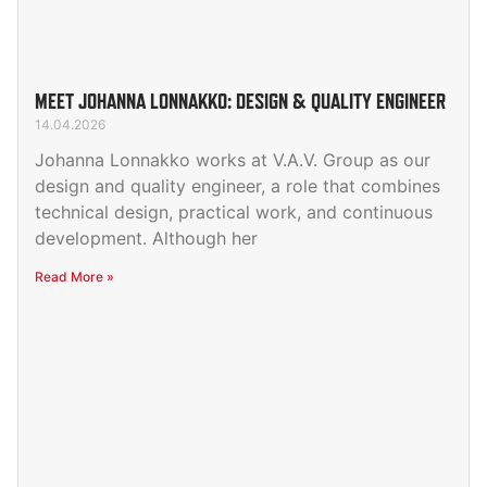
MEET JOHANNA LONNAKKO: DESIGN & QUALITY ENGINEER
14.04.2026
Johanna Lonnakko works at V.A.V. Group as our
design and quality engineer, a role that combines
technical design, practical work, and continuous
development. Although her
Read More »