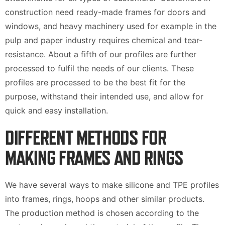
construction need ready-made frames for doors and
windows, and heavy machinery used for example in the
pulp and paper industry requires chemical and tear-
resistance. About a fifth of our profiles are further
processed to fulfil the needs of our clients. These
profiles are processed to be the best fit for the
purpose, withstand their intended use, and allow for
quick and easy installation.
DIFFERENT METHODS FOR
MAKING FRAMES AND RINGS
We have several ways to make silicone and TPE profiles
into frames, rings, hoops and other similar products.
The production method is chosen according to the