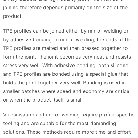
joining therefore depends primarily on the size of the
product.
TPE profiles can be joined either by mirror welding or
by adhesive bonding. In mirror welding, the ends of the
TPE profiles are melted and then pressed together to
form the joint. The joint becomes very neat and resists
stress very well. With adhesive bonding, both silicone
and TPE profiles are bonded using a special glue that
holds the joint together very well. Bonding is used in
smaller batches where speed and economy are critical
or when the product itself is small.
Vulcanisation and mirror welding require profile-specific
tooling and are suitable for the most demanding
solutions. These methods require more time and effort