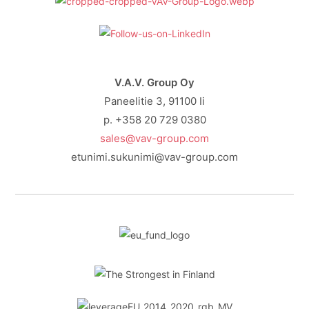
V.A.V. Group Oy
Paneelitie 3, 91100 Ii
p. +358 20 729 0380
sales@vav-group.com
etunimi.sukunimi@vav-group.com