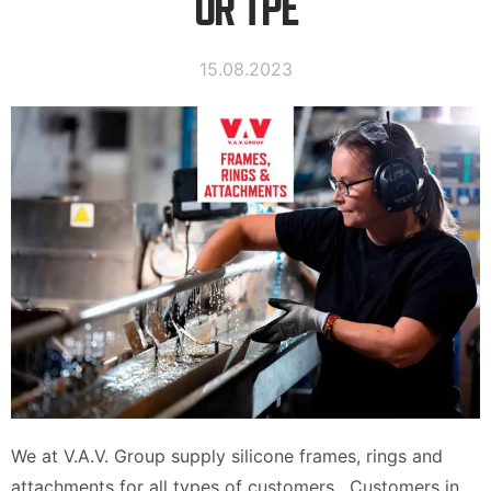
OR TPE
15.08.2023
We at V.A.V. Group supply silicone frames, rings and
attachments for all types of customers. Customers in