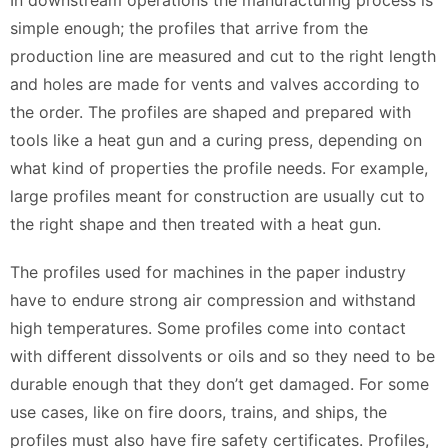
In downstream operations the manufacturing process is
simple enough; the profiles that arrive from the
production line are measured and cut to the right length
and holes are made for vents and valves according to
the order. The profiles are shaped and prepared with
tools like a heat gun and a curing press, depending on
what kind of properties the profile needs. For example,
large profiles meant for construction are usually cut to
the right shape and then treated with a heat gun.
The profiles used for machines in the paper industry
have to endure strong air compression and withstand
high temperatures. Some profiles come into contact
with different dissolvents or oils and so they need to be
durable enough that they don’t get damaged. For some
use cases, like on fire doors, trains, and ships, the
profiles must also have fire safety certificates. Profiles,