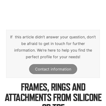
English
Deutsch
Svenska
If this article didn’t answer your question, don’t
be afraid to get in touch for further
information. We’re here to help you find the
perfect profile for your needs!
Contact information
FRAMES, RINGS AND
ATTACHMENTS FROM SILICONE