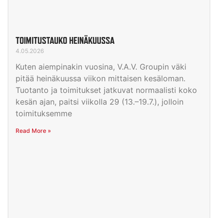
TOIMITUSTAUKO HEINÄKUUSSA
4.05.2026
Kuten aiempinakin vuosina, V.A.V. Groupin väki
pitää heinäkuussa viikon mittaisen kesäloman.
Tuotanto ja toimitukset jatkuvat normaalisti koko
kesän ajan, paitsi viikolla 29 (13.–19.7.), jolloin
toimituksemme
Read More »