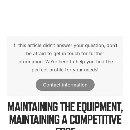
English
Deutsch
Svenska
If this article didn’t answer your question, don’t
be afraid to get in touch for further
information. We’re here to help you find the
perfect profile for your needs!
Contact information
MAINTAINING THE EQUIPMENT,
MAINTAINING A COMPETITIVE