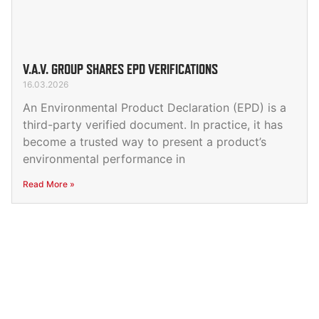
V.A.V. GROUP SHARES EPD VERIFICATIONS
16.03.2026
An Environmental Product Declaration (EPD) is a
third-party verified document. In practice, it has
become a trusted way to present a product’s
environmental performance in
Read More »