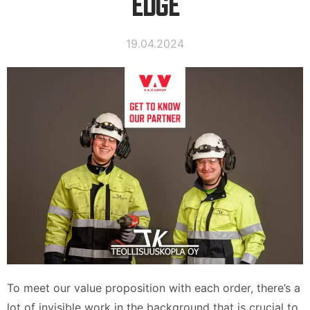
EDGE
19.04.2024
To meet our value proposition with each order, there’s a
lot of invisible work in the background that is crucial to