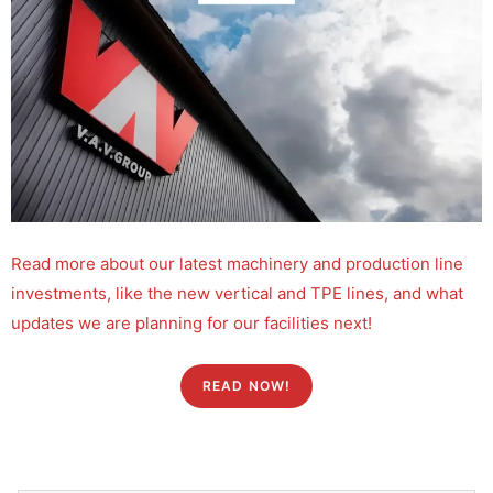
Read more about our latest machinery and production line
investments, like the new vertical and TPE lines, and what
updates we are planning for our facilities next!
READ NOW!