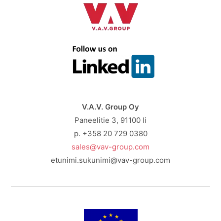
V.A.V. Group Oy
Paneelitie 3, 91100 Ii
p. +358 20 729 0380
sales@vav-group.com
etunimi.sukunimi@vav-group.com