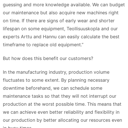
guessing and more knowledge available. We can budget
our maintenance but also acquire new machines right
on time. If there are signs of early wear and shorter
lifespan on some equipment, Teollisuuskopla and our
experts Arttu and Hannu can easily calculate the best
timeframe to replace old equipment.”
But how does this benefit our customers?
In the manufacturing industry, production volume
fluctuates to some extent. By planning necessary
downtime beforehand, we can schedule some
maintenance tasks so that they will not interrupt our
production at the worst possible time. This means that
we can achieve even better reliability and flexibility in
our production by better allocating our resources even