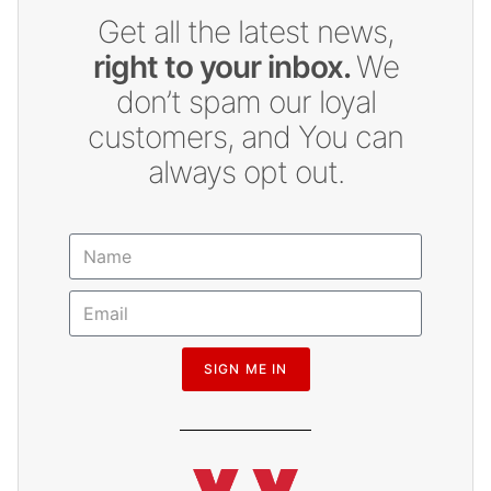
Get all the latest news,
right to your inbox.
We
don’t spam our loyal
customers, and You can
always opt out.
SIGN ME IN