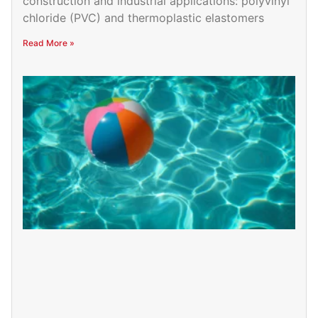
construction and industrial applications: polyvinyl
chloride (PVC) and thermoplastic elastomers
Read More »