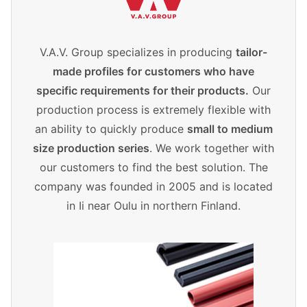
V.A.V. Group specializes in producing
tailor-
made profiles for customers who have
specific requirements for their products.
Our
production process is extremely flexible with
an ability to quickly produce
small to medium
size production series
. We work together with
our customers to find the best solution. The
company was founded in 2005 and is located
in Ii near Oulu in northern Finland.