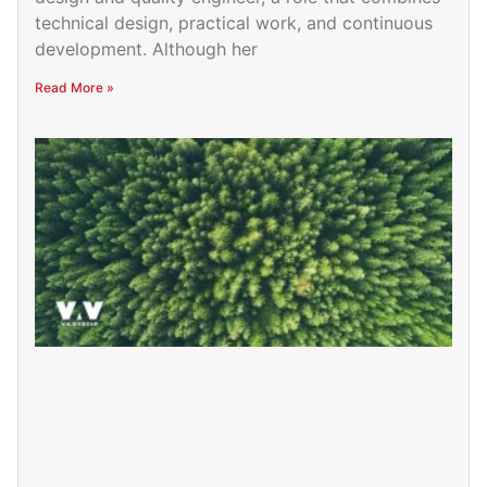
technical design, practical work, and continuous
development. Although her
Read More »