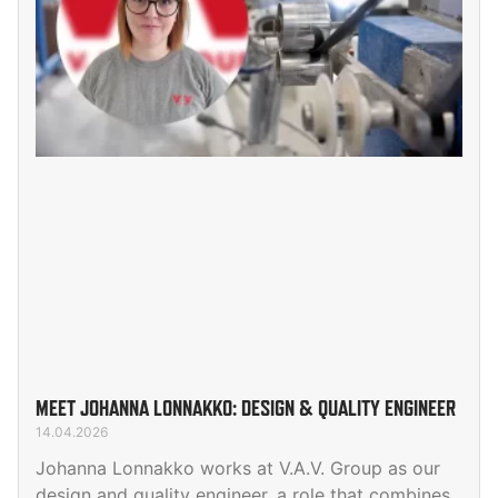
MEET JOHANNA LONNAKKO: DESIGN & QUALITY ENGINEER
14.04.2026
Johanna Lonnakko works at V.A.V. Group as our
design and quality engineer, a role that combines