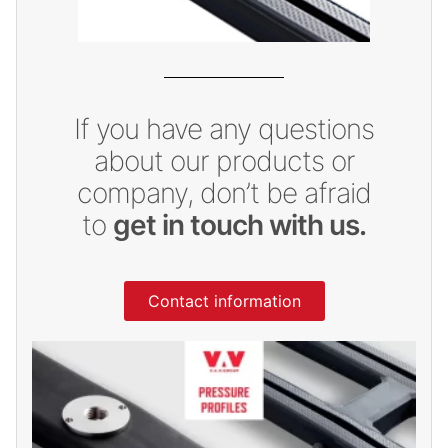
If you have any questions
about our products or
company, don’t be afraid
to
get in touch with us.
Contact information