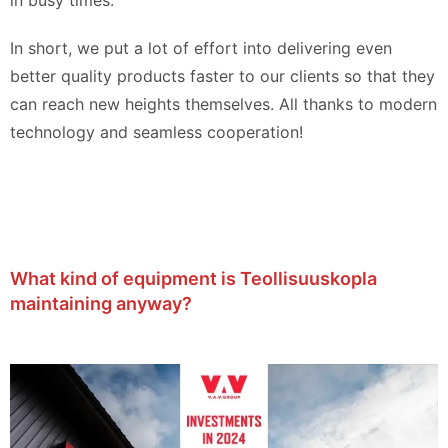
in busy times.
In short, we put a lot of effort into delivering even
better quality products faster to our clients so that they
can reach new heights themselves. All thanks to modern
technology and seamless cooperation!
What kind of equipment is Teollisuuskopla
maintaining anyway?