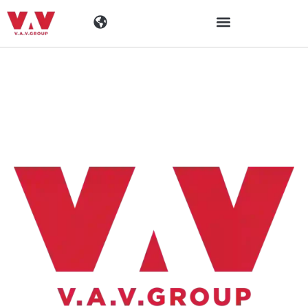
Toimialat
Tuotteet
Materiaalit
Yritys
Ajankohtaista
Yhteystiedot