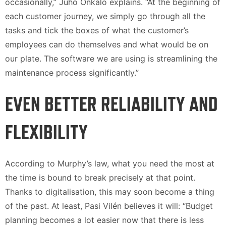
occasionally,” Juho Onkalo explains. “At the beginning of
each customer journey, we simply go through all the
tasks and tick the boxes of what the customer’s
employees can do themselves and what would be on
our plate. The software we are using is streamlining the
maintenance process significantly.”
EVEN BETTER RELIABILITY AND
FLEXIBILITY
According to Murphy’s law, what you need the most at
the time is bound to break precisely at that point.
Thanks to digitalisation, this may soon become a thing
of the past. At least, Pasi Vilén believes it will: “Budget
planning becomes a lot easier now that there is less