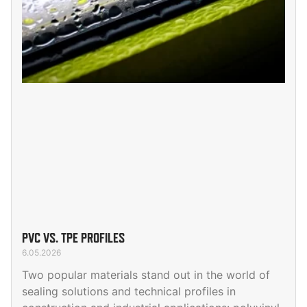
PVC VS. TPE PROFILES
6.05.2026
Two popular materials stand out in the world of
sealing solutions and technical profiles in