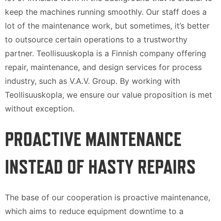
keep the machines running smoothly. Our staff does a
lot of the maintenance work, but sometimes, it’s better
to outsource certain operations to a trustworthy
partner. Teollisuuskopla is a Finnish company offering
repair, maintenance, and design services for process
industry, such as V.A.V. Group. By working with
Teollisuuskopla, we ensure our value proposition is met
without exception.
PROACTIVE MAINTENANCE
INSTEAD OF HASTY REPAIRS
The base of our cooperation is proactive maintenance,
which aims to reduce equipment downtime to a