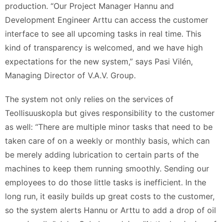
production. “Our Project Manager Hannu and
Development Engineer Arttu can access the customer
interface to see all upcoming tasks in real time. This
kind of transparency is welcomed, and we have high
expectations for the new system,” says Pasi Vilén,
Managing Director of V.A.V. Group.
The system not only relies on the services of
Teollisuuskopla but gives responsibility to the customer
as well: “There are multiple minor tasks that need to be
taken care of on a weekly or monthly basis, which can
be merely adding lubrication to certain parts of the
machines to keep them running smoothly. Sending our
employees to do those little tasks is inefficient. In the
long run, it easily builds up great costs to the customer,
so the system alerts Hannu or Arttu to add a drop of oil