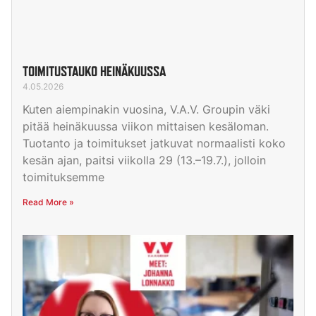
TOIMITUSTAUKO HEINÄKUUSSA
4.05.2026
Kuten aiempinakin vuosina, V.A.V. Groupin väki
pitää heinäkuussa viikon mittaisen kesäloman.
Tuotanto ja toimitukset jatkuvat normaalisti koko
kesän ajan, paitsi viikolla 29 (13.–19.7.), jolloin
toimituksemme
Read More »