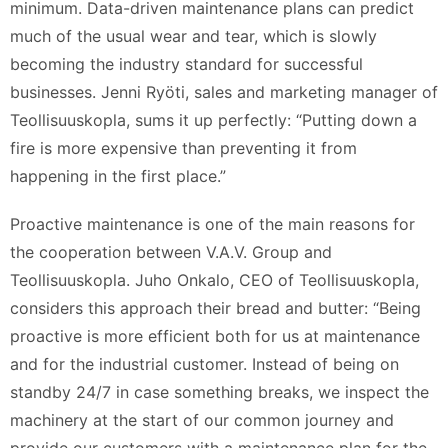
minimum. Data-driven maintenance plans can predict
much of the usual wear and tear, which is slowly
becoming the industry standard for successful
businesses. Jenni Ryöti, sales and marketing manager of
Teollisuuskopla, sums it up perfectly: “Putting down a
fire is more expensive than preventing it from
happening in the first place.”
Proactive maintenance is one of the main reasons for
the cooperation between V.A.V. Group and
Teollisuuskopla. Juho Onkalo, CEO of Teollisuuskopla,
considers this approach their bread and butter: “Being
proactive is more efficient both for us at maintenance
and for the industrial customer. Instead of being on
standby 24/7 in case something breaks, we inspect the
machinery at the start of our common journey and