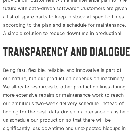
provide our customers with a maintenance plan for the
future with data-driven software.” Customers are given
a list of spare parts to keep in stock at specific times
according to the plan and a schedule for maintenance.
A simple solution to reduce downtime in production!
TRANSPARENCY AND DIALOGUE
Being fast, flexible, reliable, and innovative is part of
our nature, but our production depends on machinery.
We allocate resources to other production lines during
more extensive repairs or maintenance work to reach
our ambitious two-week delivery schedule. Instead of
hoping for the best, data-driven maintenance plans help
us schedule our production so that there will be
significantly less downtime and unexpected hiccups in