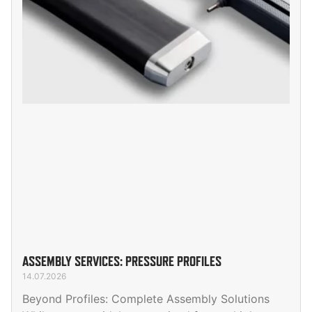
ASSEMBLY SERVICES: PRESSURE PROFILES
14.07.2026
Beyond Profiles: Complete Assembly Solutions