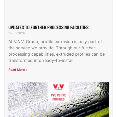
UPDATES TO FURTHER PROCESSING FACILITIES
15.06.2026
At V.A.V. Group, profile extrusion is only part of
the service we provide. Through our further
processing capabilities, extruded profiles can be
transformed into ready-to-install
Read More »