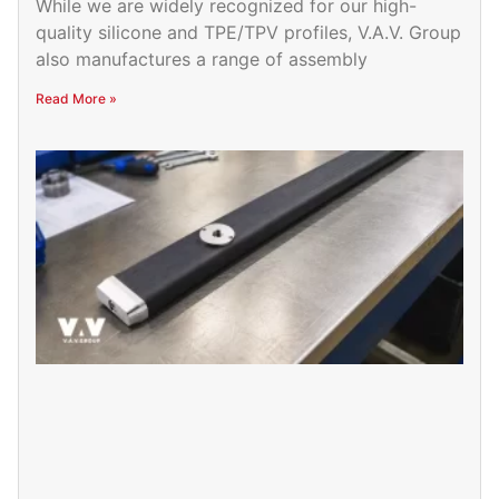
While we are widely recognized for our high-
quality silicone and TPE/TPV profiles, V.A.V. Group
also manufactures a range of assembly
Read More »