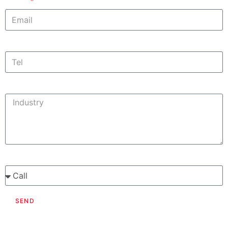
Email
Contact Information
Phone
Suomi
Deutsch
Svenska
Tell us a bit about your profile needs
Would you like us to call or email you?
SEND