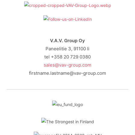
V.A.V. Group Oy
Paneelitie 3, 91100 Ii
tel +358 20 729 0380
sales@vav-group.com
firstname.lastname@vav-group.com