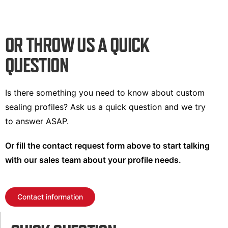
OR THROW US A QUICK
QUESTION
Is there something you need to know about custom
sealing profiles? Ask us a quick question and we try
to answer ASAP.
Or fill the contact request form above to start talking
with our sales team about your profile needs.
Contact information