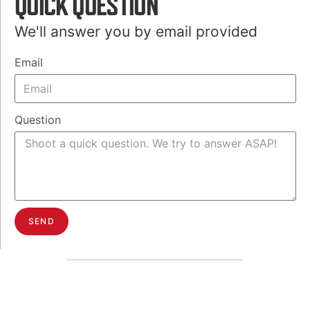
QUICK QUESTION
We'll answer you by email provided
Email
Question
SEND