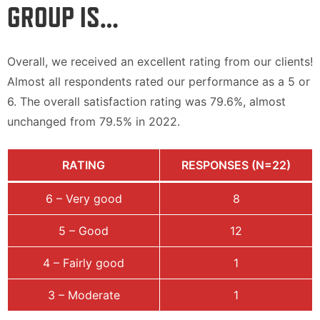
GROUP IS…
Overall, we received an excellent rating from our clients!
Almost all respondents rated our performance as a 5 or
6. The overall satisfaction rating was 79.6%, almost
unchanged from 79.5% in 2022.
RATING
RESPONSES (N=22)
6 – Very good
8
5 – Good
12
4 – Fairly good
1
3 – Moderate
1