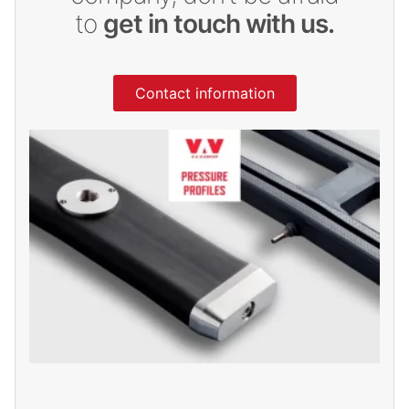
to
get in touch with us.
Contact information