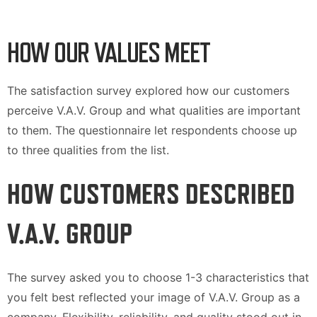
HOW OUR VALUES MEET
The satisfaction survey explored how our customers
perceive V.A.V. Group and what qualities are important
to them. The questionnaire let respondents choose up
to three qualities from the list.
HOW CUSTOMERS DESCRIBED
V.A.V. GROUP
The survey asked you to choose 1-3 characteristics that
you felt best reflected your image of V.A.V. Group as a