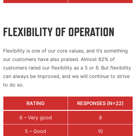
FLEXIBILITY OF OPERATION
Flexibility is one of our core values, and it’s something
our customers have also praised. Almost 82% of
customers rated our flexibility as a 5 or 6. But flexibility
can always be improved, and we will continue to strive
to do so.
RATING
RESPONSES (N=22)
6 – Very good
8
5 – Good
10