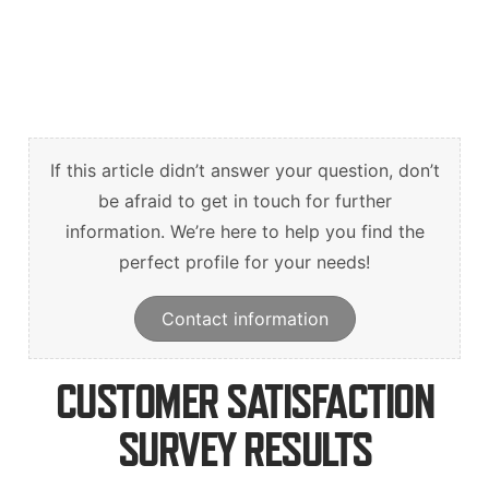
Suomi
Deutsch
Svenska
If this article didn’t answer your question, don’t
be afraid to get in touch for further
information. We’re here to help you find the
perfect profile for your needs!
Contact information
CUSTOMER SATISFACTION
SURVEY RESULTS