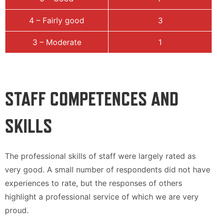
4 – Fairly good
3
3 – Moderate
1
STAFF COMPETENCES AND
SKILLS
The professional skills of staff were largely rated as
very good. A small number of respondents did not have
experiences to rate, but the responses of others
highlight a professional service of which we are very
proud.