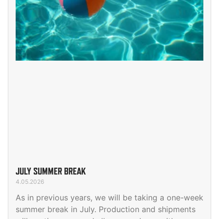
JULY SUMMER BREAK
4.05.2026
As in previous years, we will be taking a one-week
summer break in July. Production and shipments