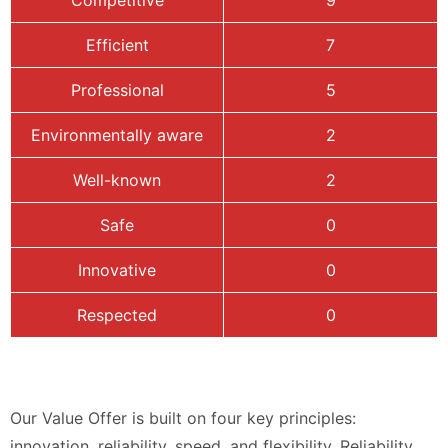
Competitive
9
Efficient
7
Professional
5
Environmentally aware
2
Well-known
2
Safe
0
Innovative
0
Respected
0
Our Value Offer is built on four key principles:
innovation, reliability, speed, and flexibility. Reliability