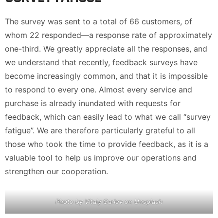
The survey was sent to a total of 66 customers, of
whom 22 responded—a response rate of approximately
one-third. We greatly appreciate all the responses, and
we understand that recently, feedback surveys have
become increasingly common, and that it is impossible
to respond to every one. Almost every service and
purchase is already inundated with requests for
feedback, which can easily lead to what we call “survey
fatigue”. We are therefore particularly grateful to all
those who took the time to provide feedback, as it is a
valuable tool to help us improve our operations and
strengthen our cooperation.
Photo by Vitaly Gariev on Unsplash