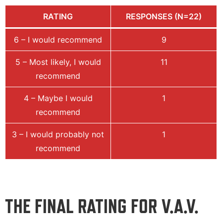
RATING
RESPONSES (N=22)
6 – I would recommend
9
5 – Most likely, I would
11
recommend
4 – Maybe I would
1
recommend
3 – I would probably not
1
recommend
THE FINAL RATING FOR V.A.V.