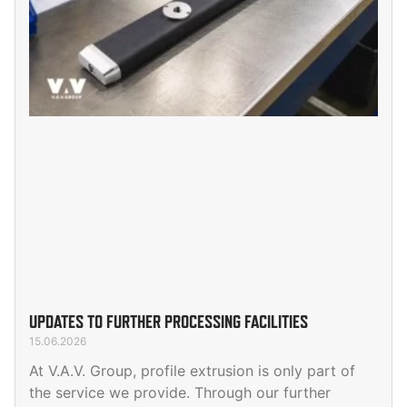
UPDATES TO FURTHER PROCESSING FACILITIES
15.06.2026
At V.A.V. Group, profile extrusion is only part of
the service we provide. Through our further