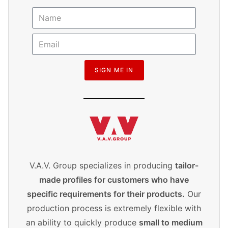
SIGN ME IN
V.A.V. Group specializes in producing
tailor-
made profiles for customers who have
specific requirements for their products.
Our
production process is extremely flexible with
an ability to quickly produce
small to medium