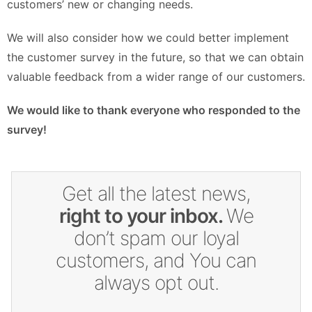
customers’ new or changing needs.
We will also consider how we could better implement
the customer survey in the future, so that we can obtain
valuable feedback from a wider range of our customers.
We would like to thank everyone who responded to the
survey!
Get all the latest news,
right to your inbox.
We
don’t spam our loyal
customers, and You can
always opt out.