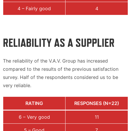
4 – Fairly good
4
RELIABILITY AS A SUPPLIER
The reliability of the V.A.V. Group has increased
compared to the results of the previous satisfaction
survey. Half of the respondents considered us to be
very reliable.
RATING
RESPONSES (N=22)
6 – Very good
11
5 – Good
7