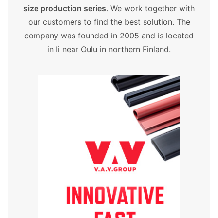
size production series
. We work together with
our customers to find the best solution. The
company was founded in 2005 and is located
in Ii near Oulu in northern Finland.