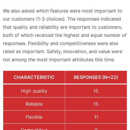
We also asked which features were most important to
our customers (1-3 choices). The responses indicated
that quality and reliability are important to customers,
both of which received the highest and equal number of
responses. Flexibility and competitiveness were also
rated as important. Safety, innovation, and value were
not among the most important attributes this time.
CHARACTERISTIC
RESPONSES (N=22)
High quality
15
Reliable
15
Flexible
11