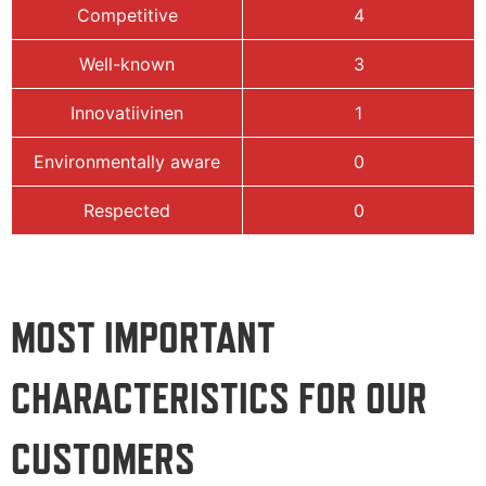
Competitive
4
Well-known
3
Innovatiivinen
1
Environmentally aware
0
Respected
0
MOST IMPORTANT
CHARACTERISTICS FOR OUR
CUSTOMERS