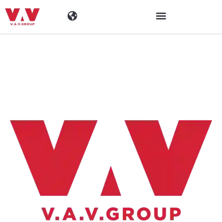
Industries
Products
Materials
Company
News
Contact Information