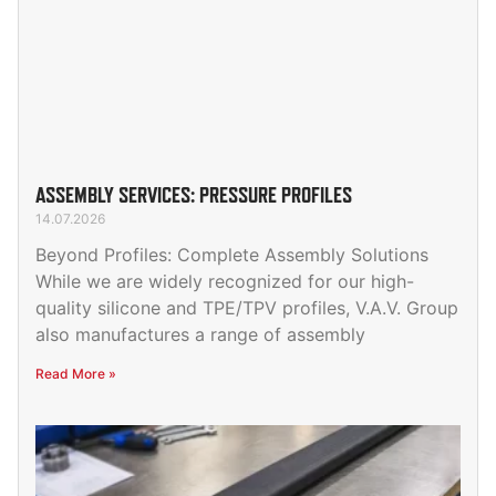
ASSEMBLY SERVICES: PRESSURE PROFILES
14.07.2026
Beyond Profiles: Complete Assembly Solutions
While we are widely recognized for our high-
quality silicone and TPE/TPV profiles, V.A.V. Group
also manufactures a range of assembly
Read More »