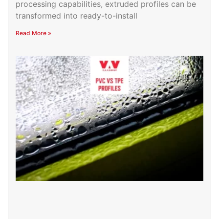
processing capabilities, extruded profiles can be
transformed into ready-to-install
Read More »