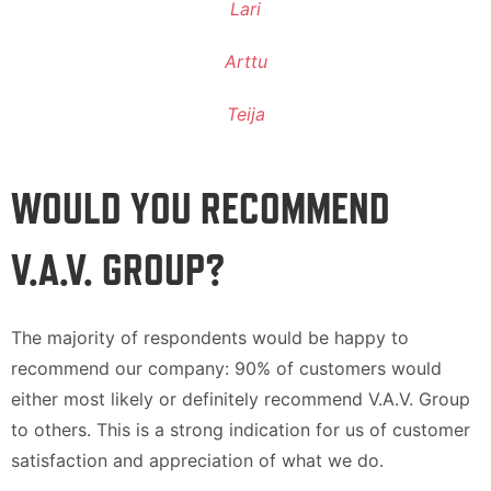
Lari
Arttu
Teija
WOULD YOU RECOMMEND
V.A.V. GROUP?
The majority of respondents would be happy to
recommend our company: 90% of customers would
either most likely or definitely recommend V.A.V. Group
to others. This is a strong indication for us of customer
satisfaction and appreciation of what we do.