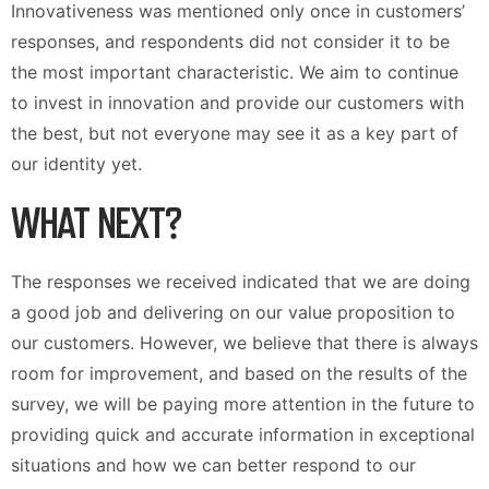
Innovativeness was mentioned only once in customers’
responses, and respondents did not consider it to be
the most important characteristic. We aim to continue
to invest in innovation and provide our customers with
the best, but not everyone may see it as a key part of
our identity yet.
WHAT NEXT?
The responses we received indicated that we are doing
a good job and delivering on our value proposition to
our customers. However, we believe that there is always
room for improvement, and based on the results of the
survey, we will be paying more attention in the future to
providing quick and accurate information in exceptional
situations and how we can better respond to our