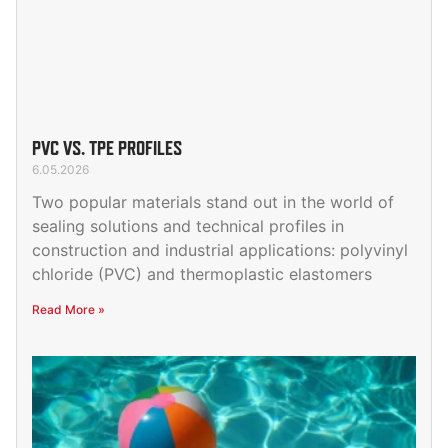
PVC VS. TPE PROFILES
6.05.2026
Two popular materials stand out in the world of
sealing solutions and technical profiles in
construction and industrial applications: polyvinyl
chloride (PVC) and thermoplastic elastomers
Read More »