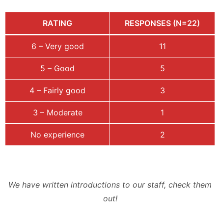
RATING
RESPONSES (N=22)
6 – Very good
11
5 – Good
5
4 – Fairly good
3
3 – Moderate
1
No experience
2
We have written introductions to our staff, check them
out!