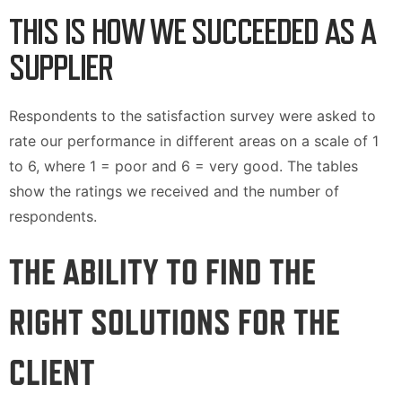
THIS IS HOW WE SUCCEEDED AS A
SUPPLIER
Respondents to the satisfaction survey were asked to
rate our performance in different areas on a scale of 1
to 6, where 1 = poor and 6 = very good. The tables
show the ratings we received and the number of
respondents.
THE ABILITY TO FIND THE
RIGHT SOLUTIONS FOR THE
CLIENT