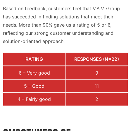
Based on feedback, customers feel that V.A.V. Group
has succeeded in finding solutions that meet their
needs. More than 90% gave us a rating of 5 or 6,
reflecting our strong customer understanding and
solution-oriented approach.
RATING
RESPONSES (N=22)
6 – Very good
9
5 – Good
11
4 – Fairly good
2