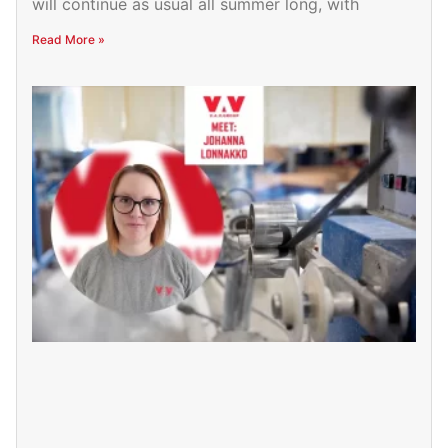
will continue as usual all summer long, with
Read More »