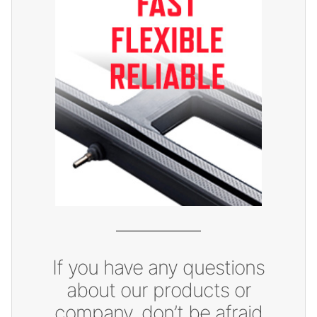
If you have any questions
about our products or
company, don’t be afraid