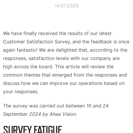
14.07.2025
We have finally received the results of our latest
Customer Satisfaction Survey, and the feedback is once
again fantastic! We are delighted that, according to the
responses, satisfaction levels with our company are
high across the board. This article will review the
common themes that emerged from the responses and
discuss how we can improve our operations based on
your responses.
The survey was carried out between 10 and 24
September 2024 by Ahaa Vision.
SURVEY FATIGUE