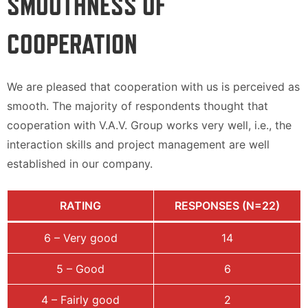
SMOOTHNESS OF
COOPERATION
We are pleased that cooperation with us is perceived as
smooth. The majority of respondents thought that
cooperation with V.A.V. Group works very well, i.e., the
interaction skills and project management are well
established in our company.
RATING
RESPONSES (N=22)
6 – Very good
14
5 – Good
6
4 – Fairly good
2