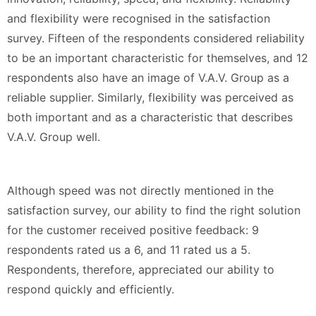
and flexibility were recognised in the satisfaction
survey. Fifteen of the respondents considered reliability
to be an important characteristic for themselves, and 12
respondents also have an image of V.A.V. Group as a
reliable supplier. Similarly, flexibility was perceived as
both important and as a characteristic that describes
V.A.V. Group well.
Although speed was not directly mentioned in the
satisfaction survey, our ability to find the right solution
for the customer received positive feedback: 9
respondents rated us a 6, and 11 rated us a 5.
Respondents, therefore, appreciated our ability to
respond quickly and efficiently.