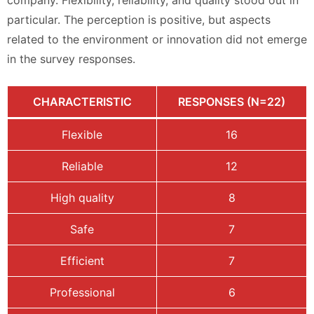
company. Flexibility, reliability, and quality stood out in
particular. The perception is positive, but aspects
related to the environment or innovation did not emerge
in the survey responses.
CHARACTERISTIC
RESPONSES (N=22)
Flexible
16
Reliable
12
High quality
8
Safe
7
Efficient
7
Professional
6