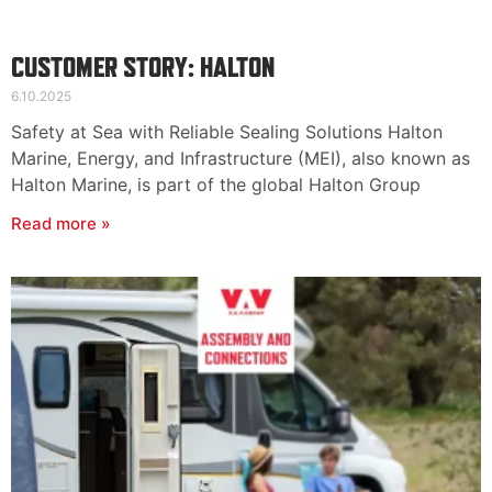
CUSTOMER STORY: HALTON
6.10.2025
Safety at Sea with Reliable Sealing Solutions Halton
Marine, Energy, and Infrastructure (MEI), also known as
Halton Marine, is part of the global Halton Group
Read more »