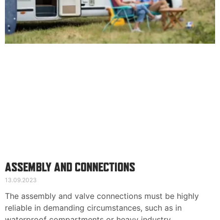
ASSEMBLY AND CONNECTIONS
13.09.2023
The assembly and valve connections must be highly
reliable in demanding circumstances, such as in
waterproof compartments or heavy industry.