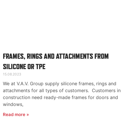
FRAMES, RINGS AND ATTACHMENTS FROM
SILICONE OR TPE
15.08.2023
We at V.A.V. Group supply silicone frames, rings and
attachments for all types of customers. Customers in
construction need ready-made frames for doors and
windows,
Read more »