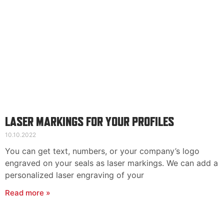
LASER MARKINGS FOR YOUR PROFILES
10.10.2022
You can get text, numbers, or your company’s logo
engraved on your seals as laser markings. We can add a
personalized laser engraving of your
Read more »