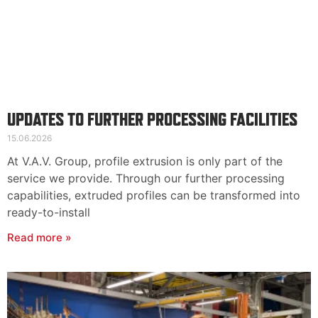
UPDATES TO FURTHER PROCESSING FACILITIES
15.06.2026
At V.A.V. Group, profile extrusion is only part of the
service we provide. Through our further processing
capabilities, extruded profiles can be transformed into
ready-to-install
Read more »