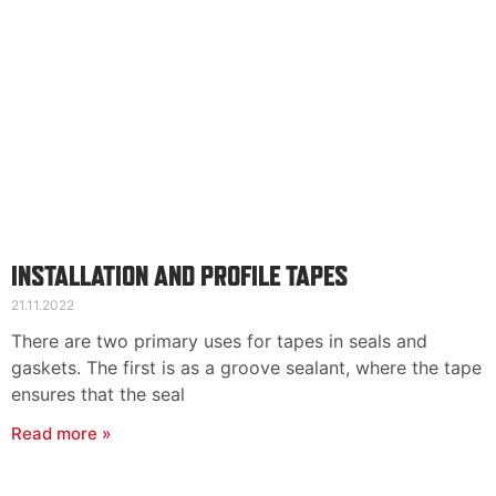
INSTALLATION AND PROFILE TAPES
21.11.2022
There are two primary uses for tapes in seals and
gaskets. The first is as a groove sealant, where the tape
ensures that the seal
Read more »