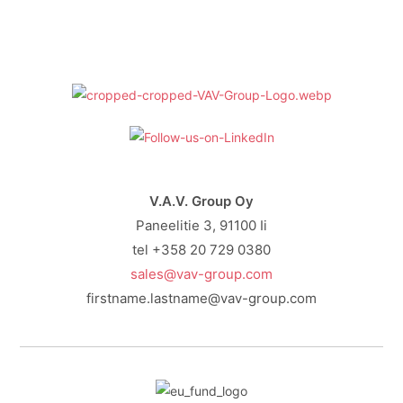
V.A.V. Group Oy
Paneelitie 3, 91100 Ii
tel +358 20 729 0380
sales@vav-group.com
firstname.lastname@vav-group.com