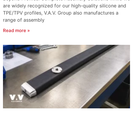
are widely recognized for our high-quality silicone and
TPE/TPV profiles, V.A.V. Group also manufactures a
range of assembly
Read more »