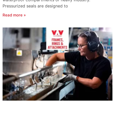
Pressurized seals are designed to
Read more »