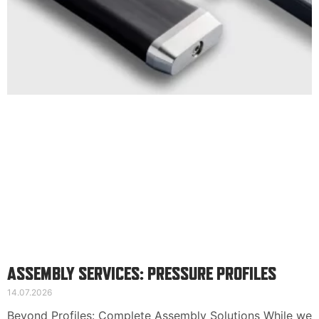
Suomi
Deutsch
Svenska
ASSEMBLY SERVICES: PRESSURE PROFILES
14.07.2026
Beyond Profiles: Complete Assembly Solutions While we